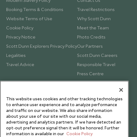
Modern Slavery Policy
Contact Us
Booking Terms & Conditions
Travel Restrictions
Website Terms of Use
Why Scott Dunn
Cookie Policy
Meet the Team
Privacy Notice
Photo Credits
Scott Dunn Explorers Privacy Policy
Our Partners
Legalities
Scott Dunn Careers
Travel Advice
Responsible Travel
Press Centre
Testimonials
Our Blog
This website uses cookies and other tracking technologies
to enhance user experience and to analyze performance
and traffic on our website. We also share information
about your use of our site with our social media,
advertising and analytics partners. If we have detected an
opt-out preference signal then it will be honored. Further
information is available in our
Cookie Policy