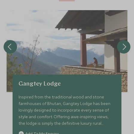
Gangtey Lodge
Inspired from the traditional wood and stone
farmhouses of Bhutan, Gangtey Lodge has been
lovingly designed to incorporate every sense of
style and comfort. Offering awe-inspiring views,
the lodge is simply the definitive luxury rural
retreat.
Add To My Enquiry