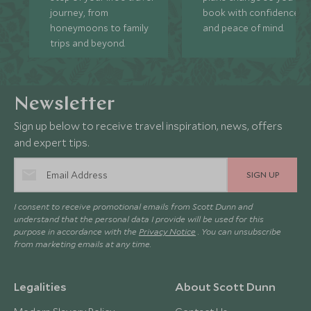
journey, from
book with confidence
honeymoons to family
and peace of mind.
trips and beyond.
Newsletter
Sign up below to receive travel inspiration, news, offers
and expert tips.
SIGN UP
I consent to receive promotional emails from Scott Dunn and
understand that the personal data I provide will be used for this
purpose in accordance with the
Privacy Notice
. You can unsubscribe
from marketing emails at any time.
Legalities
About Scott Dunn