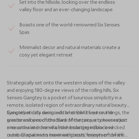
Set into the hillside, looking over the endless
valley floor and an ever-changing landscape
Boasts one of the world-renowned Six Senses
Spas
Minimalist decor and natural materials create a
cosy yet elegant retreat
Strategically set onto the western slopes of the valley
and enjoying 180-degree views of the rolling hills, Six
Senses Gangtey is a pocket of luxurious simplicity in a
remote, isolated region of extraordinary natural beauty.
Gangtey and its surrounds lie at 9,843 feet on the
Sympathetically designed to honour its surroundings, the
western slopes of the Black Mountains, a conservation
granite and wood structure of the property houses just
area and winter home of the endangered black-necked
nine suites and one villa, each boasting indoor and
crane. Glacial rivers teem with trout, forests of dwarf
outdoor spaces to maximise guests’ enjoyment of the