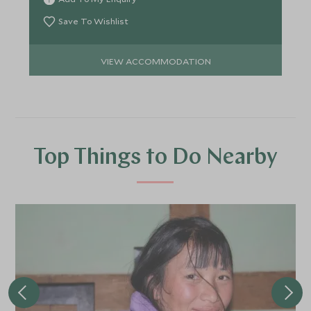
Save To Wishlist
VIEW ACCOMMODATION
Top Things to Do Nearby