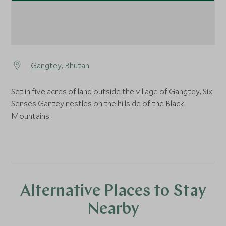
Gangtey
, Bhutan
Set in five acres of land outside the village of Gangtey, Six
Senses Gantey nestles on the hillside of the Black
Mountains.
Alternative Places to Stay
Nearby