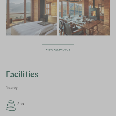
VIEW ALL PHOTOS
Facilities
Nearby
Spa