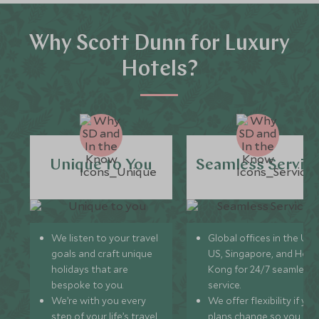
Why Scott Dunn for Luxury
Hotels?
Unique to You
Seamless Servic
We listen to your travel
Global offices in the UK,
goals and craft unique
US, Singapore, and Hon
holidays that are
Kong for 24/7 seamless
bespoke to you.
service.
We’re with you every
We offer flexibility if you
step of your life’s travel
plans change so you ca