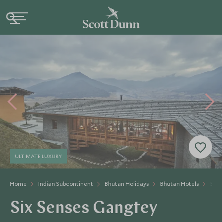
ULTIMATE LUXURY
Home
Indian Subcontinent
Bhutan Holidays
Bhutan Hotels
Six 
Six Senses Gangtey