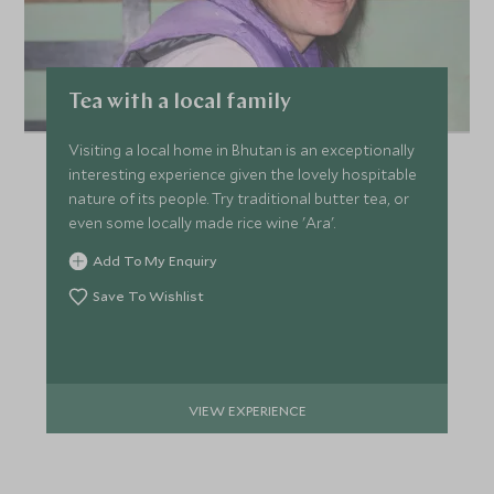
Tea with a local family
Visiting a local home in Bhutan is an exceptionally
interesting experience given the lovely hospitable
nature of its people. Try traditional butter tea, or
even some locally made rice wine 'Ara'.
Add To My Enquiry
Save To Wishlist
VIEW EXPERIENCE