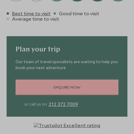
Best time to visit
Good time to visit
Average time to visit
Plan your trip
Our team of travel specialists are waiting to help you
book your next adventure
ENQUIRE NOW
212 372 7009
or call us on