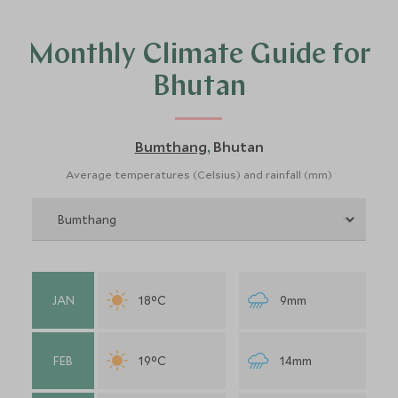
with the higher altitudes will have cooler temperatures
throughout the year.
Monthly Climate Guide for
Bhutan
Bumthang
Bhutan
,
Average temperatures (Celsius) and rainfall (mm)
JAN
18°C
9mm
FEB
19°C
14mm