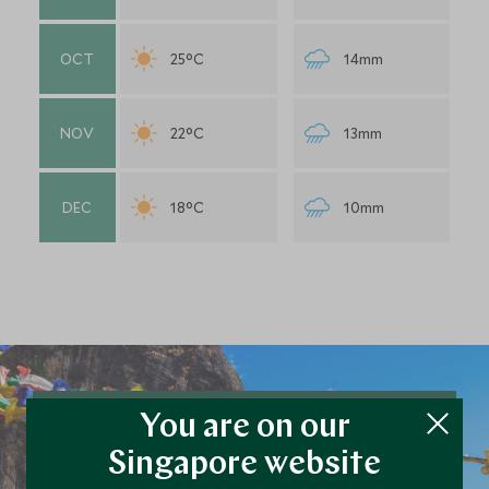
OCT
25°C
14mm
NOV
22°C
13mm
DEC
18°C
10mm
You are on our
Plan your Bhutan trip
Singapore website