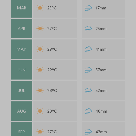
MAR
23°C
17mm
APR
27°C
25mm
MAY
29°C
41mm
JUN
29°C
57mm
JUL
28°C
52mm
AUG
28°C
48mm
SEP
27°C
42mm