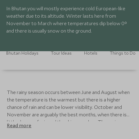
In Bhutan you will mostly experience cold European-like
weather due to its altitude. Winter lasts here from
November to March where temperatures dip below 0°
and there is usually snow on the ground.
Bhutan Holidays
Tour Ideas
Hotels
Things to Do
The rainy season occurs between June and August when
the temperature is the warmest but there is a higher
chance of rain and can be lower visibility. October and
November are arguably the best months, when there is
little chance of rain and the skies are clear. The spring
Read more
months of March, April and May are best for the flora,
and the weather is pleasant but not too hot. The valleys