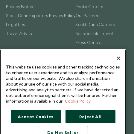
Privacy Notice
Photo Credits
Scott Dunn Explorers Privacy Policy
Our Partners
Legalities
Scott Dunn Careers
Travel Advice
Responsible Travel
Press Centre
Testimonials
Our Blog
This website uses cookies and other tracking technologies
to enhance user experience and to analyze performance
and traffic on our website. We also share information
about your use of our site with our social media,
advertising and analytics partners. If we have detected an
opt-out preference signal then it will be honored. Further
information is available in our
Cookie Policy
Accept Cookies
Reject All
Do Not Sell or