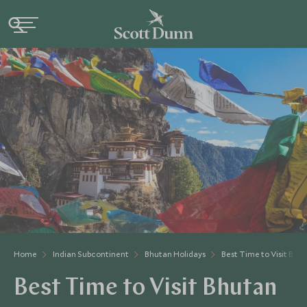
Home
Indian Subcontinent
Bhutan Holidays
Best Time to Visit Bhu
Best Time to Visit Bhutan