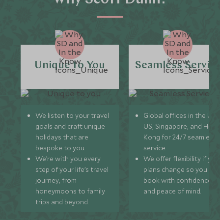
Unique to You
Seamless Servic
We listen to your travel
Global offices in the UK,
goals and craft unique
US, Singapore, and Hon
holidays that are
Kong for 24/7 seamless
bespoke to you.
service.
We’re with you every
We offer flexibility if you
step of your life’s travel
plans change so you ca
journey, from
book with confidence
honeymoons to family
and peace of mind.
trips and beyond.