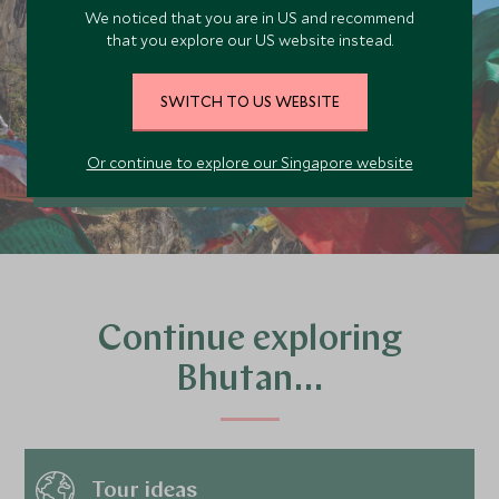
today
We noticed that you are in US and recommend
Our team of travel specialists are waiting to
that you explore our US website instead.
help you book your next adventure.
SWITCH TO US WEBSITE
PLAN YOUR TRIP
Or continue to explore our Singapore website
Continue exploring
Bhutan…
Tour ideas