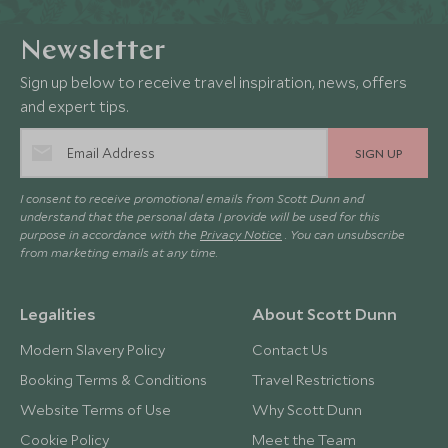
Newsletter
Sign up below to receive travel inspiration, news, offers
and expert tips.
SIGN UP
I consent to receive promotional emails from Scott Dunn and
understand that the personal data I provide will be used for this
purpose in accordance with the
Privacy Notice
. You can unsubscribe
from marketing emails at any time.
Legalities
About Scott Dunn
Modern Slavery Policy
Contact Us
Booking Terms & Conditions
Travel Restrictions
Website Terms of Use
Why Scott Dunn
Cookie Policy
Meet the Team