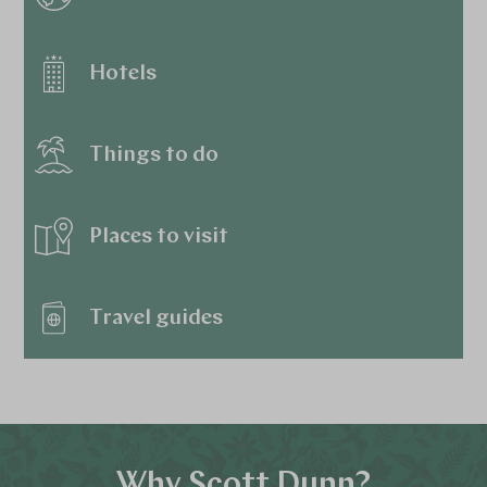
Hotels
Things to do
Places to visit
Travel guides
Why Scott Dunn?