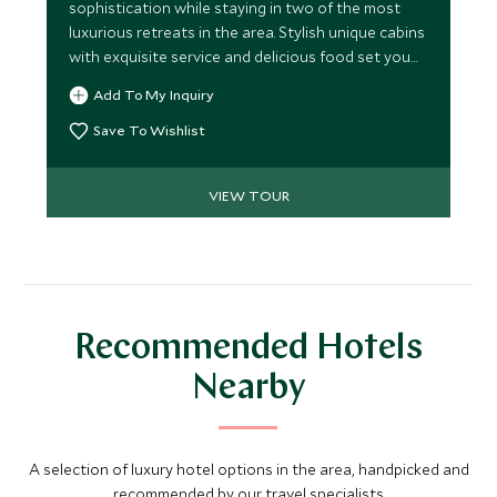
sophistication while staying in two of the most
luxurious retreats in the area. Stylish unique cabins
with exquisite service and delicious food set you
up perfectly to leap into the plethora of
Add To My Inquiry
adrenaline-fuelled activities available.
Save To Wishlist
VIEW TOUR
Recommended Hotels
Nearby
A selection of luxury hotel options in the area, handpicked and
recommended by our travel specialists.