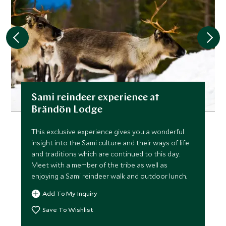
Sami reindeer experience at
Brändön Lodge
This exclusive experience gives you a wonderful
insight into the Sami culture and their ways of life
and traditions which are continued to this day.
Meet with a member of the tribe as well as
enjoying a Sami reindeer walk and outdoor lunch.
Add To My Inquiry
Save To Wishlist