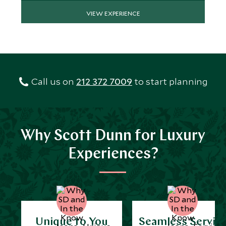
VIEW EXPERIENCE
Call us on
212 372 7009
to start planning
Why Scott Dunn for Luxury
Experiences?
Unique to You
Seamless Servic