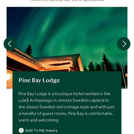
Pine Bay Lodge
Pine Bay Lodge is a boutique hotel nestled in the
Luleå Archipelago in remote Swedish Lapland. In
the classic Swedish red cottage style and with just
a handful of guest rooms, Pine Bay is comfortable,
warm and welcoming.
Add To My Inquiry