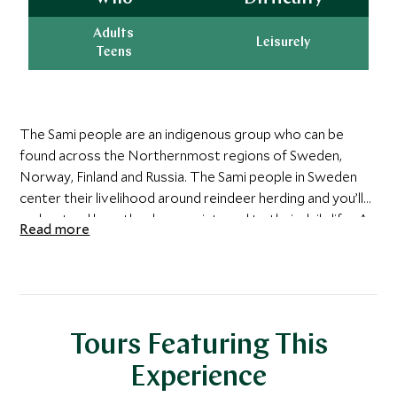
Adults
Leisurely
Teens
The Sami people are an indigenous group who can be
found across the Northernmost regions of Sweden,
Norway, Finland and Russia. The Sami people in Sweden
center their livelihood around reindeer herding and you’ll
understand how the deer are integral to their daily life. As
Read more
well as enjoying a traditional lunch, you will also learn about
the history and traditions of this formerly nomadic tribe.
Tours Featuring This
Experience