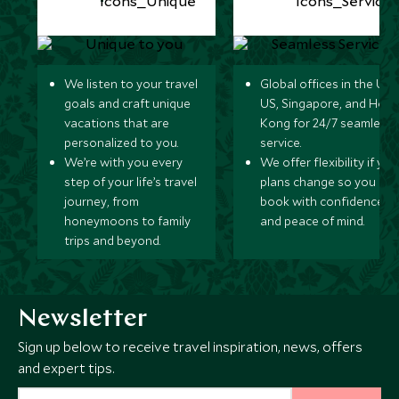
We listen to your travel
Global offices in the UK,
goals and craft unique
US, Singapore, and Hon
vacations that are
Kong for 24/7 seamless
personalized to you.
service.
We’re with you every
We offer flexibility if you
step of your life’s travel
plans change so you ca
journey, from
book with confidence
honeymoons to family
and peace of mind.
trips and beyond.
Newsletter
Sign up below to receive travel inspiration, news, offers
and expert tips.