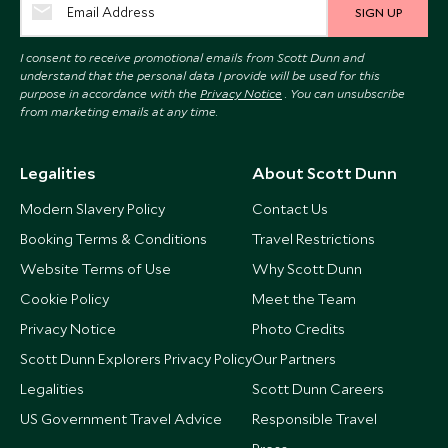
SIGN UP
I consent to receive promotional emails from Scott Dunn and
understand that the personal data I provide will be used for this
purpose in accordance with the
Privacy Notice
. You can unsubscribe
from marketing emails at any time.
Legalities
About Scott Dunn
Modern Slavery Policy
Contact Us
Booking Terms & Conditions
Travel Restrictions
Website Terms of Use
Why Scott Dunn
Cookie Policy
Meet the Team
Privacy Notice
Photo Credits
Scott Dunn Explorers Privacy Policy
Our Partners
Legalities
Scott Dunn Careers
US Government Travel Advice
Responsible Travel