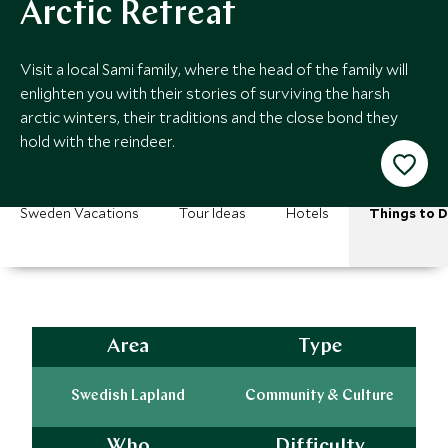
Arctic Retreat
Visit a local Sami family, where the head of the family will
enlighten you with their stories of surviving the harsh
arctic winters, their traditions and the close bond they
hold with the reindeer.
Sweden Vacations
Tour Ideas
Hotels
Things to 
Area
Type
Swedish Lapland
Community & Culture
Who
Difficulty