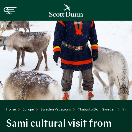
Home
Europe
Sweden Vacations
Things to Do in Sweden
Sami C
Sami cultural visit from