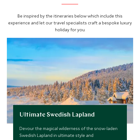
Be inspired by the itineraries below which include this
experience and let our travel specialists craft a bespoke luxury
holiday for you.
Ultimate Swedish Lapland
Devour the magical wilderness of the snow-laden
Swedish Lapland in ultimate style and