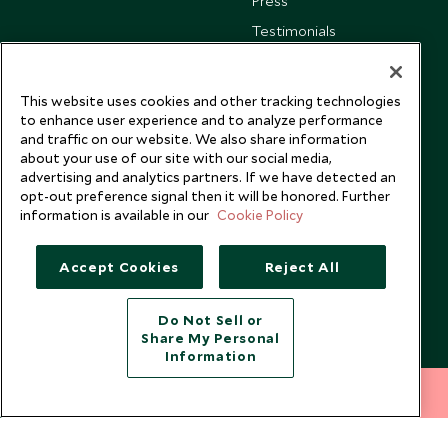
Press
Testimonials
Our Blog
This website uses cookies and other tracking technologies
to enhance user experience and to analyze performance
and traffic on our website. We also share information
about your use of our site with our social media,
advertising and analytics partners. If we have detected an
opt-out preference signal then it will be honored. Further
information is available in our
Cookie Policy
Accept Cookies
Reject All
Do Not Sell or
Share My Personal
Copyright © 2026 Scott Dunn Ltd.
Information
212 372 7009
INQUIRE NOW