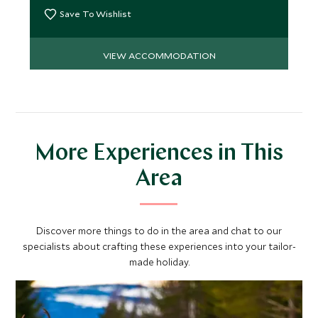
Save To Wishlist
VIEW ACCOMMODATION
More Experiences in This
Area
Discover more things to do in the area and chat to our
specialists about crafting these experiences into your tailor-
made holiday.