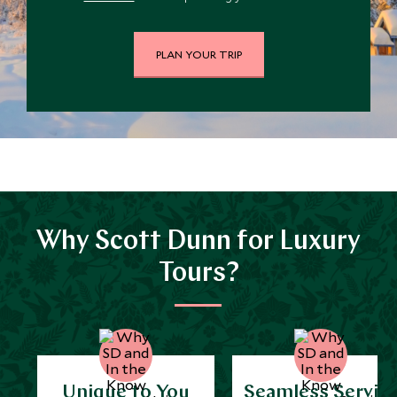
PLAN YOUR TRIP
Why Scott Dunn for Luxury
Tours?
Unique to You
Seamless Servic