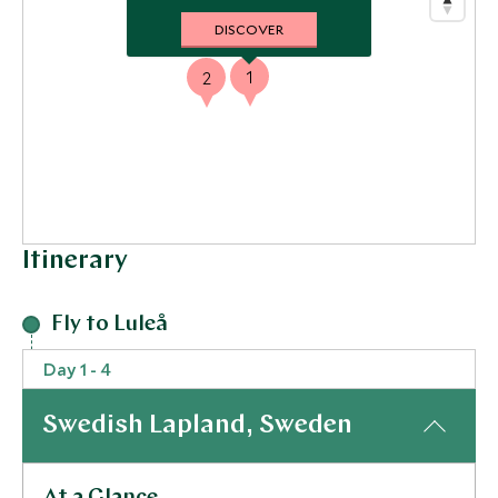
DISCOVER
1
2
Itinerary
Fly to Luleå
Day 1 - 4
Swedish Lapland, Sweden