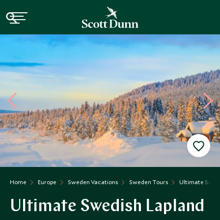
Home
Europe
Sweden Vacations
Sweden Tours
Ultimate Swed
Ultimate Swedish Lapland