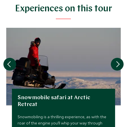
$6,500
$1,600
Experiences on this tour
FEBRUARY 2027
*
Price from
Deposit from*
$6,900
$1,700
MARCH 2027
*
Price from
Deposit from*
Snowmobile safari at Arctic
$6,500
$1,600
Retreat
Snowmobiling is a thrilling experience, as with the
roar of the engine you’ll whip your way through
JULY 2027