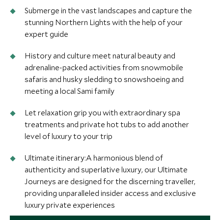
Submerge in the vast landscapes and capture the
stunning Northern Lights with the help of your
expert guide
History and culture meet natural beauty and
adrenaline-packed activities from snowmobile
safaris and husky sledding to snowshoeing and
meeting a local Sami family
Let relaxation grip you with extraordinary spa
treatments and private hot tubs to add another
level of luxury to your trip
Ultimate itinerary:A harmonious blend of
authenticity and superlative luxury, our Ultimate
Journeys are designed for the discerning traveller,
providing unparalleled insider access and exclusive
luxury private experiences