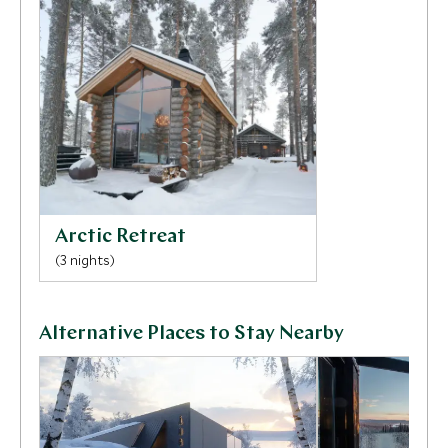
head of the family will enlighten you with their stories
of surviving the harsh Arctic winters, their traditions
and the close bond they hold with the reindeer.
Arctic Retreat
(3 nights)
Alternative Places to Stay Nearby