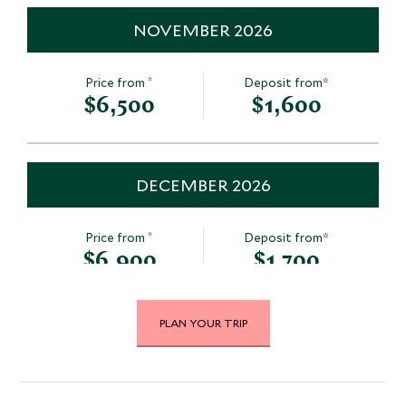
NOVEMBER 2026
*
Price from
Deposit from*
$6,500
$1,600
DECEMBER 2026
*
Price from
Deposit from*
$6,900
$1,700
PLAN YOUR TRIP
JANUARY 2027
*
Price from
Deposit from*