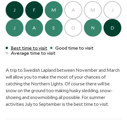
Arctic Bath Hotel
(2 nights)
J
F
M
A
M
J
J
A
S
O
N
D
Alternative Places to Stay Nearby
Best time to visit
Good time to visit
Average time to visit
A trip to Swedish Lapland between November and March
ULTIMATE LUXURY
BOUTIQUE LUXURY
will allow you to make the most of your chances of
catching the Northern Lights. Of course there will be
Villa ÄNG
Treehotel
snow on the ground too making husky sledding, snow-
Swedish Lapland, Sweden
Harads, Sweden
shoeing and snowmobiling all possible. For summer
Add To My Inquiry
Add To My Inqui
activities July to September is the best time to visit.
Save To Wishlist
Save To Wishlis