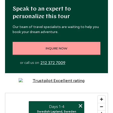
Speak to an expert to
personalize this tour
Our team of travel specialists are waiting to help you
book your dream adventure.
INQUIRE NOW
212 372 7009
or call us on
×
Days 1-4
Swedish Lapland, Sweden