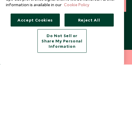
information is available in our
Cookie Policy
SIGN UP
I consent to receive promotional emails from Scott Dunn and
Accept Cookies
Reject All
understand that the personal data I provide will be used for this
purpose in accordance with the
Privacy Notice
. You can unsubscribe
from marketing emails at any time.
Do Not Sell or
Share My Personal
Information
Legalities
About Scott Dunn
212 372 7009
INQUIRE NOW
Modern Slavery Policy
Contact Us
Booking Terms & Conditions
Travel Restrictions
Website Terms of Use
Why Scott Dunn
Cookie Policy
Meet the Team
Privacy Notice
Photo Credits
Scott Dunn Explorers Privacy Policy
Our Partners
Legalities
Scott Dunn Careers
US Government Travel Advice
Responsible Travel