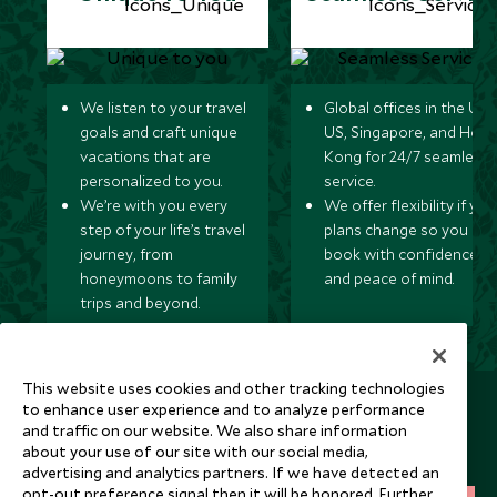
We listen to your travel
Global offices in the UK,
goals and craft unique
US, Singapore, and Hon
vacations that are
Kong for 24/7 seamless
personalized to you.
service.
We’re with you every
We offer flexibility if you
step of your life’s travel
plans change so you ca
journey, from
book with confidence
honeymoons to family
and peace of mind.
trips and beyond.
This website uses cookies and other tracking technologies
Newsletter
to enhance user experience and to analyze performance
and traffic on our website. We also share information
Sign up below to receive travel inspiration, news, offers
about your use of our site with our social media,
and expert tips.
advertising and analytics partners. If we have detected an
opt-out preference signal then it will be honored. Further