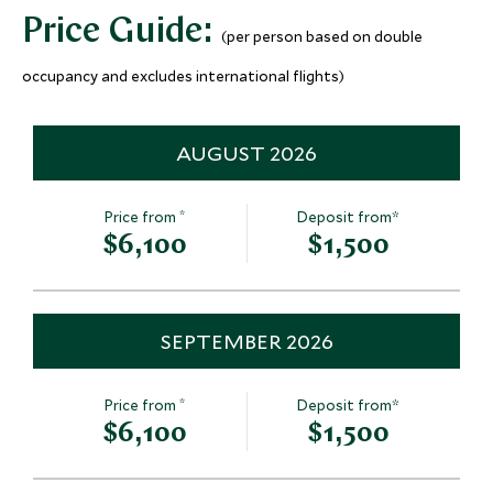
More Experiences in This Area
Price Guide:
(per person based on double
occupancy and excludes international flights)
AUGUST 2026
*
Price from
Deposit from*
Ice fishing at the
Winter surviv
$6,100
$1,500
Treehotel
Ice Hotel
Swedish Lapland, Sweden
Swedish Lapland,
Add To My Inquiry
Add To My Inqui
SEPTEMBER 2026
Save To Wishlist
Save To Wishlis
*
Price from
Deposit from*
$6,100
$1,500