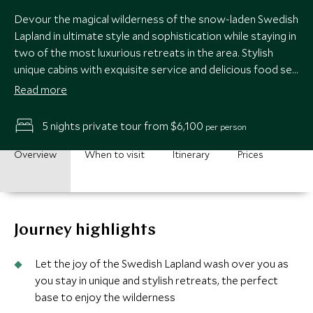
Devour the magical wilderness of the snow-laden Swedish
Lapland in ultimate style and sophistication while staying in
two of the most luxurious retreats in the area. Stylish
unique cabins with exquisite service and delicious food set
you up perfectly to leap into the plethora of adrenaline-
Read more
fuelled activities available.
5 nights private tour from $6,100
per person
Overview
When to visit
Itinerary
Prices
Journey highlights
Let the joy of the Swedish Lapland wash over you as
you stay in unique and stylish retreats, the perfect
base to enjoy the wilderness