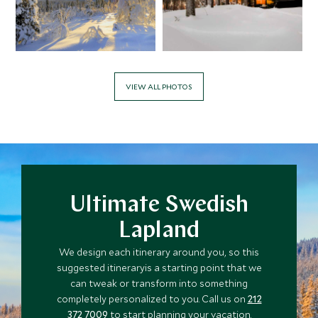
VIEW ALL PHOTOS
Ultimate Swedish
Lapland
We design each itinerary around you, so this
suggested itineraryis a starting point that we
can tweak or transform into something
completely personalized to you. Call us on
212
372 7009
to start planning your vacation.