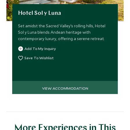
Hotel Sol y Luna
Set amidst the Sacred Valley’s rolling hills, Hotel
Sol y Luna blends Andean heritage with
contemporary luxury, offering a serene retreat.
Add To My Inquiry
Save To Wishlist
VIEW ACCOMMODATION
More Experiences in This