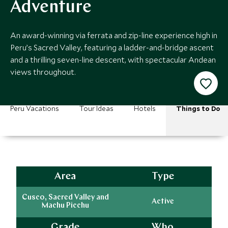
Adventure
An award-winning via ferrata and zip-line experience high in
Peru’s Sacred Valley, featuring a ladder-and-bridge ascent
and a thrilling seven-line descent, with spectacular Andean
views throughout.
Peru Vacations
Tour Ideas
Hotels
Things to Do
Area
Type
Cusco, Sacred Valley and
Active
Machu Picchu
Grade
Who