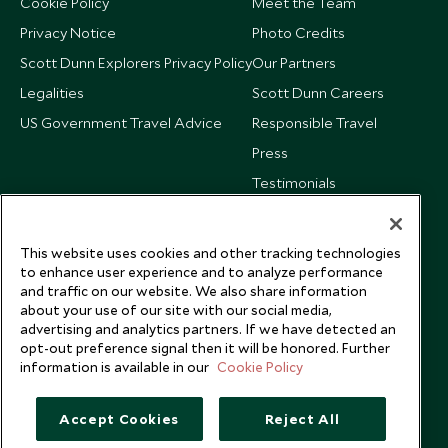
Cookie Policy
Meet the Team
Privacy Notice
Photo Credits
Scott Dunn Explorers Privacy Policy
Our Partners
Legalities
Scott Dunn Careers
US Government Travel Advice
Responsible Travel
Press
Testimonials
Our Blog
This website uses cookies and other tracking technologies
to enhance user experience and to analyze performance
and traffic on our website. We also share information
about your use of our site with our social media,
advertising and analytics partners. If we have detected an
opt-out preference signal then it will be honored. Further
information is available in our
Cookie Policy
Accept Cookies
Reject All