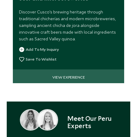
Discover Cusco’s brewing heritage through
traditional chicherías and modern microbreweries,
sampling ancient chicha de jora alongside
innovative craft beers made with local ingredients
such as Sacred Valley quinoa.
Add To My Inquiry
Save To Wishlist
VIEW EXPERIENCE
Meet Our Peru
Experts