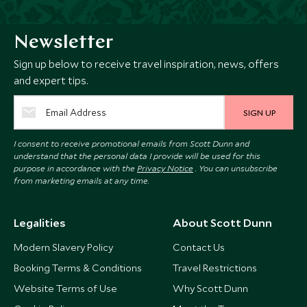
Newsletter
Sign up below to receive travel inspiration, news, offers
and expert tips.
SIGN UP
I consent to receive promotional emails from Scott Dunn and
understand that the personal data I provide will be used for this
purpose in accordance with the
Privacy Notice
. You can unsubscribe
from marketing emails at any time.
Legalities
About Scott Dunn
Modern Slavery Policy
Contact Us
Booking Terms & Conditions
Travel Restrictions
Website Terms of Use
Why Scott Dunn