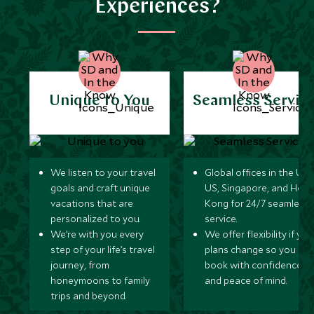
Experiences?
Unique to You
Seamless Servic
We listen to your travel
Global offices in the UK,
goals and craft unique
US, Singapore, and Hon
vacations that are
Kong for 24/7 seamless
personalized to you.
service.
We’re with you every
We offer flexibility if you
step of your life’s travel
plans change so you ca
journey, from
book with confidence
honeymoons to family
and peace of mind.
trips and beyond.