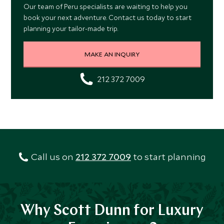
Our team of Peru specialists are waiting to help you
book your next adventure. Contact us today to start
planning your tailor-made trip.
MAKE AN INQUIRY
212 372 7009
Call us on
212 372 7009
to start planning
Why Scott Dunn for Luxury