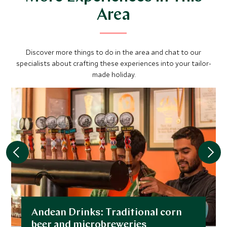
Area
Discover more things to do in the area and chat to our
specialists about crafting these experiences into your tailor-
made holiday.
Andean Drinks: Traditional corn
beer and microbreweries