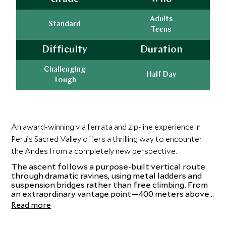
Adults
Standard
Teens
Difficulty
Duration
Challenging
Half Day
Tough
An award-winning via ferrata and zip-line experience in
Peru’s Sacred Valley offers a thrilling way to encounter
the Andes from a completely new perspective.
The ascent follows a purpose-built vertical route
through dramatic ravines, using metal ladders and
suspension bridges rather than free climbing. From
an extraordinary vantage point—400 meters above
the valley floor—the sweeping Andean landscape
Read more
unfolds in spectacular fashion. The experience
culminates with an exhilarating descent via a series