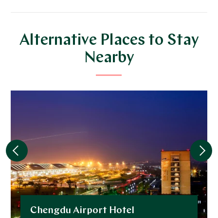
Alternative Places to Stay
Nearby
Chengdu Airport Hotel