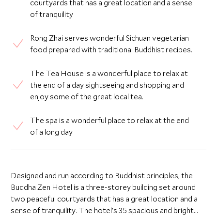
courtyards that has a great location and a sense
of tranquility
Rong Zhai serves wonderful Sichuan vegetarian
food prepared with traditional Buddhist recipes.
The Tea House is a wonderful place to relax at
the end of a day sightseeing and shopping and
enjoy some of the great local tea.
The spa is a wonderful place to relax at the end
of a long day
Designed and run according to Buddhist principles, the
Buddha Zen Hotel is a three-storey building set around
two peaceful courtyards that has a great location and a
sense of tranquility. The hotel’s 35 spacious and bright