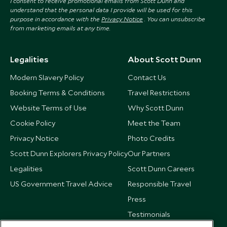
I consent to receive promotional emails from Scott Dunn and
understand that the personal data I provide will be used for this
purpose in accordance with the
Privacy Notice
. You can unsubscribe
from marketing emails at any time.
Legalities
About Scott Dunn
Modern Slavery Policy
Contact Us
Booking Terms & Conditions
Travel Restrictions
Website Terms of Use
Why Scott Dunn
Cookie Policy
Meet the Team
Privacy Notice
Photo Credits
Scott Dunn Explorers Privacy Policy
Our Partners
Legalities
Scott Dunn Careers
US Government Travel Advice
Responsible Travel
Press
Testimonials