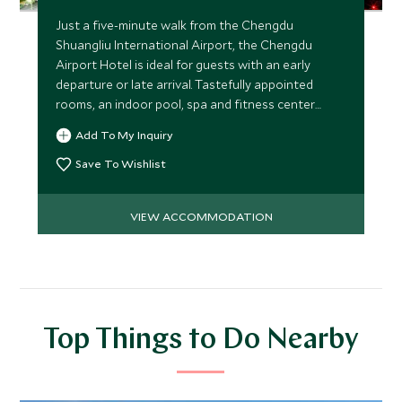
Just a five-minute walk from the Chengdu
Shuangliu International Airport, the Chengdu
Airport Hotel is ideal for guests with an early
departure or late arrival. Tastefully appointed
rooms, an indoor pool, spa and fitness center
make it a welcoming base.
Add To My Inquiry
Save To Wishlist
VIEW ACCOMMODATION
Top Things to Do Nearby