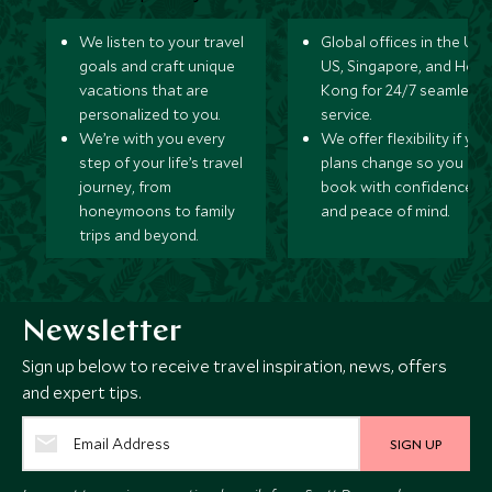
We listen to your travel
Global offices in the UK,
goals and craft unique
US, Singapore, and Hon
vacations that are
Kong for 24/7 seamless
personalized to you.
service.
We’re with you every
We offer flexibility if you
step of your life’s travel
plans change so you ca
journey, from
book with confidence
honeymoons to family
and peace of mind.
trips and beyond.
Newsletter
Sign up below to receive travel inspiration, news, offers
and expert tips.
SIGN UP