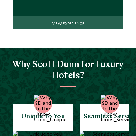
VIEW EXPERIENCE
Why Scott Dunn for Luxury
Hotels?
Unique to You
Seamless Servic