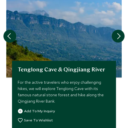
Tenglong Cave & Qingjiang River
For the active travelers who enjoy challenging
hikes, we will explore Tenglong Cave with its
famous natural stone forest and hike along the
Qingjiang River Bank.
Add To My Inquiry
Save To Wishlist