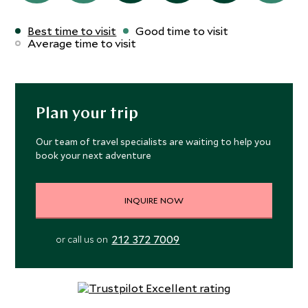
Best time to visit
Good time to visit
Average time to visit
Plan your trip
Our team of travel specialists are waiting to help you
book your next adventure
INQUIRE NOW
212 372 7009
or call us on