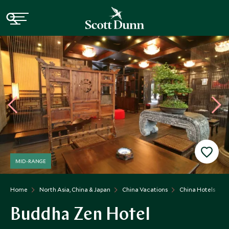
MID-RANGE
Home
North Asia, China & Japan
China Vacations
China Hotels
Buddha Zen Hotel