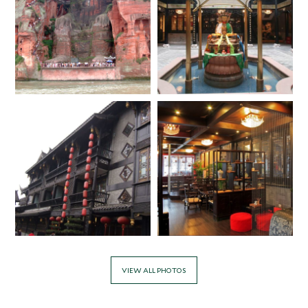
VIEW ALL PHOTOS