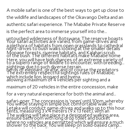
A mobile safari is one of the best ways to get up close to
the wildlife and landscapes of the Okavango Delta and an
authentic safari experience. The Mababe Private Reserve
is the perfect area to immerse yourself into the
untouched wilderness of Botswana; The reserve boasts
Your safari activities are varied, from game-drives and
a plethora of habitats from open grasslands to cathedral
night-drives to bush walks looking at the smaller details
Mopane forests, riverine habitats, and Kalahari scrub.
of the bush. The different habitats make Mababe home
Here, you will have high chances of an extreme variety of
to a superb range of wildlife to encounter, with breeding
sightings due to such diverse terrain.
herds of elephant, giraffe, and of course the predators
The extremely respectful sightings rules of Mababe,
which include lion, leopard and hyena.
allowing a maximum of 4 vehicles per sighting and a
maximum of 20 vehicles in the entire concession, make
for a very natural experience for both the animal and
safari-goer. The concession is ‘open’ until 10pm, whereby
You will be staying in simple but comfortable walk-in
Letaka will conduct game-drives and walks up to this hour.
tents, measuring 3 x 4 meters (9 x 13 feet), with an
The walking will take place in a designated walking area,
ensuite bathroom with long drop toilet and bucket
where no vehicles are permitted which will ensure a much
shower to the back. You will sleep on solid-based camp
more enjoyable and immersive walking experience in the