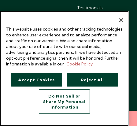
Testimonials
Our Blog
This website uses cookies and other tracking technologies
to enhance user experience and to analyze performance
and traffic on our website. We also share information
about your use of our site with our social media,
advertising and analytics partners. If we have detected an
opt-out preference signal then it will be honored. Further
information is available in our
Cookie Policy
Accept Cookies
Reject All
Do Not Sell or
Share My Personal
Copyright © 2026 Scott Dunn Ltd.
Information
212 372 7009
INQUIRE NOW