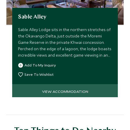
Sable Alley
Sable Alley Lodge sits in the northern stretches of
the Okavango Delta, just outside the Moremi
Game Reserve in the private Khwai concession.
Perched on the edge of a lagoon, the lodge boasts
incredible views and excellent game viewing in and
around camp.
Add To My Inquiry
Save To Wishlist
VIEW ACCOMMODATION