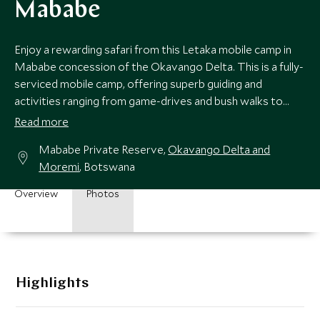
Mababe
Enjoy a rewarding safari from this Letaka mobile camp in
Mababe concession of the Okavango Delta. This is a fully-
serviced mobile camp, offering superb guiding and
activities ranging from game-drives and bush walks to
mokoro rides in the waterways.
Read more
Mababe Private Reserve,
Okavango Delta and
Moremi
, Botswana
Overview
Photos
Highlights