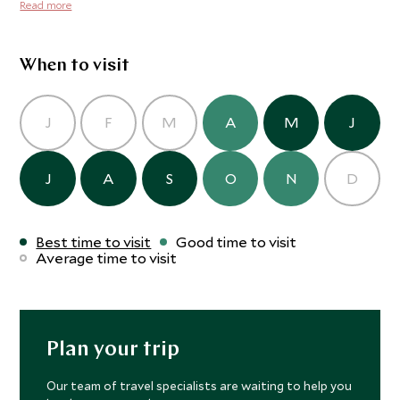
beds with mattresses, pillows and duvets, and towels are
Read more
pristine wilderness.
also provided, although toiletries such as shampoo are
not. Your tents in Mababe are perched along the banks of
the Khwai River, a constant magnet for all wildlife.
When to visit
J
F
M
A
M
J
J
A
S
O
N
D
Best time to visit
Good time to visit
Average time to visit
Plan your trip
Our team of travel specialists are waiting to help you