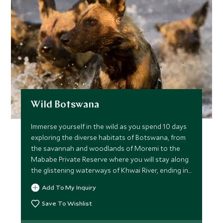
Wild Botswana
Immerse yourself in the wild as you spend 10 days
exploring the diverse habitats of Botswana, from
the savannah and woodlands of Moremi to the
Mababe Private Reserve where you will stay along
the glistening waterways of Khwai River, ending in
Chobe National Park. This itinerary is ideal for
Add To My Inquiry
intrepid travelers, as you spend each night in a
mobile camp in the heart of the wild, after enjoying
Save To Wishlist
action packed days brimming with phenomenal