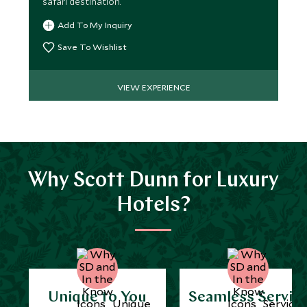
safari destination.
Add To My Inquiry
Save To Wishlist
VIEW EXPERIENCE
Why Scott Dunn for Luxury
Hotels?
Unique to You
Seamless Servic