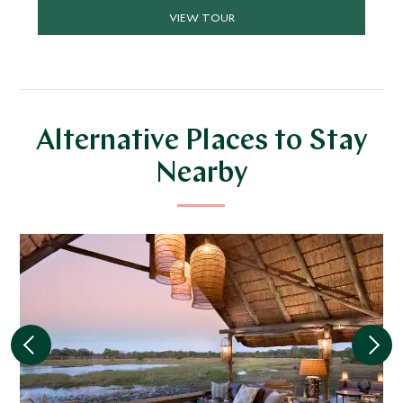
wildlife sightings on land and on the waterways.
VIEW TOUR
Alternative Places to Stay
Nearby