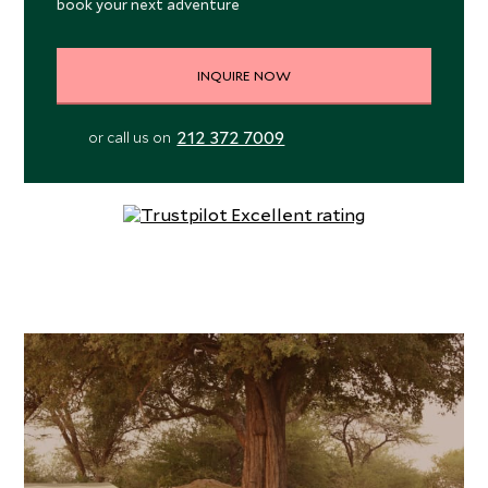
book your next adventure
INQUIRE NOW
212 372 7009
or call us on