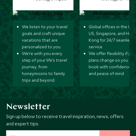
We listen to your travel
Global offices in the UK,
goals and craft unique
US, Singapore, and Hon
vacations that are
Kong for 24/7 seamless
personalized to you.
service.
We’re with you every
We offer flexibility if you
step of your life’s travel
plans change so you ca
journey, from
book with confidence
honeymoons to family
and peace of mind.
trips and beyond.
Newsletter
Sign up below to receive travel inspiration, news, offers
and expert tips.