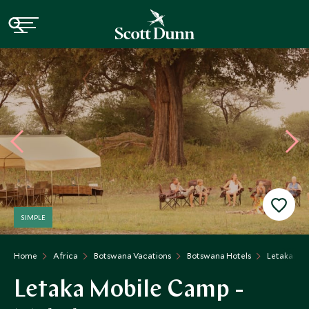
SIMPLE
Home
Africa
Botswana Vacations
Botswana Hotels
Letaka Khw
Letaka Mobile Camp -