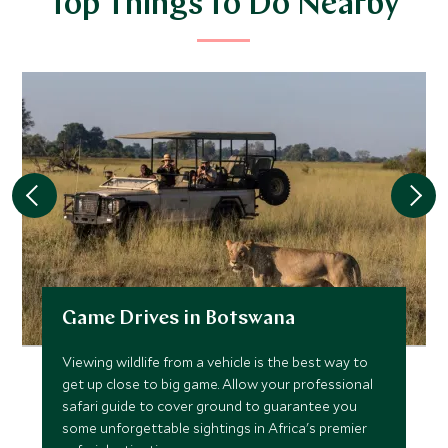
Top Things to Do Nearby
Game Drives in Botswana
Viewing wildlife from a vehicle is the best way to
get up close to big game. Allow your professional
safari guide to cover ground to guarantee you
some unforgettable sightings in Africa's premier