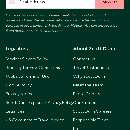
SIGN UP
I consent to receive promotional emails from Scott Dunn and
understand that the personal data I provide will be used for this
purpose in accordance with the
Privacy Notice
. You can unsubscribe
from marketing emails at any time.
Legalities
About Scott Dunn
Modern Slavery Policy
Contact Us
Booking Terms & Conditions
Travel Restrictions
Website Terms of Use
Why Scott Dunn
Cookie Policy
Meet the Team
Privacy Notice
Photo Credits
Scott Dunn Explorers Privacy Policy
Our Partners
Legalities
Scott Dunn Careers
US Government Travel Advice
Responsible Travel
Press