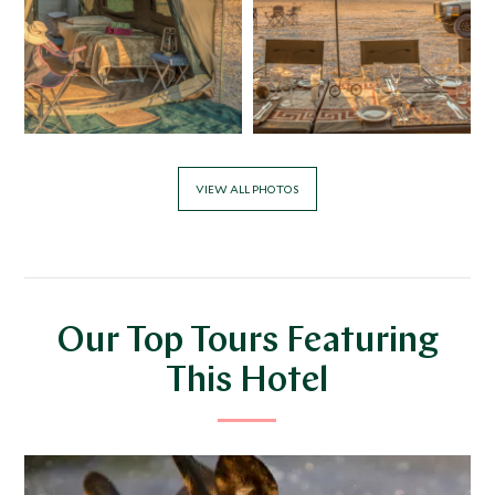
VIEW ALL PHOTOS
Our Top Tours Featuring
This Hotel