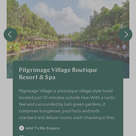
Pilgrimage Village Boutique
Resort & Spa
Pilgrimage Village is a boutique village style hotel
located just 10-minutes outside Hue. With a rustic
feel and surrounded by lush green gardens, it
comprises bungalows, pool huts and both
standard and deluxe rooms, each charming in their
own right.
Add To My Enquiry