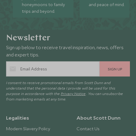
honeymoons to family
and peace of mind.
trips and beyond.
Newsletter
Sign up below to receive travel inspiration, news, offers
and expert tips.
SIGN UP
I consent to receive promotional emails from Scott Dunn and
understand that the personal data I provide will be used for this
purpose in accordance with the
Privacy Notice
. You can unsubscribe
from marketing emails at any time.
Legalities
About Scott Dunn
Modern Slavery Policy
Contact Us