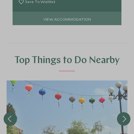
Save To Wishlist
VIEW ACCOMMODATION
Top Things to Do Nearby