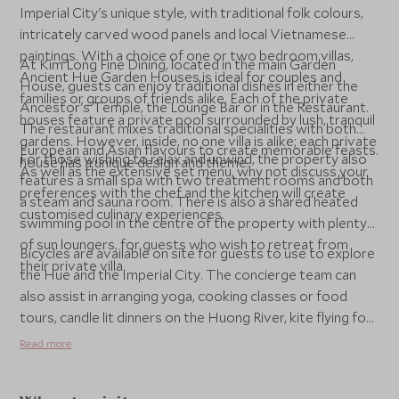
Imperial City's unique style, with traditional folk colours,
intricately carved wood panels and local Vietnamese
paintings. With a choice of one or two bedroom villas,
At Kim Long Fine Dining, located in the main Garden
Ancient Hue Garden Houses is ideal for couples and
House, guests can enjoy traditional dishes in either the
families or groups of friends alike. Each of the private
Ancestor's Temple, the Lounge Bar or in the Restaurant.
houses feature a private pool surrounded by lush, tranquil
The restaurant mixes traditional specialities with both
gardens. However, inside, no one villa is alike; each private
European and Asian flavours to create memorable feasts.
For those wishing to relax and unwind, the property also
house has a unique design and theme.
As well as the extensive set menu, why not discuss your
features a small spa with two treatment rooms and both
preferences with the chef and the kitchen will create
a steam and sauna room. There is also a shared heated
customised culinary experiences.
swimming pool in the centre of the property with plenty
of sun loungers, for guests who wish to retreat from
Bicycles are available on site for guests to use to explore
their private villa.
the Hue and the Imperial City. The concierge team can
also assist in arranging yoga, cooking classes or food
tours, candle lit dinners on the Huong River, kite flying for
younger guests, bamboo paper art workshop, bike tours,
Read more
and visits to nearby villages.