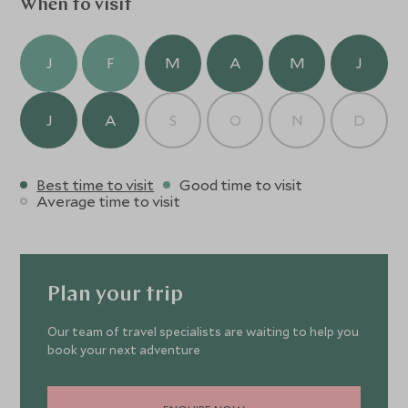
When to visit
J
F
M
A
M
J
J
A
S
O
N
D
Best time to visit
Good time to visit
Average time to visit
Plan your trip
Our team of travel specialists are waiting to help you
book your next adventure