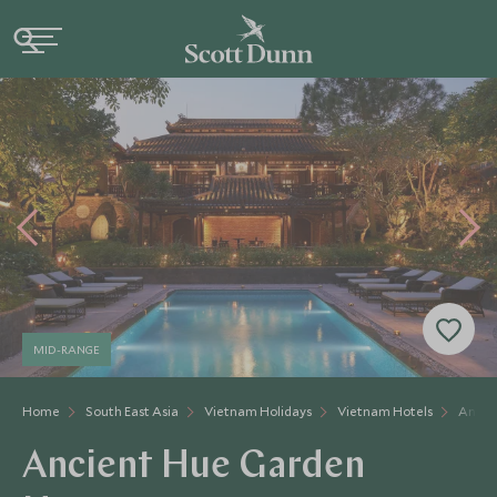
MID-RANGE
Home
South East Asia
Vietnam Holidays
Vietnam Hotels
Ancie
Ancient Hue Garden