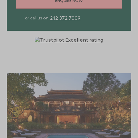
ENQUIRE NOW
212 372 7009
or call us on