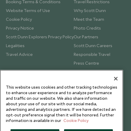
Booking Terms & Conditions
Travel Restrictions
Website Terms of Use
Why Scott Dunn
Cookie Policy
Meet the Team
Privacy Notice
Photo Credits
Scott Dunn Explorers Privacy Policy
Our Partners
Legalities
Scott Dunn Careers
Travel Advice
Responsible Travel
Press Centre
Testimonials
Our Blog
This website uses cookies and other tracking technologies
to enhance user experience and to analyze performance
and traffic on our website. We also share information
about your use of our site with our social media,
advertising and analytics partners. If we have detected an
opt-out preference signal then it will be honored. Further
information is available in our
Cookie Policy