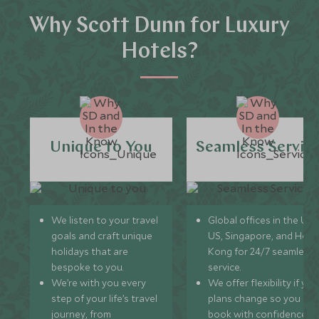
Why Scott Dunn for Luxury
Hotels?
Unique to You
Seamless Servic
We listen to your travel
Global offices in the UK,
goals and craft unique
US, Singapore, and Hon
holidays that are
Kong for 24/7 seamless
bespoke to you.
service.
We’re with you every
We offer flexibility if you
step of your life’s travel
plans change so you ca
journey, from
book with confidence