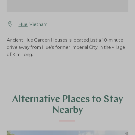
Hue
, Vietnam
Ancient Hue Garden Houses is located just a 10-minute
drive away from Hue's former Imperial City, in the village
of Kim Long.
Alternative Places to Stay
Nearby