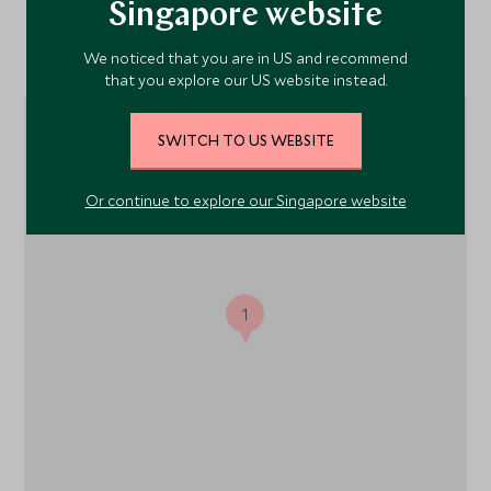
Singapore website
Location
We noticed that you are in US and recommend
that you explore our US website instead.
SWITCH TO US WEBSITE
Or continue to explore our Singapore website
1