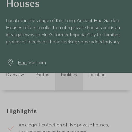
Houses
Located in the village of Kim Long, Ancient Hue Garden
Houses offers a collection of 5 private houses and is an
ideal gateway to Hue's former Imperial City for families,
groups of friends or those seeking some added privacy.
Hue
, Vietnam
Overview
Photos
Facilities
Location
Highlights
An elegant collection of five private houses,
available as one or two bedroom