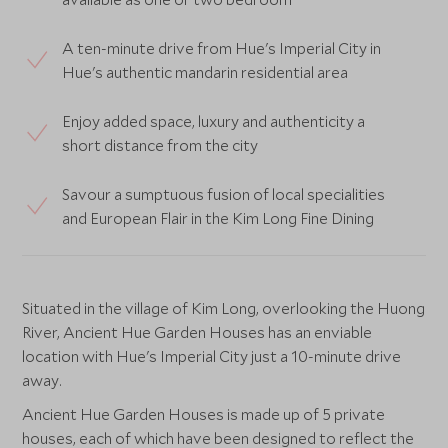
A ten-minute drive from Hue's Imperial City in
Hue's authentic mandarin residential area
Enjoy added space, luxury and authenticity a
short distance from the city
Savour a sumptuous fusion of local specialities
and European Flair in the Kim Long Fine Dining
Situated in the village of Kim Long, overlooking the Huong
River, Ancient Hue Garden Houses has an enviable
location with Hue's Imperial City just a 10-minute drive
away.
Ancient Hue Garden Houses is made up of 5 private
houses, each of which have been designed to reflect the