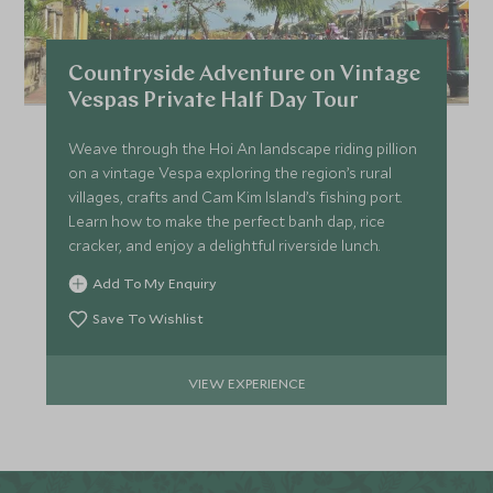
Countryside Adventure on Vintage
Vespas Private Half Day Tour
Weave through the Hoi An landscape riding pillion
on a vintage Vespa exploring the region’s rural
villages, crafts and Cam Kim Island’s fishing port.
Learn how to make the perfect banh dap, rice
cracker, and enjoy a delightful riverside lunch.
Add To My Enquiry
Save To Wishlist
VIEW EXPERIENCE