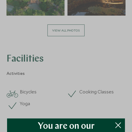
VIEW ALL PHOTOS
Facilities
Activities
Bicycles
Cooking Classes
Yoga
You are on our