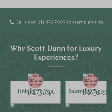
Call us on
212 372 7009
to start planning
Why Scott Dunn for Luxury
Experiences?
Unique to You
Seamless Servic