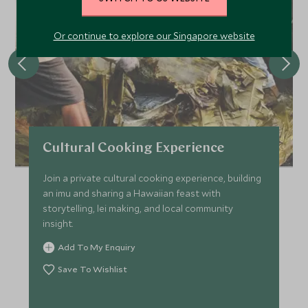
Or continue to explore our Singapore website
Cultural Cooking Experience
Join a private cultural cooking experience, building
an imu and sharing a Hawaiian feast with
storytelling, lei making, and local community
insight.
Add To My Enquiry
Save To Wishlist