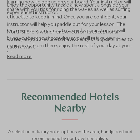
learning how to pop up on your board. Your instructor will
Enjoy the opportunity tackle a new sport alongside your
share with you tips for riding the waves as well as surfing
experienced instructor.
etiquette to keep in mind. Once you are confident, your
instructor will help you paddle out for your lesson. The
Once your lesson comes to an end, your instructor will
North Shore is world-renowned for its exceptional
bring you back to shore where you will return your
waves, so you are sure to have plenty of opportunities to
equipment. From there, enjoy the rest of your day at your
catch a wave.
leisure.
Read more
Recommended Hotels
Nearby
A selection of luxury hotel options in the area, handpicked and
recommended by our travel specialists.