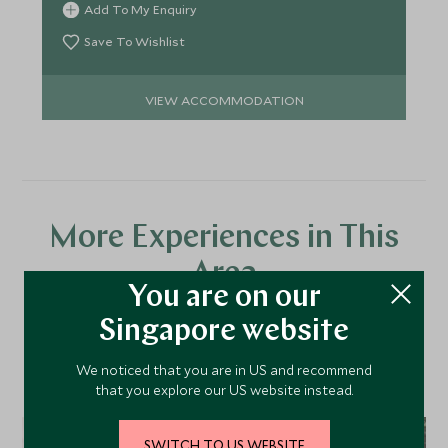
Add To My Enquiry
Save To Wishlist
VIEW ACCOMMODATION
More Experiences in This
Area
You are on our
Singapore website
Discover more things to do in the area and chat to our
specialists about crafting these experiences into your tailor-
We noticed that you are in US and recommend
that you explore our US website instead.
made holiday.
SWITCH TO US WEBSITE