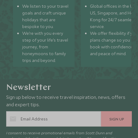
We listen to your travel
Global offices in the UK,
goals and craft unique
US, Singapore, and Hon
holidays that are
Kong for 24/7 seamless
bespoke to you.
service.
We’re with you every
We offer flexibility if you
step of your life’s travel
plans change so you ca
journey, from
book with confidence
honeymoons to family
and peace of mind.
trips and beyond.
Newsletter
Sign up below to receive travel inspiration, news, offers
and expert tips.
SIGN UP
I consent to receive promotional emails from Scott Dunn and