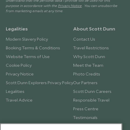
understand that the personal data I provide will be used for this
purpose in accordance with the
Privacy Notice
. You can unsubscribe
from marketing emails at any time.
Legalities
About Scott Dunn
Modern Slavery Policy
Contact Us
Booking Terms & Conditions
Travel Restrictions
Website Terms of Use
Why Scott Dunn
Cookie Policy
Meet the Team
Privacy Notice
Photo Credits
Scott Dunn Explorers Privacy Policy
Our Partners
Legalities
Scott Dunn Careers
Travel Advice
Responsible Travel
Press Centre
Testimonials
Our Blog