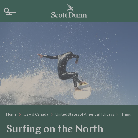
Home
USA & Canada
United States of America Holidays
Things to
Surfing on the North