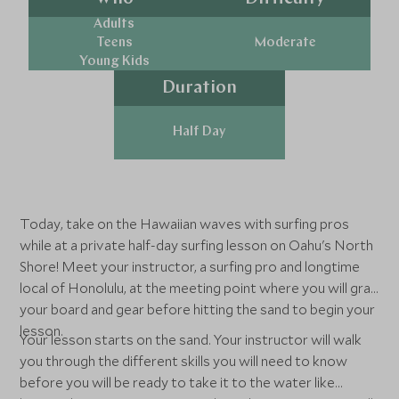
Adults
Teens
Moderate
Young Kids
Duration
Half Day
Today, take on the Hawaiian waves with surfing pros
while at a private half-day surfing lesson on Oahu's North
Shore! Meet your instructor, a surfing pro and longtime
local of Honolulu, at the meeting point where you will grab
your board and gear before hitting the sand to begin your
lesson.
Your lesson starts on the sand. Your instructor will walk
you through the different skills you will need to know
before you will be ready to take it to the water like