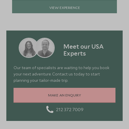
VIEW EXPERIENCE
Meet our USA
Experts
Our team of specialists are waiting to help you book
your next adventure. Contact us today to start
planning your tailor-made trip.
MAKE AN ENQUIRY
212 372 7009