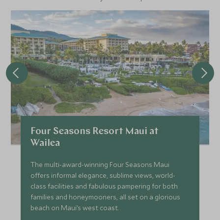
Four Seasons Resort Maui at
Wailea
The multi-award-winning Four Seasons Maui
offers informal elegance, sublime views, world-
class facilities and fabulous pampering for both
families and honeymooners, all set on a glorious
beach on Maui’s west coast.