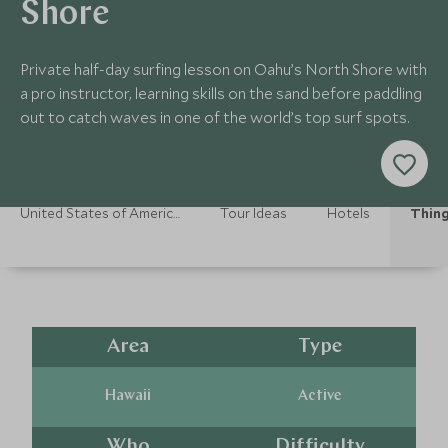
Shore
Private half-day surfing lesson on Oahu’s North Shore with
a pro instructor, learning skills on the sand before paddling
out to catch waves in one of the world’s top surf spots.
United States of America Holidays
Tour Ideas
Hotels
Thing
Area
Type
Hawaii
Active
Who
Difficulty