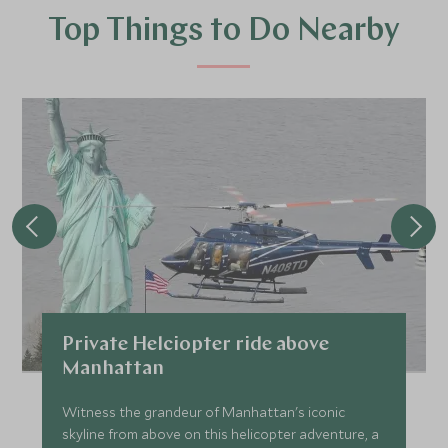
Top Things to Do Nearby
Private Helciopter ride above
Manhattan
Witness the grandeur of Manhattan's iconic
skyline from above on this helicopter adventure, a