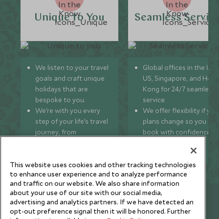
Unique to You
Seamless Servic
We listen to your travel
Global offices in the UK,
goals and craft unique
US, Singapore, and Hon
holidays that are
Kong for 24/7 seamless
bespoke to you.
service.
We’re with you every
We offer flexibility if you
step of your life’s travel
plans change so you ca
journey, from
book with confidence
honeymoons to family
and peace of mind.
trips and beyond.
This website uses cookies and other tracking technologies
to enhance user experience and to analyze performance
and traffic on our website. We also share information
about your use of our site with our social media,
Newsletter
advertising and analytics partners. If we have detected an
opt-out preference signal then it will be honored. Further
Sign up below to receive travel inspiration, news, offers