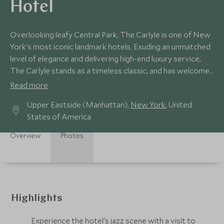
Hotel
Overlooking leafy Central Park, The Carlyle is one of New
York's most iconic landmark hotels. Exuding an unmatched
level of elegance and delivering high-end luxury service,
The Carlyle stands as a timeless classic, and has welcomed
guests since the 1930s.
Read more
Upper Eastside (Manhattan),
New York
, United
States of America
Overview
Photos
Highlights
Experience the hotel's jazz scene with a visit to