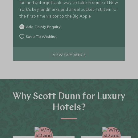
fun and unforgettable way to take in some of New
York's key landmarks and a real bucket-list item for
the first-time visitor to the Big Apple.
Add To My Enquiry
Save To Wishlist
VIEW EXPERIENCE
Why Scott Dunn for Luxury
Hotels?