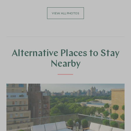
VIEW ALL PHOTOS
Alternative Places to Stay
Nearby