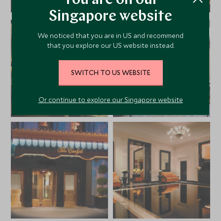
You are on our
Singapore website
We noticed that you are in US and recommend
that you explore our US website instead.
SWITCH TO US WEBSITE
Or continue to explore our Singapore website