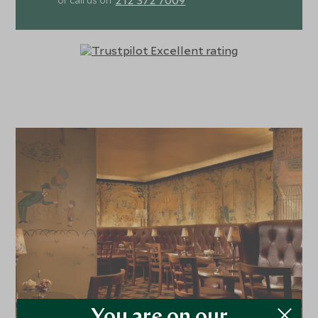
or call us on