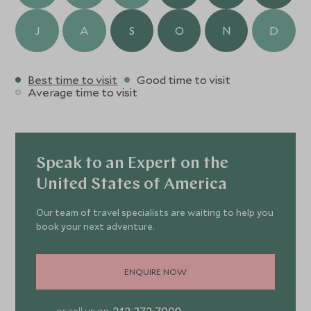
J
A
S
O
N
D
Best time to visit
Good time to visit
Average time to visit
Speak to an Expert on the
United States of America
Our team of travel specialists are waiting to help you
book your next adventure.
ENQUIRE NOW
212 372 7009