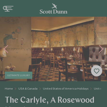
ULTIMATE LUXURY
Home
USA & Canada
United States of America Holidays
United St
The Carlyle, A Rosewood