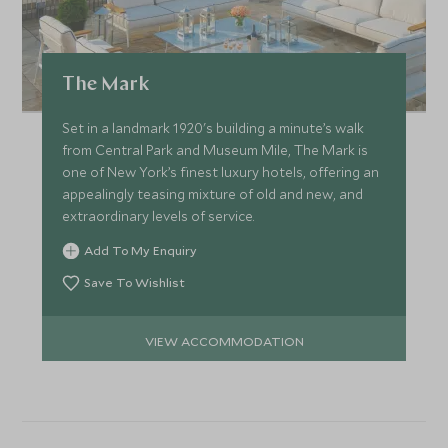
The Mark
Set in a landmark 1920's building a minute’s walk
from Central Park and Museum Mile, The Mark is
one of New York’s finest luxury hotels, offering an
appealingly teasing mixture of old and new, and
extraordinary levels of service.
Add To My Enquiry
Save To Wishlist
VIEW ACCOMMODATION