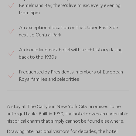
Bemelmans Bar, there's live music every evening
from 5pm
An exceptional location on the Upper East Side
next to Central Park
An iconic landmark hotel with a rich history dating
back to the 1930s
Frequented by Presidents, members of European
Royal families and celebrities
A stay at The Carlyle in New York City promises to be
unforgettable. Built in 1930, the hotel oozes an undeniable
historical charm that simply cannot be found elsewhere.
Drawing international visitors for decades, the hotel