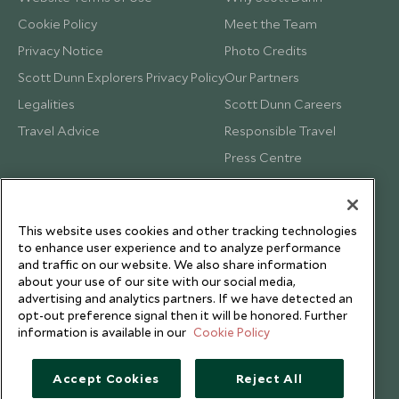
Cookie Policy
Meet the Team
Privacy Notice
Photo Credits
Scott Dunn Explorers Privacy Policy
Our Partners
Legalities
Scott Dunn Careers
Travel Advice
Responsible Travel
Press Centre
Testimonials
Our Blog
This website uses cookies and other tracking technologies
to enhance user experience and to analyze performance
and traffic on our website. We also share information
about your use of our site with our social media,
advertising and analytics partners. If we have detected an
opt-out preference signal then it will be honored. Further
information is available in our
Cookie Policy
Accept Cookies
Reject All