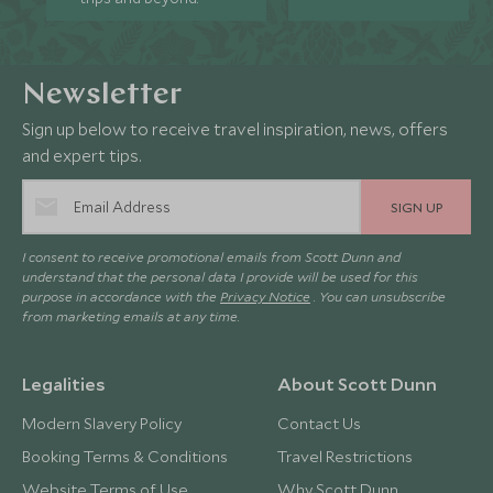
Newsletter
Sign up below to receive travel inspiration, news, offers
and expert tips.
SIGN UP
I consent to receive promotional emails from Scott Dunn and
understand that the personal data I provide will be used for this
purpose in accordance with the
Privacy Notice
. You can unsubscribe
from marketing emails at any time.
Legalities
About Scott Dunn
Modern Slavery Policy
Contact Us
Booking Terms & Conditions
Travel Restrictions
Website Terms of Use
Why Scott Dunn