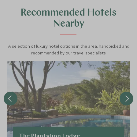
Recommended Hotels
Nearby
A selection of luxury hotel options in the area, handpicked and
recommended by our travel specialists.
The Plantation Lodge