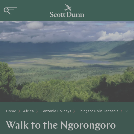
Home
Africa
Tanzania Holidays
Things to Do in Tanzania
Walk
Walk to the Ngorongoro