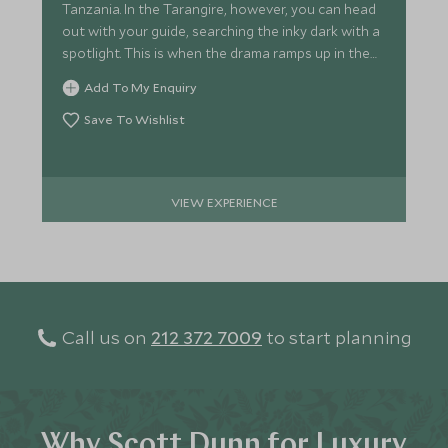
Tanzania. In the Tarangire, however, you can head
out with your guide, searching the inky dark with a
spotlight. This is when the drama ramps up in the
African bush.
Add To My Enquiry
Save To Wishlist
VIEW EXPERIENCE
Call us on
212 372 7009
to start planning
Why Scott Dunn for Luxury