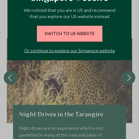
We noticed that you are in US and recommend
Discover more things to do in the area and chat to our
that you explore our US website instead.
specialists about crafting these experiences into your tailor-
made holiday.
SWITCH TO US WEBSITE
Or continue to explore our Singapore website
Night Drives in the Tarangire
Night drives are an experience which is not
permitted in many of the national parks of