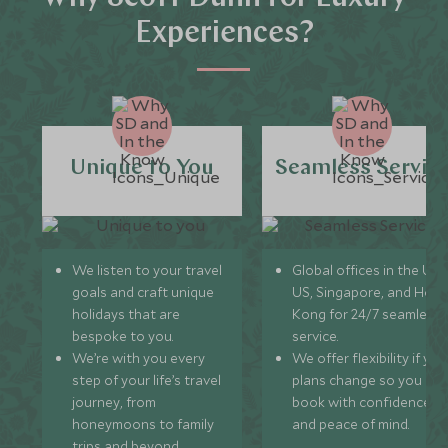
Experiences?
Unique to You
Seamless Servic
We listen to your travel
Global offices in the UK,
goals and craft unique
US, Singapore, and Hon
holidays that are
Kong for 24/7 seamless
bespoke to you.
service.
We’re with you every
We offer flexibility if you
step of your life’s travel
plans change so you ca
journey, from
book with confidence
honeymoons to family
and peace of mind.
trips and beyond.