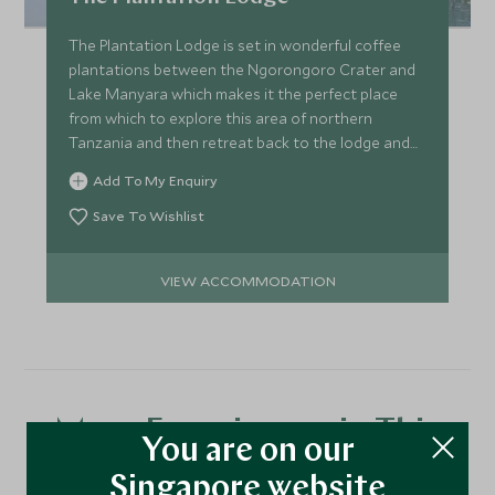
The Plantation Lodge is set in wonderful coffee
plantations between the Ngorongoro Crater and
Lake Manyara which makes it the perfect place
from which to explore this area of northern
Tanzania and then retreat back to the lodge and
relax in the gardens.
Add To My Enquiry
Save To Wishlist
VIEW ACCOMMODATION
More Experiences in This
You are on our
Area
Singapore website