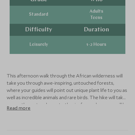
Adults
Standard
Teens
Difficulty
Duration
Leisurely
1-2 Hours
This afternoon walk through the African wilderness will
take you through awe-inspiring, untouched forests,
where your guides will point out unique plant life to you as
well as incredible animals and rare birds. The hike will take
you up the crater slopes to the rim from where you will be
Read more
wowed by the magnificent views of the crater before
you.