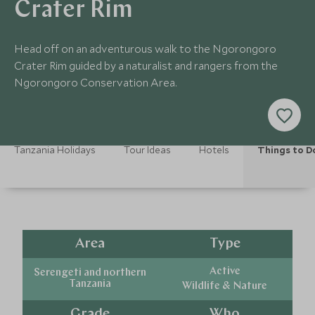
Crater Rim
Head off on an adventurous walk to the Ngorongoro
Crater Rim guided by a naturalist and rangers from the
Ngorongoro Conservation Area.
Tanzania Holidays
Tour Ideas
Hotels
Things to D
Area
Type
Active
Serengeti and northern
Tanzania
Wildlife & Nature
Grade
Who