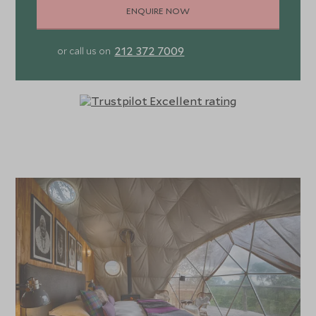
ENQUIRE NOW
212 372 7009
or call us on