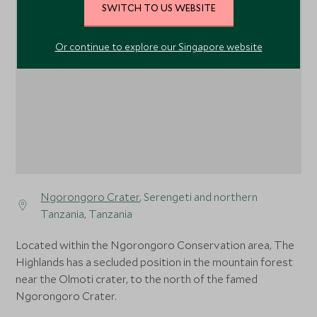
SWITCH TO US WEBSITE
1
Or continue to explore our Singapore website
Ngorongoro Crater
, Serengeti and northern
Tanzania, Tanzania
Located within the Ngorongoro Conservation area, The
Highlands has a secluded position in the mountain forest
near the Olmoti crater, to the north of the famed
Ngorongoro Crater.