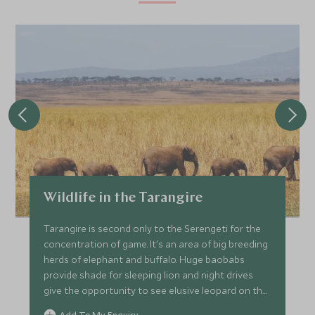
Wildlife in the Tarangire
Tarangire is second only to the Serengeti for the
concentration of game. It's an area of big breeding
herds of elephant and buffalo. Huge baobabs
provide shade for sleeping lion and night drives
give the opportunity to see elusive leopard on the
prowl.
Add To My Enquiry