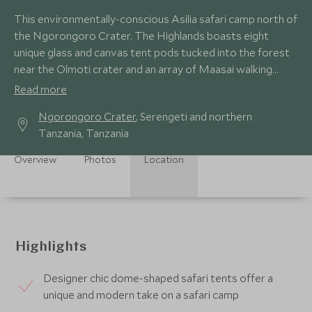
This environmentally-conscious Asilia safari camp north of
the Ngorongoro Crater. The Highlands boasts eight
unique glass and canvas tent pods tucked into the forest
near the Olmoti crater and an array of Maasai walking
trails to discover.
Read more
Ngorongoro Crater
, Serengeti and northern
Tanzania, Tanzania
Overview
Photos
Location
Highlights
Designer chic dome-shaped safari tents offer a
unique and modern take on a safari camp