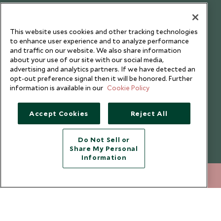
Testimonials
Our Blog
This website uses cookies and other tracking technologies
to enhance user experience and to analyze performance
and traffic on our website. We also share information
about your use of our site with our social media,
advertising and analytics partners. If we have detected an
opt-out preference signal then it will be honored. Further
information is available in our
Cookie Policy
Accept Cookies
Reject All
Do Not Sell or
Share My Personal
Copyright © 2026 Scott Dunn Ltd.
Information
212 372 7009
ENQUIRE NOW