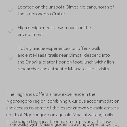
Located on the unspoilt Olmoti volcano, north of
the Ngorongoro Crater
High design meets low impact on the
environment
Totally unique experiences on offer - walk
ancient Maasai trails near Olmoti, descend into
the Empakai crater floor on foot, lunch with a lion
researcher and authentic Maasai cultural visits
The Highlands offers a new experience in the
Ngorongoro region, combining luxurious accommodation
and access to some of the lesser known volcanic craters
north of Ngorongoro on age-old Maasai walking trails.
Tucked into the forest for maximum privacy, this low
Take walks with Maasai guides to a sundowner or picnic