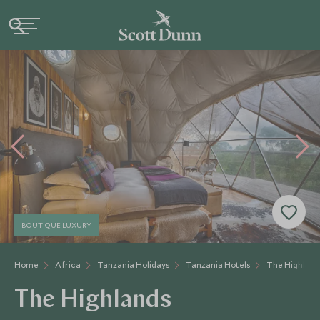
BOUTIQUE LUXURY
Home
Africa
Tanzania Holidays
Tanzania Hotels
The Highland
The Highlands