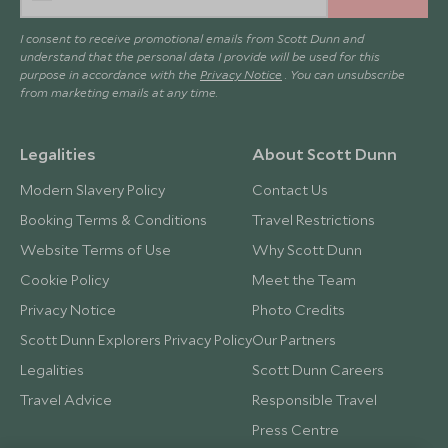
I consent to receive promotional emails from Scott Dunn and
understand that the personal data I provide will be used for this
purpose in accordance with the
Privacy Notice
. You can unsubscribe
from marketing emails at any time.
Legalities
About Scott Dunn
Modern Slavery Policy
Contact Us
Booking Terms & Conditions
Travel Restrictions
Website Terms of Use
Why Scott Dunn
Cookie Policy
Meet the Team
Privacy Notice
Photo Credits
Scott Dunn Explorers Privacy Policy
Our Partners
Legalities
Scott Dunn Careers
Travel Advice
Responsible Travel
Press Centre