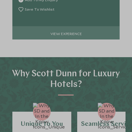
Save To Wishlist
VIEW EXPERIENCE
Why Scott Dunn for Luxury
Hotels?
Unique to You
Seamless Servic