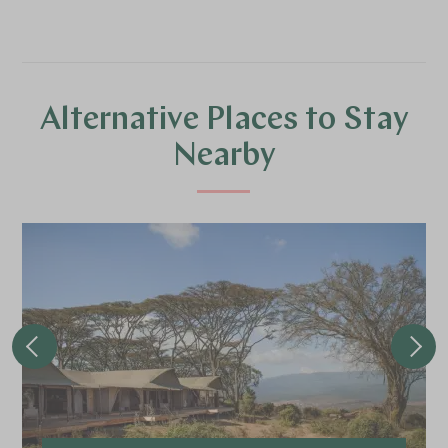
Alternative Places to Stay
Nearby