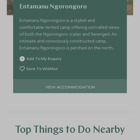
Entamanu Ngorongoro
Entamanu Ngorongoro is a stylish and
comfortable tented camp offering unrivalled views
of both the Ngorongoro crater and Serengeti. An
intimate and consciously constructed camp,
Entamanu Ngorongoro is perched on the north
western edge of the crater.
Add To My Enquiry
Save To Wishlist
VIEW ACCOMMODATION
Top Things to Do Nearby