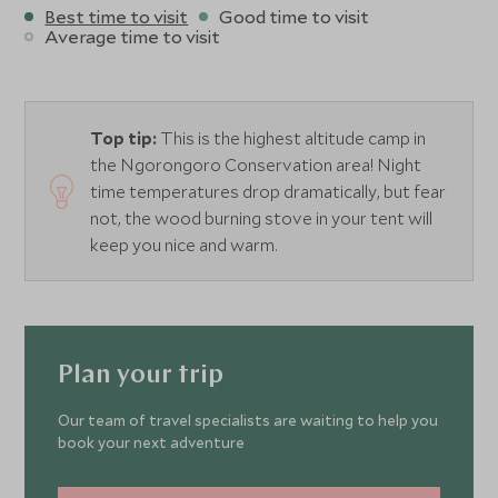
Best time to visit
Good time to visit
Average time to visit
Top tip:
This is the highest altitude camp in
the Ngorongoro Conservation area! Night
time temperatures drop dramatically, but fear
not, the wood burning stove in your tent will
keep you nice and warm.
Plan your trip
Our team of travel specialists are waiting to help you
book your next adventure