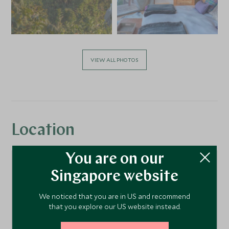
VIEW ALL PHOTOS
Location
You are on our
Singapore website
We noticed that you are in US and recommend
that you explore our US website instead.