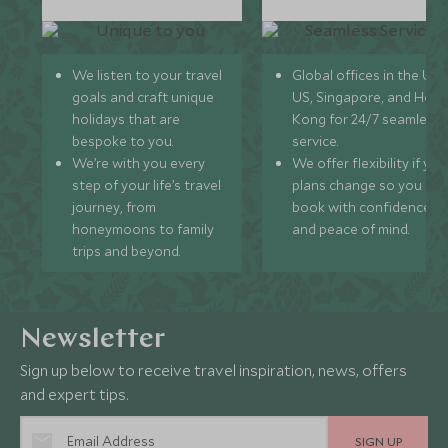
We listen to your travel
Global offices in the UK,
goals and craft unique
US, Singapore, and Hon
holidays that are
Kong for 24/7 seamless
bespoke to you.
service.
We’re with you every
We offer flexibility if you
step of your life’s travel
plans change so you ca
journey, from
book with confidence
honeymoons to family
and peace of mind.
trips and beyond.
Newsletter
Sign up below to receive travel inspiration, news, offers
and expert tips.
SIGN UP