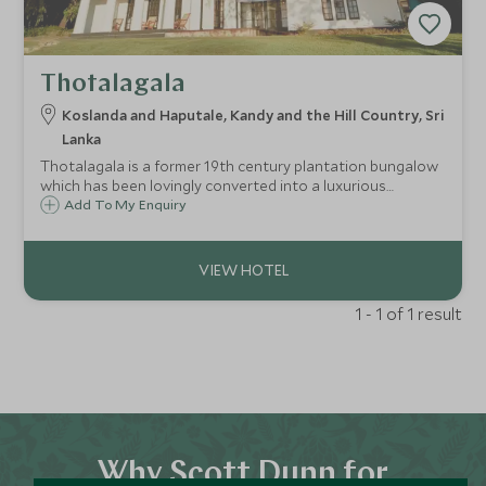
Thotalagala
Koslanda and Haputale, Kandy and the Hill Country, Sri
Lanka
Thotalagala is a former 19th century plantation bungalow
which has been lovingly converted into a luxurious
boutique hotel in the east of the hill country.
Add To My Enquiry
1 - 1 of 1 result
Why Scott Dunn for