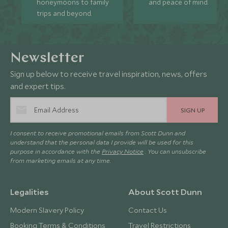
honeymoons to family
and peace of mind.
trips and beyond.
Newsletter
Sign up below to receive travel inspiration, news, offers
and expert tips.
SIGN UP
I consent to receive promotional emails from Scott Dunn and
understand that the personal data I provide will be used for this
purpose in accordance with the
Privacy Notice
. You can unsubscribe
from marketing emails at any time.
Legalities
About Scott Dunn
Modern Slavery Policy
Contact Us
Booking Terms & Conditions
Travel Restrictions