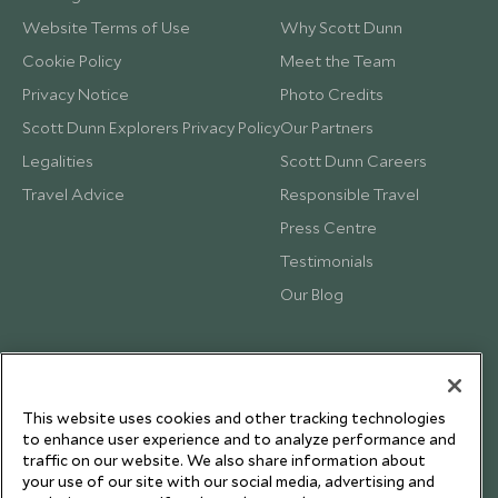
Website Terms of Use
Why Scott Dunn
Cookie Policy
Meet the Team
Privacy Notice
Photo Credits
Scott Dunn Explorers Privacy Policy
Our Partners
Legalities
Scott Dunn Careers
Travel Advice
Responsible Travel
Press Centre
Testimonials
Our Blog
This website uses cookies and other tracking technologies
to enhance user experience and to analyze performance and
traffic on our website. We also share information about
your use of our site with our social media, advertising and