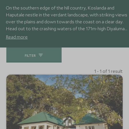
On the southern edge of the hill country, Koslanda and
Haputale nestle in the verdant landscape, with striking views
over the plains and down towards the coast on a clear day.
Head out to the crashing waters of the 171m-high Diyaluma
Falls, Sri Lanka’s third highest waterfall, or the beautiful
Read more
Horton Plains with its expansive views from the aptly
named World’s End.
FILTER
1 - 1 of 1 result