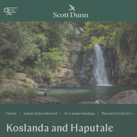
Home
Indian Subcontinent
Sri Lanka Holidays
Places to Visit Sri La
Koslanda and Haputale