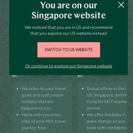
You are on our
Koslanda and Haputale
Singapore website
Holidays?
We noticed that you are in US and recommend
that you explore our US website instead.
SWITCH TO US WEBSITE
Unique to You
Seamless Servic
Or continue to explore our Singapore website
We listen to your travel
Global offices in the UK,
goals and craft unique
US, Singapore, and Hon
holidays that are
Kong for 24/7 seamless
bespoke to you.
service.
We’re with you every
We offer flexibility if you
step of your life’s travel
plans change so you ca
journey, from
book with confidence