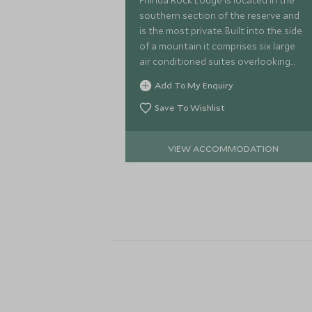
Phinda Rock Lodge is located in the
southern section of the reserve and
is the most private. Built into the side
of a mountain it comprises six large
air conditioned suites overlooking
the beautiful leopard rock. Each suite
Add To My Enquiry
has its own plunge pool.
Save To Wishlist
VIEW ACCOMMODATION