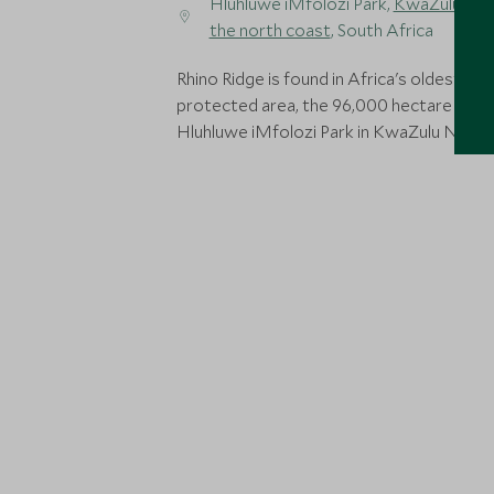
Hluhluwe iMfolozi Park,
KwaZulu Nat
the north coast
, South Africa
Rhino Ridge is found in Africa's oldest
protected area, the 96,000 hectare Big 5
Hluhluwe iMfolozi Park in KwaZulu Natal.