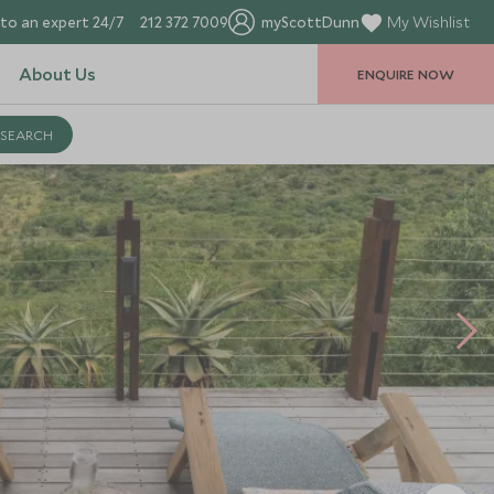
to an expert 24/7
212 372 7009
myScottDunn
My Wishlist
About Us
ENQUIRE NOW