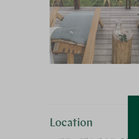
Location