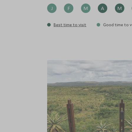
J
F
M
A
M
Best time to visit
Good time to vi