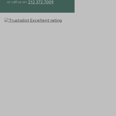
212 372 7009
or call us on