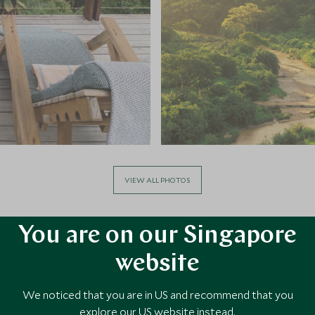
VIEW ALL PHOTOS
You are on our Singapore
website
We noticed that you are in US and recommend that you
explore our US website instead.