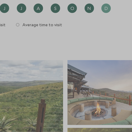
J
J
A
S
O
N
D
sit
Average time to visit