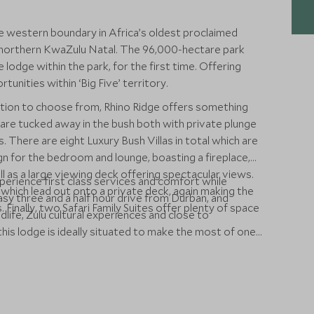
he western boundary in Africa’s oldest proclaimed
 northern KwaZulu Natal. The 96,000-hectare park
 lodge within the park, for the first time. Offering
unities within ‘Big Five’ territory.
ion to choose from, Rhino Ridge offers something
re tucked away in the bush both with private plunge
. There are eight Luxury Bush Villas in total which are
gn for the bedroom and lounge, boasting a fireplace,
ll as a large viewing deck offering spectacular views.
perience first class services and comfort while
which lead out onto a private deck, again making the
sy three and a half hour drive from Durban, and
inally, two Safari Family Suites offer plenty of space
wildlife, Zulu cultural experiences and close to
his lodge is ideally situated to make the most of one