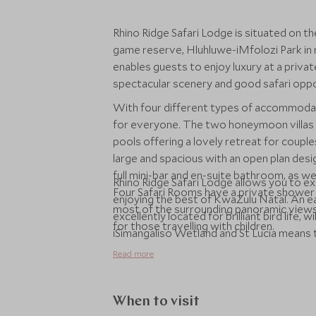
Rhino Ridge Safari Lodge is situated on t
game reserve, Hluhluwe-iMfolozi Park in
enables guests to enjoy luxury at a private
spectacular scenery and good safari opport
With four different types of accommodat
for everyone. The two honeymoon villas a
pools offering a lovely retreat for couples
large and spacious with an open plan desi
full mini-bar and en-suite bathroom, as we
Rhino Ridge Safari Lodge allows you to ex
Four Safari Rooms have a private shower 
enjoying the best of KwaZulu Natal. An ea
most of the surrounding panoramic views. F
excellently located for brilliant bird life, 
for those travelling with children.
iSimangaliso Wetland and St Lucia means t
of South Africa's most diverse regions.
Read more
When to visit