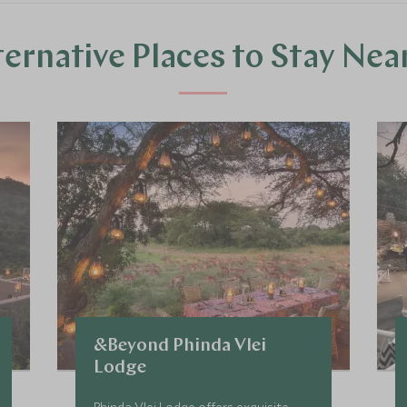
ternative Places to Stay Nea
&Beyond Phinda Vlei
Lodge