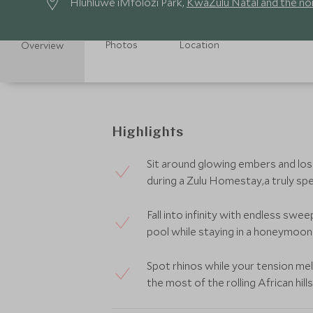
Hluhluwe iMfolozi Park,
KwaZulu Natal and the no
Photos
Location
Overview
Highlights
Sit around glowing embers and lose
during a Zulu Homestay,a truly sp
Fall into infinity with endless swe
pool while staying in a honeymoon v
Spot rhinos while your tension m
the most of the rolling African hills