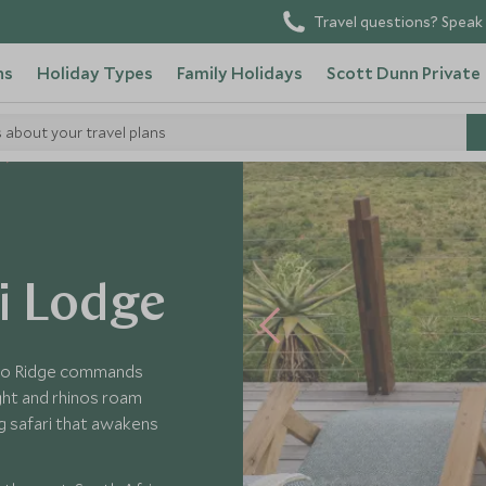
Travel questions? Speak 
ns
Holiday Types
Family Holidays
Scott Dunn Private
s about your travel plans
i Lodge
hino Ridge commands
ght and rhinos roam
ng safari that awakens