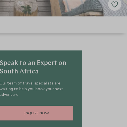
Speak to an Expert on
South Africa
Our team of travel specialists are
waiting to help you book your next
adventure.
ENQUIRE NOW