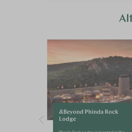
Al
&Beyond Phinda Rock
Lodge