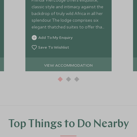
Phinda Vlei Lodge offers exquisite,
classic style and intimacy against the
backdrop of truly wild Africa in all her
splendour. The lodge comprises six
elegant thatched suites to offer that
exclusive safari experience.
Add To My Enquiry
Save To Wishlist
VIEW ACCOMMODATION
Top Things to Do Nearby