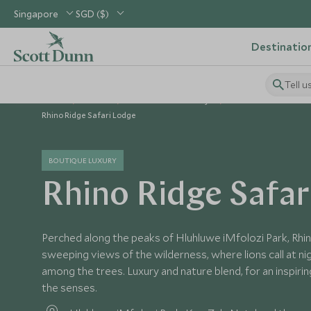
Singapore
SGD ($)
Destinatio
Tell u
Home
Africa
South Africa Holidays
South Africa Hotels
Rhino Ridge Safari Lodge
BOUTIQUE LUXURY
Rhino Ridge Safar
Perched along the peaks of Hluhluwe iMfolozi Park, R
sweeping views of the wilderness, where lions call at ni
among the trees. Luxury and nature blend, for an inspiri
the senses.