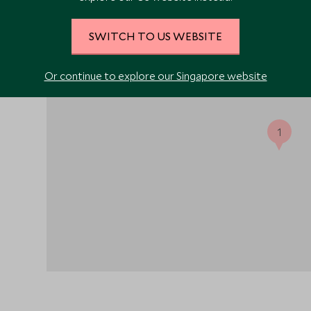
al and
SWITCH TO US WEBSITE
Or continue to explore our Singapore website
1