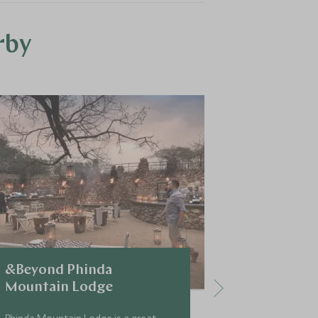
rby
&Beyond Phinda
&Beyond 
Mountain Lodge
Lodge