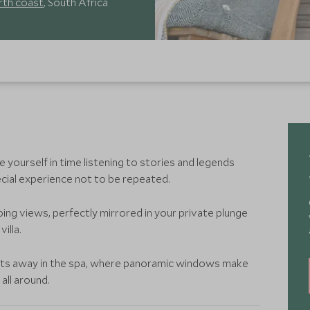
rth coast
, South Africa
 yourself in time listening to stories and legends
ecial experience not to be repeated.
eping views, perfectly mirrored in your private plunge
illa.
elts away in the spa, where panoramic windows make
 all around.