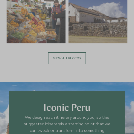
VIEW ALL PHOTOS
Iconic Peru
We design each itinerary around you, so this
suggested itineraryis a starting point that we
can tweak or transform into something