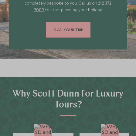
completely bespoke to you. Call us on
212 372
7009
to start planning your holiday.
PLAN YOUR TRIP
Why Scott Dunn for Luxury
Tours?