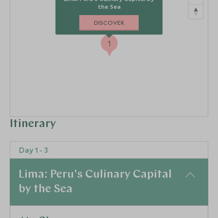
the Sea
DISCOVER
1
Itinerary
Day 1 - 3
Lima: Peru's Culinary Capital
by the Sea