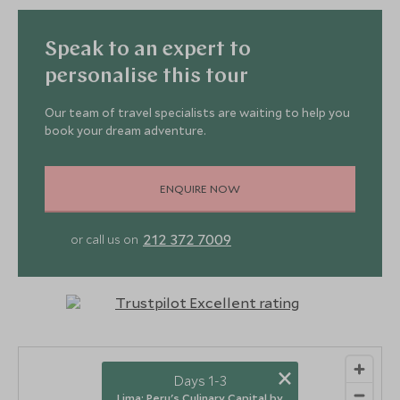
Speak to an expert to
personalise this tour
Our team of travel specialists are waiting to help you
book your dream adventure.
ENQUIRE NOW
212 372 7009
or call us on
×
Days 1-3
Lima: Peru's Culinary Capital by