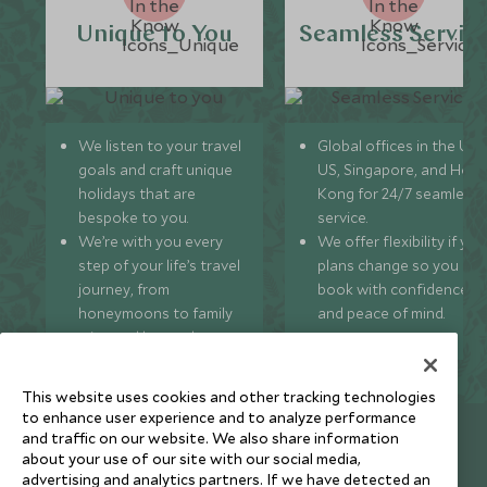
Unique to You
Seamless Servic
We listen to your travel
Global offices in the UK,
goals and craft unique
US, Singapore, and Hon
holidays that are
Kong for 24/7 seamless
bespoke to you.
service.
We’re with you every
We offer flexibility if you
step of your life’s travel
plans change so you ca
journey, from
book with confidence
honeymoons to family
and peace of mind.
trips and beyond.
This website uses cookies and other tracking technologies
to enhance user experience and to analyze performance
Newsletter
and traffic on our website. We also share information
about your use of our site with our social media,
Sign up below to receive travel inspiration, news, offers
advertising and analytics partners. If we have detected an