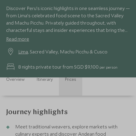
Discover Peru’s iconic highlights in one seamless journey —
from Lima’s celebrated food scene to the Sacred Valley
and Machu Picchu. Privately guided throughout, with
characterful stays and insider experiences that bring the
Andes vividly to life.
Read more
Lima
, Sacred Valley, Machu Picchu & Cusco
8 nights private tour from SGD $9,100
per person
Overview
Itinerary
Prices
Journey highlights
Meet traditional weavers, explore markets with
culinary experts and discover Andean food