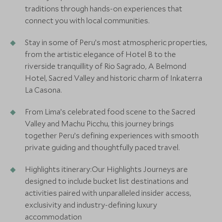
traditions through hands-on experiences that
connect you with local communities.
Stay in some of Peru’s most atmospheric properties,
from the artistic elegance of Hotel B to the
riverside tranquillity of Rio Sagrado, A Belmond
Hotel, Sacred Valley and historic charm of Inkaterra
La Casona.
From Lima’s celebrated food scene to the Sacred
Valley and Machu Picchu, this journey brings
together Peru’s defining experiences with smooth
private guiding and thoughtfully paced travel.
Highlights itinerary:Our Highlights Journeys are
designed to include bucket list destinations and
activities paired with unparalleled insider access,
exclusivity and industry-defining luxury
accommodation