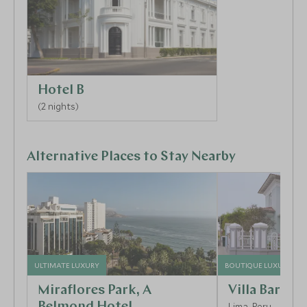
Hotel B
(2 nights)
Alternative Places to Stay Nearby
ULTIMATE LUXURY
BOUTIQUE LUXURY
Miraflores Park, A
Villa Barran
Belmond Hotel
Lima, Peru