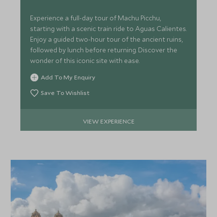
Experience a full-day tour of Machu Picchu,
starting with a scenic train ride to Aguas Calientes.
Enjoy a guided two-hour tour of the ancient ruins,
followed by lunch before returning. Discover the
wonder of this iconic site with ease.
Add To My Enquiry
Save To Wishlist
VIEW EXPERIENCE