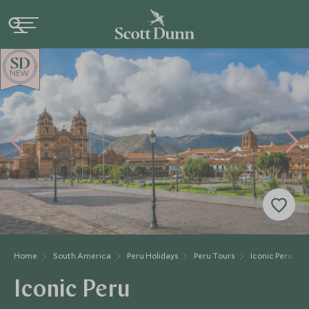
NEW
Home
South America
Peru Holidays
Peru Tours
Iconic Peru
Iconic Peru