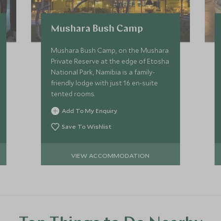
Mushara Bush Camp
Mushara Bush Camp, on the Mushara
Private Reserve at the edge of Etosha
National Park, Namibia is a family-
friendly lodge with just 16 en-suite
tented rooms.
Add To My Enquiry
Save To Wishlist
VIEW ACCOMMODATION