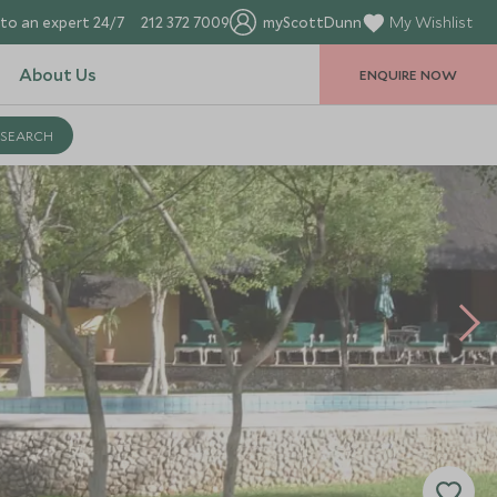
to an expert 24/7
212 372 7009
myScottDunn
My Wishlist
About Us
ENQUIRE NOW