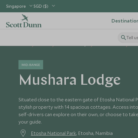
Singapore
SGD ($)
Destinatio
Tell u
Home
Africa
Namibia Holidays
Namibia Hotels
Mu
MID-RANGE
Mushara Lodge
Situated close to the eastern gate of Etosha National 
stylish property with 14 spacious cottages. Access into 
self-drivers can explore on their own, or choose to take 
your guide.
Etosha National Park
, Etosha, Namibia