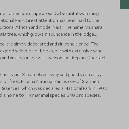
n a horseshoe shape around a beautiful swimming
tional Park. Great attention has been paid to the
raditional African and modern art. The name Mushara
alia tree, which grows in abundance in the lodge
ce, are simply decorated and air-conditioned. The
th a good selection of books, bar with extensive wine
op and an airy lounge with welcoming fireplace (perfect
Park is just 8 kilometres away and guests can enjoy
 is one of Southern
Reserves, which was declared a National Park in 1907.
d is home to 114 mammal species, 340 bird species,
and one species of fish.