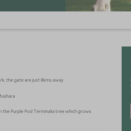
rk, the gate are just 8kms away
 Mushara
 the Purple Pod Terminalia tree which grows