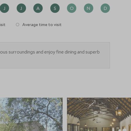
J
J
A
S
O
N
D
sit
Average time to visit
ious surroundings and enjoy fine dining and superb