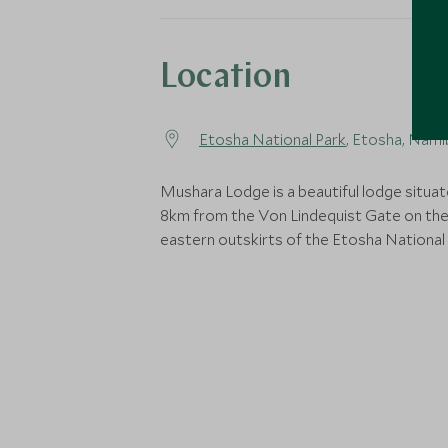
Location
Etosha National Park
, Etosha, Nami
Mushara Lodge is a beautiful lodge situat
8km from the Von Lindequist Gate on th
eastern outskirts of the Etosha National 