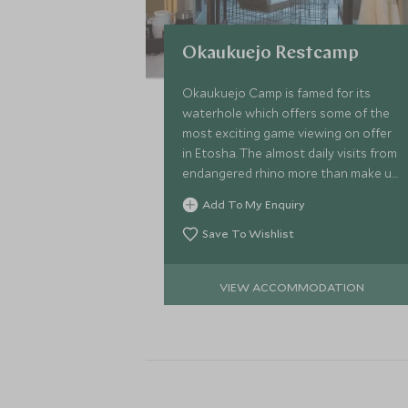
Okaukuejo Restcamp
Okaukuejo Camp is famed for its
waterhole which offers some of the
most exciting game viewing on offer
in Etosha. The almost daily visits from
endangered rhino more than make up
for the more rustic style and larger
Add To My Enquiry
camp setting.
Save To Wishlist
VIEW ACCOMMODATION