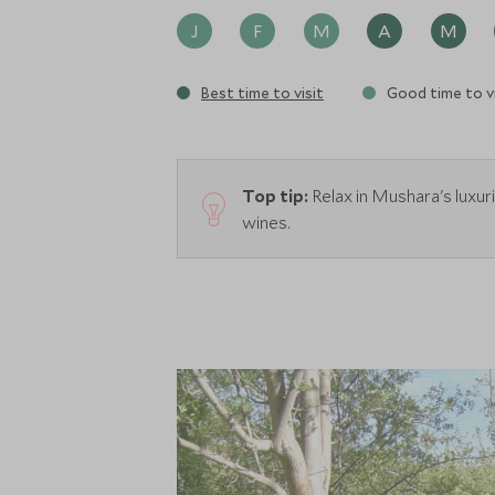
J
F
M
A
M
Best time to visit
Good time to vi
Top tip:
Relax in Mushara's luxur
wines.