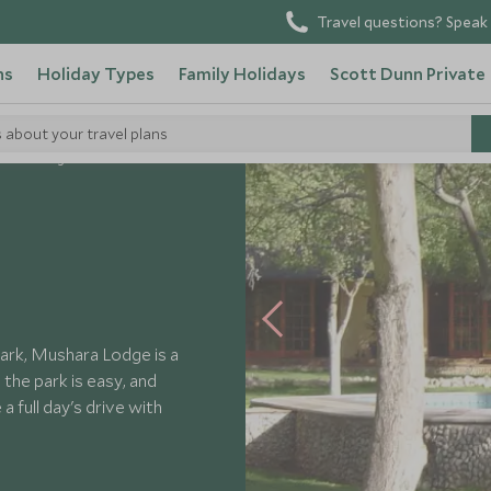
Travel questions? Speak 
ns
Holiday Types
Family Holidays
Scott Dunn Private
s about your travel plans
shara Lodge
Park, Mushara Lodge is a
the park is easy, and
a full day's drive with