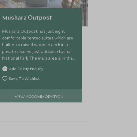
Mushara Outpost
Mushara Outpost has just eight
comfortable tented suites which are
built on a raised wooden deck in a
private reserve just outside Etosha
National Park. The main area is in the
style of a traditional farmhouse so
Add To My Enquiry
has a homely atmosphere.
Save To Wishlist
VIEW ACCOMMODATION