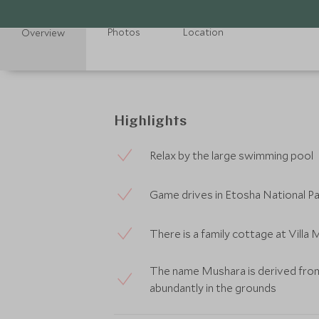
Photos
Location
Overview
Highlights
Relax by the large swimming pool
Game drives in Etosha National Pa
There is a family cottage at Villa
The name Mushara is derived from
abundantly in the grounds