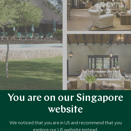
You are on our Singapore
website
VIEW ALL PHOTOS
We noticed that you are in US and recommend that you
explore our US website instead.