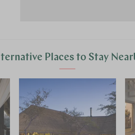
lternative Places to Stay Near