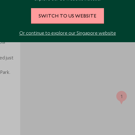
SWITCH TO US WEBSITE
Or continue to explore our Singapore website
bia
ed just
e
Park.
1