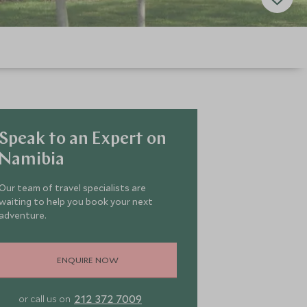
Speak to an Expert on
Namibia
Our team of travel specialists are
waiting to help you book your next
adventure.
ENQUIRE NOW
212 372 7009
or call us on