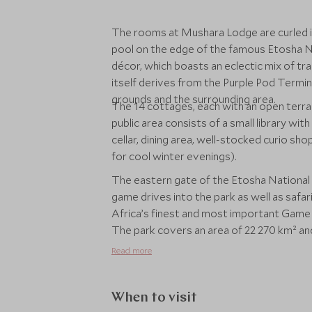
The rooms at Mushara Lodge are curled i
pool on the edge of the famous Etosha Na
décor, which boasts an eclectic mix of t
itself derives from the Purple Pod Termin
grounds and the surrounding area.
The 14 cottages, each with an open terra
public area consists of a small library wi
cellar, dining area, well-stocked curio sh
for cool winter evenings).
The eastern gate of the Etosha National 
game drives into the park as well as safaris on foot. Etosha National Park
Africa’s finest and most important Game 
The park covers an area of 22 270 km² an
110 reptile species, 16 amphibian species 
Read more
When to visit