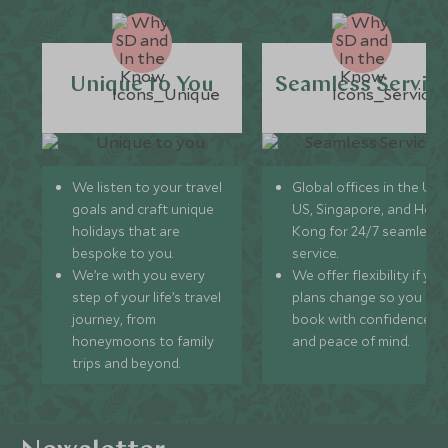
Unique to You
Seamless Servic
We listen to your travel
Global offices in the UK,
goals and craft unique
US, Singapore, and Hon
holidays that are
Kong for 24/7 seamless
bespoke to you.
service.
We’re with you every
We offer flexibility if you
step of your life’s travel
plans change so you ca
journey, from
book with confidence
honeymoons to family
and peace of mind.
trips and beyond.