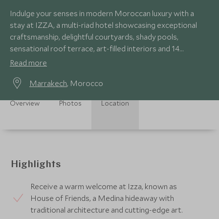
Indulge your senses in modern Moroccan luxury with a
stay at IZZA, a multi-riad hotel showcasing exceptional
craftsmanship, delightful courtyards, shady pools,
sensational roof terrace, art-filled interiors and 14
sumptuous bedrooms.
Read more
Marrakech
, Morocco
Overview
Photos
Location
Highlights
Receive a warm welcome at Izza, known as
House of Friends, a Medina hideaway with
traditional architecture and cutting-edge art.