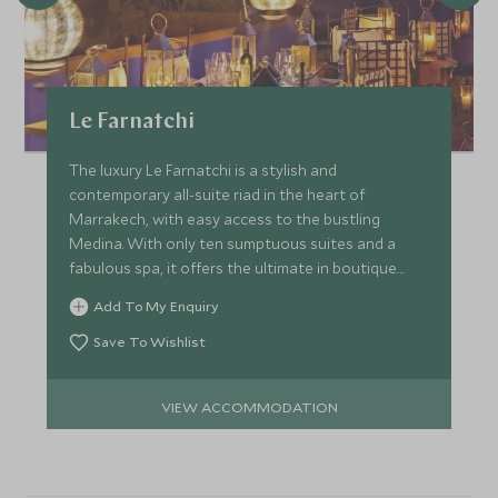
Le Farnatchi
The luxury Le Farnatchi is a stylish and
contemporary all-suite riad in the heart of
Marrakech, with easy access to the bustling
Medina. With only ten sumptuous suites and a
fabulous spa, it offers the ultimate in boutique
comfort and service.
Add To My Enquiry
Save To Wishlist
VIEW ACCOMMODATION