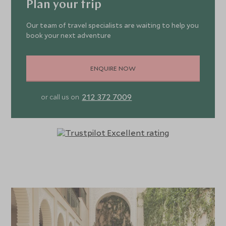
Plan your trip
Our team of travel specialists are waiting to help you
book your next adventure
ENQUIRE NOW
212 372 7009
or call us on