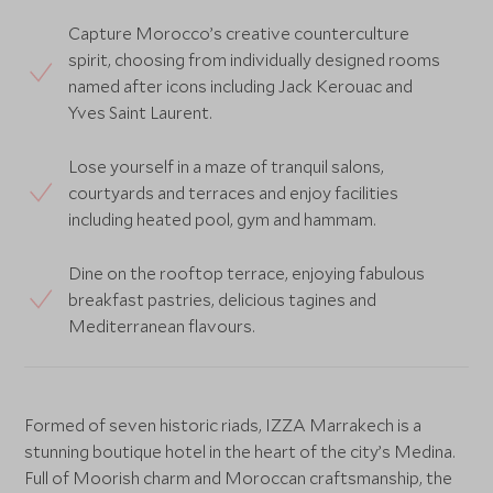
Capture Morocco’s creative counterculture
spirit, choosing from individually designed rooms
named after icons including Jack Kerouac and
Yves Saint Laurent.
Lose yourself in a maze of tranquil salons,
courtyards and terraces and enjoy facilities
including heated pool, gym and hammam.
Dine on the rooftop terrace, enjoying fabulous
breakfast pastries, delicious tagines and
Mediterranean flavours.
Formed of seven historic riads, IZZA Marrakech is a
stunning boutique hotel in the heart of the city’s Medina.
Full of Moorish charm and Moroccan craftsmanship, the