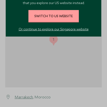
that you explore our US website instead.
SWITCH TO US WEBSITE
Or continue to explore our Singapore website
1
Marrakech
, Morocco