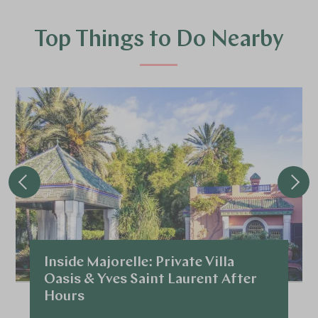
Top Things to Do Nearby
Inside Majorelle: Private Villa
Oasis & Yves Saint Laurent After
Hours