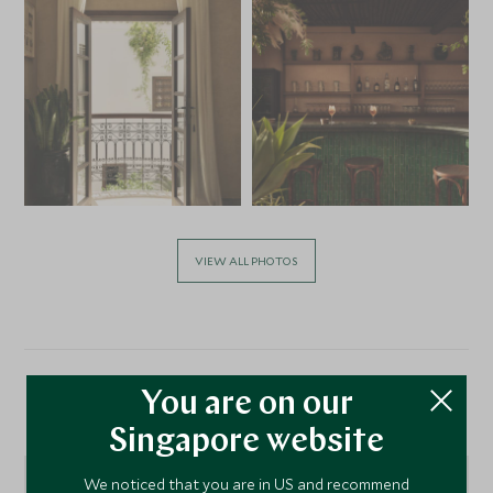
VIEW ALL PHOTOS
You are on our
Location
Singapore website
We noticed that you are in US and recommend