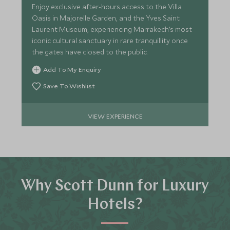
Enjoy exclusive after-hours access to the Villa
Oasis in Majorelle Garden, and the Yves Saint
Laurent Museum, experiencing Marrakech’s most
iconic cultural sanctuary in rare tranquillity once
the gates have closed to the public.
Add To My Enquiry
Save To Wishlist
VIEW EXPERIENCE
Why Scott Dunn for Luxury
Hotels?