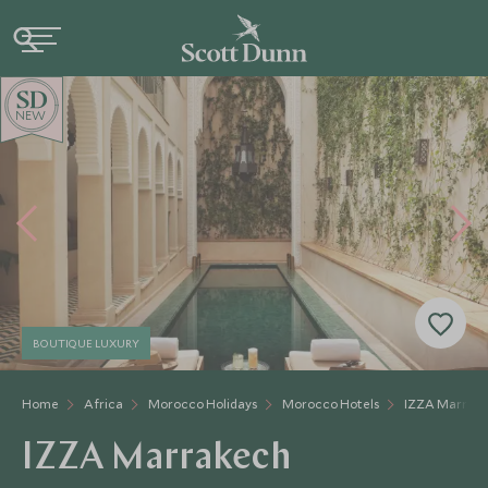
NEW
BOUTIQUE LUXURY
Home
Africa
Morocco Holidays
Morocco Hotels
IZZA Marrak
IZZA Marrakech