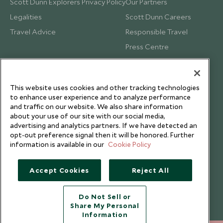
Scott Dunn Explorers Privacy Policy
Our Partners
Legalities
Scott Dunn Careers
Travel Advice
Responsible Travel
Press Centre
Testimonials
Our Blog
This website uses cookies and other tracking technologies
to enhance user experience and to analyze performance
and traffic on our website. We also share information
about your use of our site with our social media,
advertising and analytics partners. If we have detected an
opt-out preference signal then it will be honored. Further
information is available in our
Cookie Policy
Accept Cookies
Reject All
Do Not Sell or
Share My Personal
Copyright © 2026 Scott Dunn Ltd.
Information