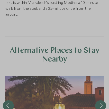
Izza is within Marrakech’s bustling Medina, a 10-minute
walk from the souk and a 25-minute drive from the
airport.
Alternative Places to Stay
Nearby