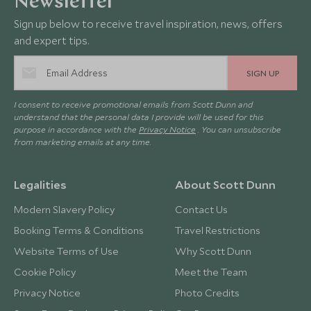
Newsletter
Sign up below to receive travel inspiration, news, offers
and expert tips.
SIGN UP
I consent to receive promotional emails from Scott Dunn and
understand that the personal data I provide will be used for this
purpose in accordance with the
Privacy Notice
. You can unsubscribe
from marketing emails at any time.
Legalities
About Scott Dunn
Modern Slavery Policy
Contact Us
Booking Terms & Conditions
Travel Restrictions
Website Terms of Use
Why Scott Dunn
Cookie Policy
Meet the Team
Privacy Notice
Photo Credits