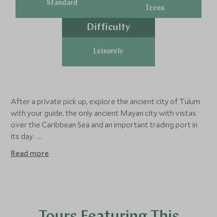
Standard
Teens
Difficulty
Leisurely
After a private pick up, explore the ancient city of Tulum
with your guide, the only ancient Mayan city with vistas
over the Caribbean Sea and an important trading port in
its day.
Read more
As you traverse the archeological zone, learn about
Mayan history and cosmology from your expert guide,
observing temples that were built hundreds of years ago
to honor the gods of wind and rain. Walk up to the iconic
“Castillo” structure, perched on a bluff facing the sunrise,