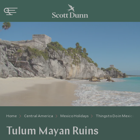
Home
Central America
Mexico Holidays
Things to Do in Mexico
Tulum Mayan Ruins