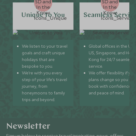
Unique to You
Seamless Servic
We listen to your travel
Global offices in the UK,
goals and craft unique
US, Singapore, and Hon
holidays that are
Kong for 24/7 seamless
bespoke to you.
service.
We’re with you every
We offer flexibility if you
step of your life’s travel
plans change so you ca
journey, from
book with confidence
honeymoons to family
and peace of mind.
trips and beyond.
Newsletter
Sign up below to receive travel inspiration, news, offers