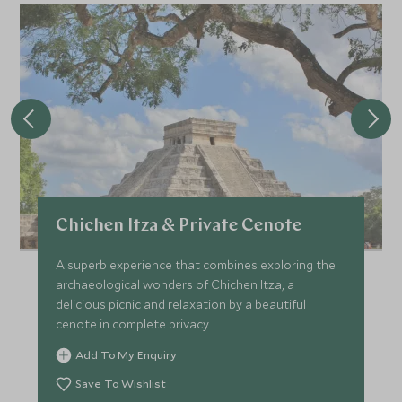
Chichen Itza & Private Cenote
A superb experience that combines exploring the
archaeological wonders of Chichen Itza, a
delicious picnic and relaxation by a beautiful
cenote in complete privacy
Add To My Enquiry
Save To Wishlist