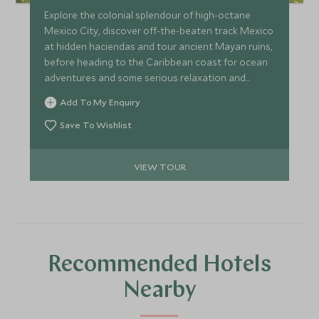
Explore the colonial splendour of high-octane
Mexico City, discover off-the-beaten track Mexico
at hidden haciendas and tour ancient Mayan ruins,
before heading to the Caribbean coast for ocean
adventures and some serious relaxation and
pampering. A perfect itinerary for couples wishing
Add To My Enquiry
to get more under the skin of Mexican history and
culture at a relaxed pace.
Save To Wishlist
VIEW TOUR
Recommended Hotels
Nearby