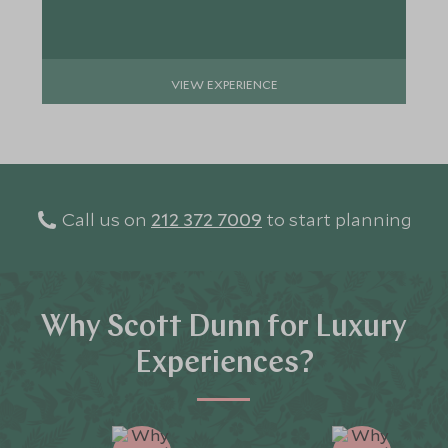
VIEW EXPERIENCE
Call us on
212 372 7009
to start planning
Why Scott Dunn for Luxury
Experiences?