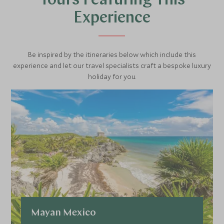
Tours Featuring This
and look out to miles of coastline and ocean.
Experience
After connecting with Mayan history and culture, you’ll be
privately driven back to your hotel.
Be inspired by the itineraries below which include this
experience and let our travel specialists craft a bespoke luxury
holiday for you.
Mayan Mexico