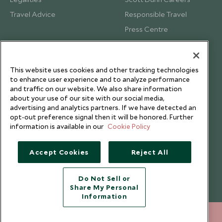
Travel Advice
Responsible Travel
Press Centre
Testimonials
Our Blog
This website uses cookies and other tracking technologies
to enhance user experience and to analyze performance
and traffic on our website. We also share information
about your use of our site with our social media,
advertising and analytics partners. If we have detected an
opt-out preference signal then it will be honored. Further
information is available in our
Cookie Policy
Accept Cookies
Reject All
Do Not Sell or
Share My Personal
Copyright © 2026 Scott Dunn Ltd.
Information
212 372 7009
ENQUIRE NOW