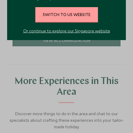
Mayakoba enclave on Mexico's Riviera Maya, just
north of Playa del Carmen.
Add To My Enquiry
SWITCH TO US WEBSITE
Save To Wishlist
Or continue to explore our Singapore website
VIEW ACCOMMODATION
More Experiences in This
Area
Discover more things to do in the area and chat to our
specialists about crafting these experiences into your tailor-
made holiday.