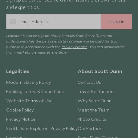
and expert tips.
SIGN UP
I consent to receive promotional emails from Scott Dunn and
understand that the personal data I provide will be used for this
purpose in accordance with the
Privacy Notice
. You can unsubscribe
from marketing emails at any time.
Legalities
About Scott Dunn
Modern Slavery Policy
Contact Us
Booking Terms & Conditions
Travel Restrictions
Website Terms of Use
Why Scott Dunn
Cookie Policy
Meet the Team
Privacy Notice
Photo Credits
Scott Dunn Explorers Privacy Policy
Our Partners
Legalities
Scott Dunn Careers