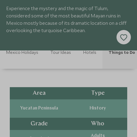
Experience the mystery and the magic of Tulum,
considered some of the most beautiful Mayan ruins in
Mexico mostly because of its dramatic location on a cliff
overlooking the turquoise Caribbean.
Mexico Holidays
Tour Ideas
Hotels
Things to Do
Area
Type
Yucatan Peninsula
History
Grade
Who
Adults