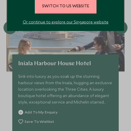
SWITCH TO US WEBSITE
Or continue to explore our Singapore website
Iniala Harbour House Hotel
Sink into luxury as you soak up the stunning
harbour views from the Iniala, hugging an exclusive
location overlooking the Three Cities. A luxury
boutique hotel offering an abundance of elegant
style, exceptional service and Michelin starred
cuisine.
Add To My Enquiry
Save To Wishlist