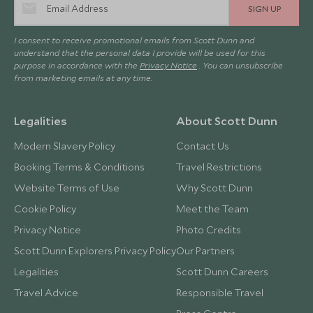
SIGN UP
I consent to receive promotional emails from Scott Dunn and
understand that the personal data I provide will be used for this
purpose in accordance with the
Privacy Notice
. You can unsubscribe
from marketing emails at any time.
Legalities
About Scott Dunn
Modern Slavery Policy
Contact Us
Booking Terms & Conditions
Travel Restrictions
Website Terms of Use
Why Scott Dunn
Cookie Policy
Meet the Team
Privacy Notice
Photo Credits
Scott Dunn Explorers Privacy Policy
Our Partners
Legalities
Scott Dunn Careers
Travel Advice
Responsible Travel