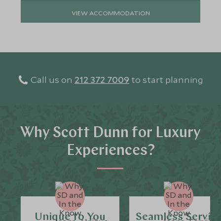
VIEW ACCOMMODATION
Call us on
212 372 7009
to start planning
Why Scott Dunn for Luxury
Experiences?
Unique to You
Seamless Servic