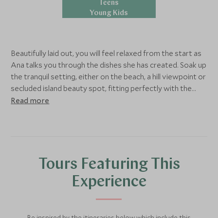
Teens
Young Kids
Beautifully laid out, you will feel relaxed from the start as
Ana talks you through the dishes she has created. Soak up
the tranquil setting, either on the beach, a hill viewpoint or
secluded island beauty spot, fitting perfectly with the
time of day, tide and weather. The setting itself brings
Read more
the wow factor but the food and style takes it all to the
next level. Your meal will be hand crafted to your tastes,
including local wine and Maltese coffee to complement
the serenity of your environment.
Tours Featuring This
Experience
Be inspired by the itineraries below which include this