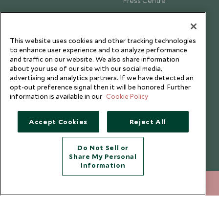
Press Centre
Testimonials
Our Blog
This website uses cookies and other tracking technologies
to enhance user experience and to analyze performance
and traffic on our website. We also share information
about your use of our site with our social media,
advertising and analytics partners. If we have detected an
opt-out preference signal then it will be honored. Further
information is available in our
Cookie Policy
Accept Cookies
Reject All
Do Not Sell or
Share My Personal
Copyright © 2026 Scott Dunn Ltd.
Information
212 372 7009
ENQUIRE NOW