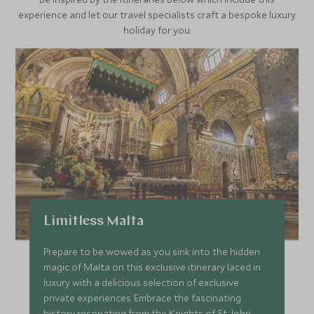
experience and let our travel specialists craft a bespoke luxury
holiday for you.
Limitless Malta
Prepare to be wowed as you sink into the hidden
magic of Malta on this exclusive itinerary laced in
luxury with a delicious selection of exclusive
private experiences. Embrace the fascinating
history resonating from the Knights of St John,