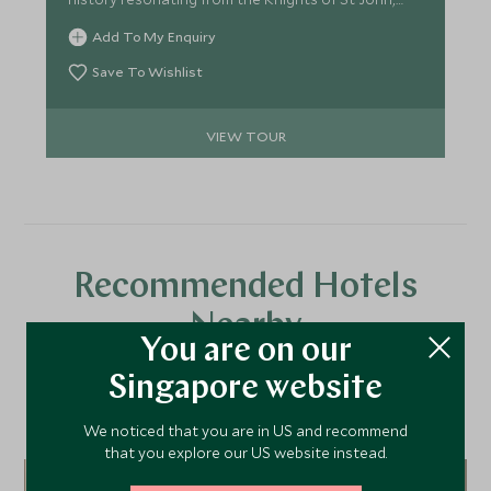
the shimmering Grand Harbour, taking in the
Add To My Enquiry
beautiful architecture of Valletta that drips in
Baroque charm. Deserving of its accolade as a
Save To Wishlist
foodie city you will be blown away by the high level
of cuisine with Michelin starred highlights and rural
VIEW TOUR
delicacies.
Recommended Hotels
Nearby
You are on our
Singapore website
A selection of luxury hotel options in the area, handpicked and
We noticed that you are in US and recommend
recommended by our travel specialists.
that you explore our US website instead.