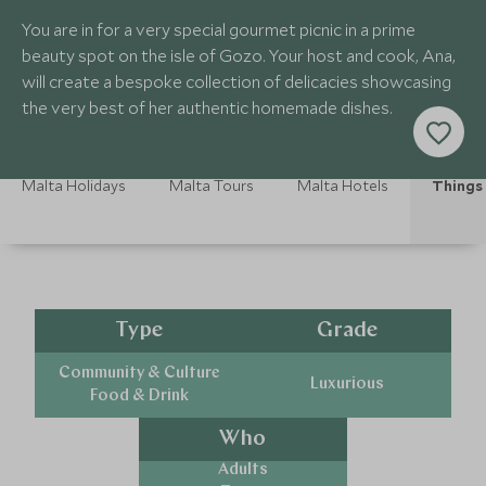
You are in for a very special gourmet picnic in a prime
beauty spot on the isle of Gozo. Your host and cook, Ana,
will create a bespoke collection of delicacies showcasing
the very best of her authentic homemade dishes.
Malta Holidays
Malta Tours
Malta Hotels
Things 
Type
Grade
Community & Culture
Luxurious
Food & Drink
Who
Adults