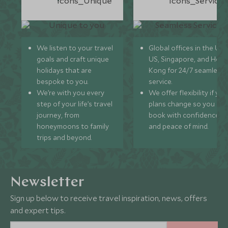
We listen to your travel
Global offices in the UK,
goals and craft unique
US, Singapore, and Hon
holidays that are
Kong for 24/7 seamless
bespoke to you.
service.
We’re with you every
We offer flexibility if you
step of your life’s travel
plans change so you ca
journey, from
book with confidence
honeymoons to family
and peace of mind.
trips and beyond.
Newsletter
Sign up below to receive travel inspiration, news, offers
and expert tips.