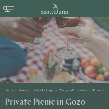
Home
Europe
Malta Holidays
Things to Do in Malta
Private Picn
Private Picnic in Gozo