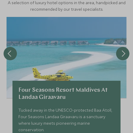
A selection of luxury hotel options in the area, handpicked and
recommended by our travel specialists.
Four Seasons Resort Maldives At
Landaa Giraavaru
Tucked away in the UNESCO-protected Baa Atoll,
Four Seasons Landaa Giraavaru is a sanctuary
where luxury meets pioneering marine
conservation.