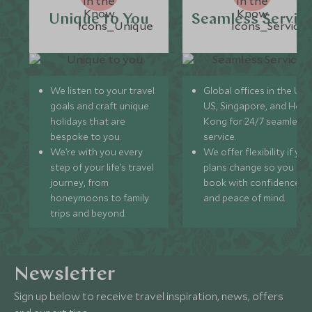
Unique to You
Seamless Servic
We listen to your travel
Global offices in the UK,
goals and craft unique
US, Singapore, and Hon
holidays that are
Kong for 24/7 seamless
bespoke to you.
service.
We’re with you every
We offer flexibility if you
step of your life’s travel
plans change so you ca
journey, from
book with confidence
honeymoons to family
and peace of mind.
trips and beyond.
Newsletter
Sign up below to receive travel inspiration, news, offers