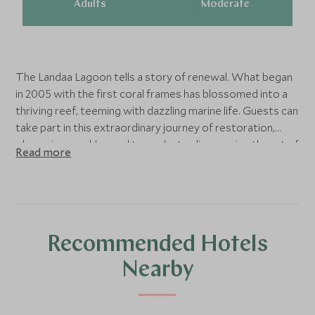
Adults
Moderate
The Landaa Lagoon tells a story of renewal. What began
in 2005 with the first coral frames has blossomed into a
thriving reef, teeming with dazzling marine life. Guests can
take part in this extraordinary journey of restoration,
observing weekly coral transplants, discovering the art of
Read more
propagation, and watching as new life takes hold beneath
the surface. It is a rare chance to step behind the scenes
of pioneering marine conservation and witness the reef’s
transformation first-hand.
Recommended Hotels
Nearby