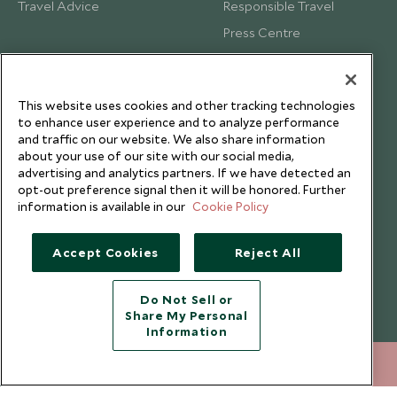
Travel Advice
Responsible Travel
Press Centre
Testimonials
Our Blog
This website uses cookies and other tracking technologies
to enhance user experience and to analyze performance
and traffic on our website. We also share information
about your use of our site with our social media,
advertising and analytics partners. If we have detected an
opt-out preference signal then it will be honored. Further
information is available in our
Cookie Policy
Accept Cookies
Reject All
Do Not Sell or
Share My Personal
Copyright © 2026 Scott Dunn Ltd.
Information
212 372 7009
ENQUIRE NOW