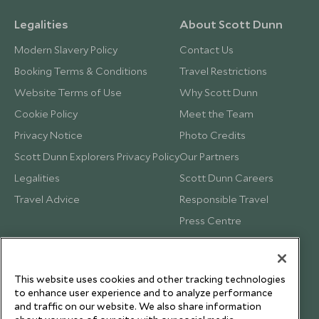
Legalities
About Scott Dunn
Modern Slavery Policy
Contact Us
Booking Terms & Conditions
Travel Restrictions
Website Terms of Use
Why Scott Dunn
Cookie Policy
Meet the Team
Privacy Notice
Photo Credits
Scott Dunn Explorers Privacy Policy
Our Partners
Legalities
Scott Dunn Careers
Travel Advice
Responsible Travel
Press Centre
Testimonials
Our Blog
This website uses cookies and other tracking technologies
to enhance user experience and to analyze performance
and traffic on our website. We also share information