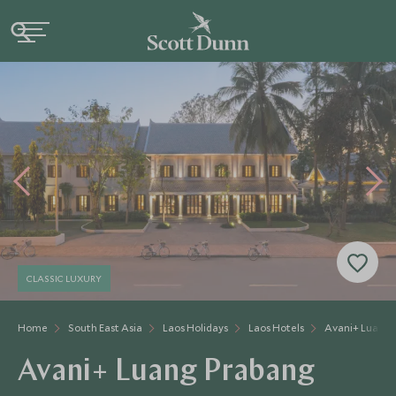
CLASSIC LUXURY
Home
South East Asia
Laos Holidays
Laos Hotels
Avani+ Luang 
Avani+ Luang Prabang