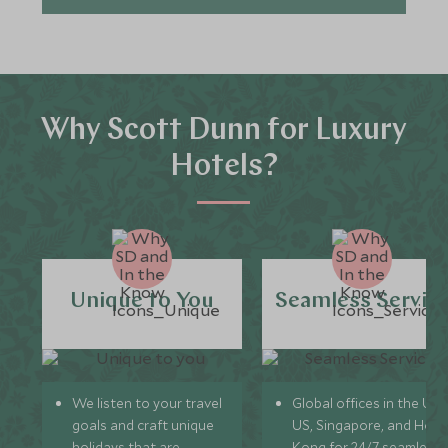
Why Scott Dunn for Luxury
Hotels?
Unique to You
Seamless Servic
We listen to your travel
Global offices in the UK,
goals and craft unique
US, Singapore, and Hon
holidays that are
Kong for 24/7 seamless