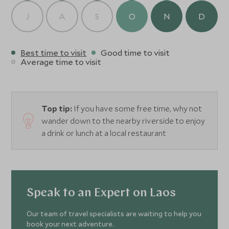
J
A
S
O
N
D
Best time to visit
Good time to visit
Average time to visit
Top tip:
If you have some free time, why not
wander down to the nearby riverside to enjoy
a drink or lunch at a local restaurant
Speak to an Expert on Laos
Our team of travel specialists are waiting to help you
book your next adventure.