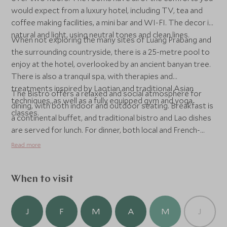
would expect from a luxury hotel, including TV, tea and
coffee making facilities, a mini bar and WI-FI. The decor is
natural and light, using neutral tones and clean lines.
When not exploring the many sites of Luang Prabang and
the surrounding countryside, there is a 25-metre pool to
enjoy at the hotel, overlooked by an ancient banyan tree.
There is also a tranquil spa, with therapies and
treatments inspired by Laotian and traditional Asian
The Bistro offers a relaxed and social atmosphere for
techniques, as well as a fully equipped gym and yoga
dining, with both indoor and outdoor seating. Breakfast is
classes.
a continental buffet, and traditional bistro and Lao dishes
are served for lunch. For dinner, both local and French-
influenced cuisine is available. For those who just want to
Read more
quench their thirst, there is the Bistro Bar and the
Poolside Bar, which serves freshly prepared smoothies
and cocktails.
When to visit
J
F
M
A
M
J