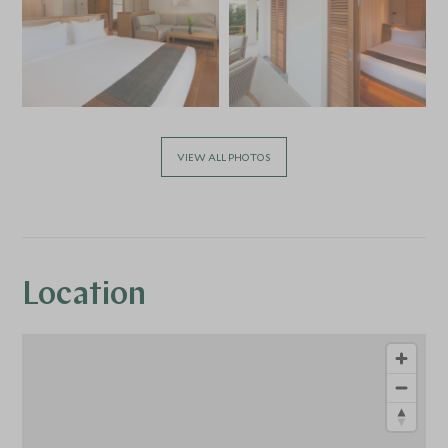
VIEW ALL PHOTOS
Location