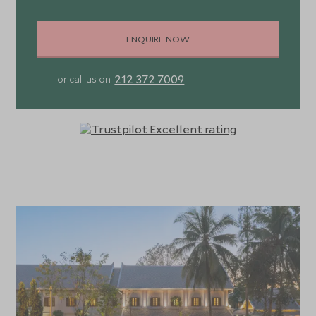
ENQUIRE NOW
212 372 7009
or call us on