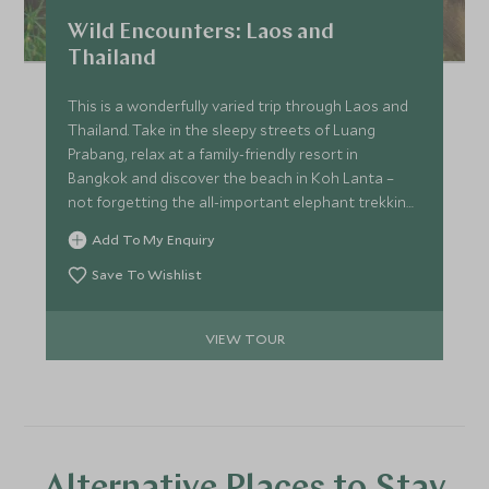
Wild Encounters: Laos and
Thailand
This is a wonderfully varied trip through Laos and
Thailand. Take in the sleepy streets of Luang
Prabang, relax at a family-friendly resort in
Bangkok and discover the beach in Koh Lanta –
not forgetting the all-important elephant trekking
in Khao Sok National Park. This Thailand family tour
Add To My Enquiry
is ideal for the December and March school
holidays.
Save To Wishlist
VIEW TOUR