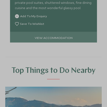
private pool suites, shuttered windows, fine dining
cuisine and the most wonderful glassy pool.
Add To My Enquiry
Save To Wishlist
VIEW ACCOMMODATION
Top Things to Do Nearby