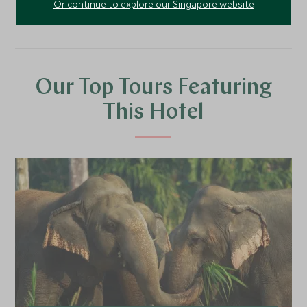
Or continue to explore our Singapore website
Our Top Tours Featuring
This Hotel