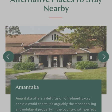
Alternative Places to Stay
Nearby
Amantaka
Amantaka offers a deft fusion of refined luxury
and old world charm. It's arguably the most spoiling
and indulgent property in the country, with perfect