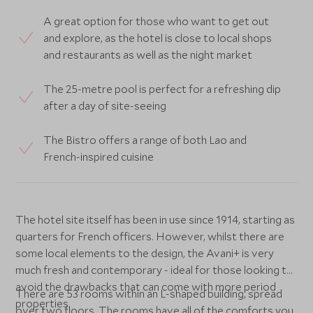
A great option for those who want to get out
and explore, as the hotel is close to local shops
and restaurants as well as the night market
The 25-metre pool is perfect for a refreshing dip
after a day of site-seeing
The Bistro offers a range of both Lao and
French-inspired cuisine
The hotel site itself has been in use since 1914, starting as
quarters for French officers. However, whilst there are
some local elements to the design, the Avani+ is very
much fresh and contemporary - ideal for those looking to
avoid the drawbacks that can come with more period
There are 53 rooms within an L-shaped building, spread
properties.
over two floors. The rooms have all of the comforts you