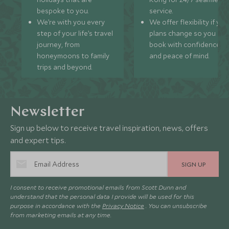
bespoke to you.
service.
We’re with you every
We offer flexibility if you
step of your life’s travel
plans change so you ca
journey, from
book with confidence
honeymoons to family
and peace of mind.
trips and beyond.
Newsletter
Sign up below to receive travel inspiration, news, offers
and expert tips.
SIGN UP
I consent to receive promotional emails from Scott Dunn and
understand that the personal data I provide will be used for this
purpose in accordance with the
Privacy Notice
. You can unsubscribe
from marketing emails at any time.