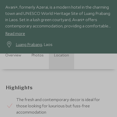
Avani+, formerly Azerai, is a modern hotel in the charming
town and UNESCO World Heritage Site of Luang Prabang
in Laos. Set in a lush green courtyard, Avani+ offers
contemporary accommodation, providing a comfortable
base from which to explore.
Read more
Luang Prabang
, Laos
Overview
Photos
Location
Highlights
The fresh and contemporary decor is ideal for
those looking for luxurious but fuss-free
accommodation