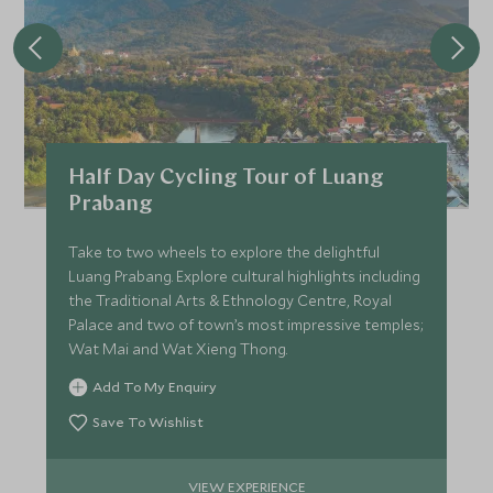
Half Day Cycling Tour of Luang
Prabang
Take to two wheels to explore the delightful
Luang Prabang. Explore cultural highlights including
the Traditional Arts & Ethnology Centre, Royal
Palace and two of town’s most impressive temples;
Wat Mai and Wat Xieng Thong.
Add To My Enquiry
Save To Wishlist
VIEW EXPERIENCE