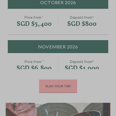
OCTOBER 2026
*
Price from
Deposit from*
SGD $5,400
SGD $800
NOVEMBER 2026
*
Price from
Deposit from*
SGD $6,800
SGD $1,000
PLAN YOUR TRIP
DECEMBER 2026
*
Price from
Deposit from*
SGD $8,200
SGD $1,200