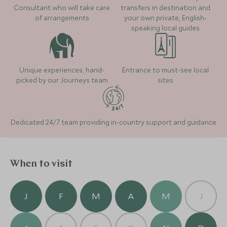
the rainforest where at the top you will find a little
Consultant who will take care
transfers in destination and
exhibition about the Jamaican Bob Sleigh team and
of arrangements
your own private, English-
Jamaica's athletes. Alternatively, take a trip to
Read more
speaking local guides
Dunn's River Falls to climb the waterfall but go as
early in the morning or as late as possible in the
Where to stay
evening to avoid the larger groups.
Unique experiences, hand-
Entrance to must-see local
picked by our Journeys team
sites
Dedicated 24/7 team providing in-country support and guidance
When to visit
Jamaica Inn
(5 nights)
J
F
M
A
M
J