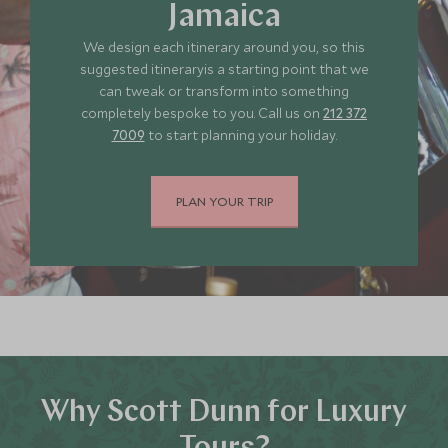
Jamaica
JUNE 2027
We design each itinerary around you, so this
suggested itineraryis a starting point that we
*
can tweak or transform into something
Price from
Deposit from*
completely bespoke to you. Call us on
212 372
SGD $5,400
SGD $800
7009
to start planning your holiday.
JULY 2027
PLAN YOUR TRIP
*
Price from
Deposit from*
SGD $5,400
SGD $800
Why Scott Dunn for Luxury