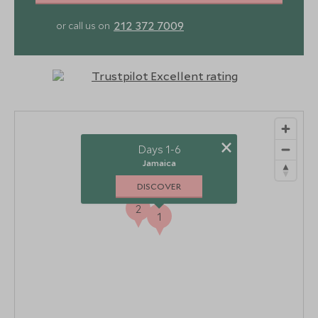
212 372 7009
or call us on
×
Days 1-6
Jamaica
DISCOVER
2
1