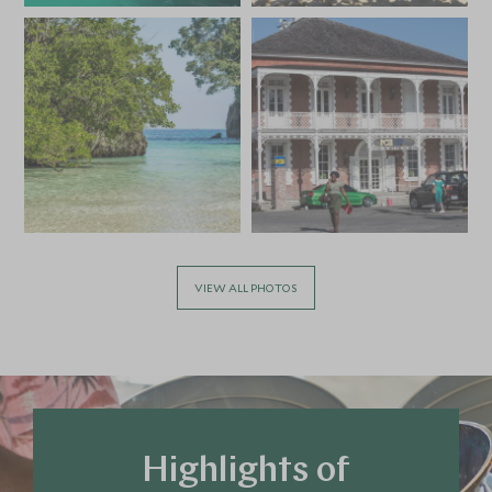
*
Price from
Deposit from*
SGD $8,200
SGD $1,200
APRIL 2027
*
Price from
Deposit from*
SGD $8,200
SGD $1,200
VIEW ALL PHOTOS
MAY 2027
*
Price from
Deposit from*
SGD $5,400
SGD $800
Highlights of