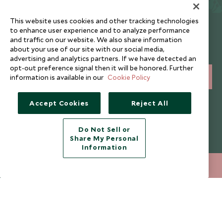
This website uses cookies and other tracking technologies
Newsletter
to enhance user experience and to analyze performance
and traffic on our website. We also share information
Sign up below to receive travel inspiration, news, offers
about your use of our site with our social media,
and expert tips.
advertising and analytics partners. If we have detected an
opt-out preference signal then it will be honored. Further
information is available in our
Cookie Policy
SIGN UP
I consent to receive promotional emails from Scott Dunn and
Accept Cookies
Reject All
understand that the personal data I provide will be used for this
purpose in accordance with the
Privacy Notice
. You can unsubscribe
from marketing emails at any time.
Do Not Sell or
Share My Personal
Information
Legalities
About Scott Dunn
212 372 7009
ENQUIRE NOW
Modern Slavery Policy
Contact Us
Booking Terms & Conditions
Travel Restrictions
Website Terms of Use
Why Scott Dunn
Cookie Policy
Meet the Team