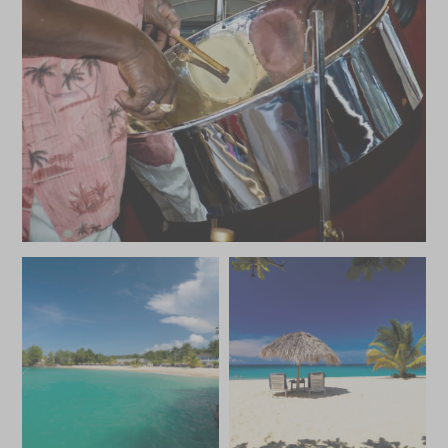
JANUARY 2027
*
Price from
Deposit from*
SGD $8,200
SGD $1,200
FEBRUARY 2027
*
Price from
Deposit from*
SGD $8,200
SGD $1,200
MARCH 2027