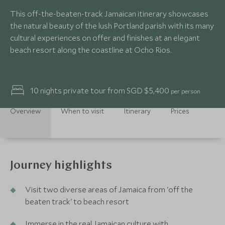
This off-the-beaten-track Jamaican itinerary showcases
the natural beauty of the lush Portland parish with its many
cultural experiences on offer and finishes at an elegant
beach resort along the coastline at Ocho Rios.
10 nights private tour from SGD $5,400
per person
Overview
When to visit
Itinerary
Prices
Journey highlights
Visit two diverse areas of Jamaica from 'off the
beaten track' to beach resort
Immerse in the real Jamaican culture with