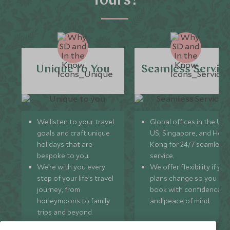
Tours?
Unique to You
Seamless Servic
We listen to your travel
Global offices in the UK,
goals and craft unique
US, Singapore, and Hon
holidays that are
Kong for 24/7 seamless
bespoke to you.
service.
We’re with you every
We offer flexibility if you
step of your life’s travel
plans change so you ca
journey, from
book with confidence
honeymoons to family
and peace of mind.
trips and beyond.