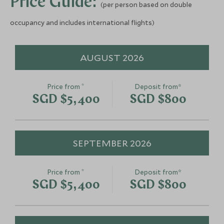
Price Guide:
(per person based on double
occupancy and includes international flights)
AUGUST 2026
*
Price from
Deposit from*
SGD $5,400
SGD $800
SEPTEMBER 2026
*
Price from
Deposit from*
SGD $5,400
SGD $800