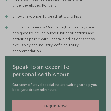
underdeveloped Portland
Enjoy the wonderful beach at Ocho Rios
Highlights itinerary:Our Highlights Journeys are
designed to include bucket list destinations and
activities paired with unparalleled insider access,
exclusivity and industry-defining luxury
accommodation
Speak to an expert to
personalise this tour
Our team of travel specialists are waiting to help you
book your dream adventure.
ENQUIRE NOW