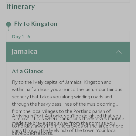
Itinerary
Fly to Kingston
Day 1 - 6
Jamaica
At a Glance
Fly to the lively capital of Jamaica, Kingston and
within half an hour you are into the lush, mountainous
scenery that takes you along winding roads and
through the heavy bass lines of the music coming
from the local villages to the Portland parish of
Arriving in Port Antonio, you'll be delighted that you
Jamaica. This is where Jamaicans themselves choose
made the brave step away from the norm as you
to holiday, away from the crowds of the larger, more
pass through the lively hub of the town. Your local
developed resorts.