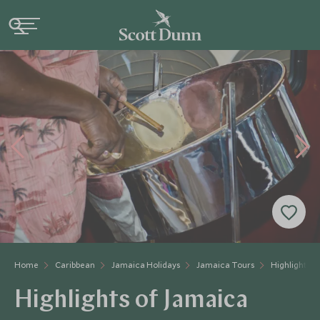
Home
Caribbean
Jamaica Holidays
Jamaica Tours
Highlights o
Highlights of Jamaica