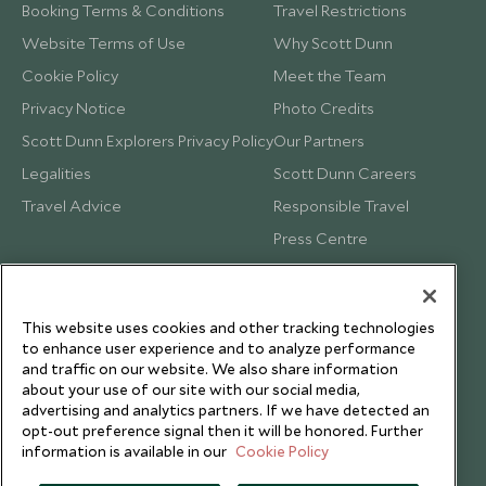
Booking Terms & Conditions
Travel Restrictions
Website Terms of Use
Why Scott Dunn
Cookie Policy
Meet the Team
Privacy Notice
Photo Credits
Scott Dunn Explorers Privacy Policy
Our Partners
Legalities
Scott Dunn Careers
Travel Advice
Responsible Travel
Press Centre
Testimonials
Our Blog
This website uses cookies and other tracking technologies
to enhance user experience and to analyze performance
and traffic on our website. We also share information
about your use of our site with our social media,
advertising and analytics partners. If we have detected an
opt-out preference signal then it will be honored. Further
information is available in our
Cookie Policy