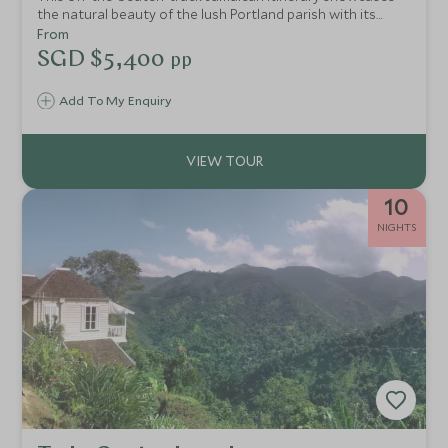
the natural beauty of the lush Portland parish with its
many cultural experiences on offer and finishes at an
From
elegant beach resort along the coastline at Ocho Rios.
SGD $5,400
pp
Add To My Enquiry
10
NIGHTS