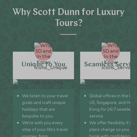
Why Scott Dunn for Luxury
Tours?
Unique to You
Seamless Servic
We listen to your travel
Global offices in the UK,
goals and craft unique
US, Singapore, and Hon
holidays that are
Kong for 24/7 seamless
bespoke to you.
service.
We’re with you every
We offer flexibility if you
step of your life’s travel
plans change so you ca
journey, from
book with confidence