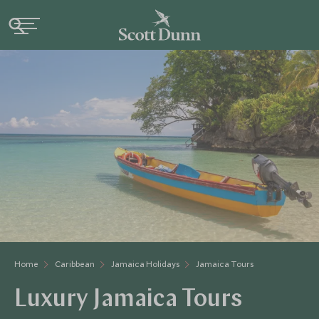
Home
Caribbean
Jamaica Holidays
Jamaica Tours
Luxury Jamaica Tours