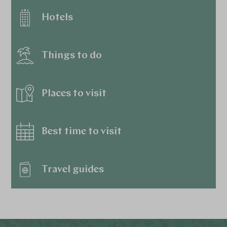
Hotels
Things to do
Places to visit
Best time to visit
Travel guides