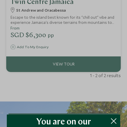
Twin Centre Jamaica
St Andrew and Oracabessa
Escape to the island best known for its "chill out" vibe and
experience Jamaica's diverse terrains from mountains to
the beach.
From
SGD $6,300
pp
Add To My Enquiry
1 - 2 of 2 results
You are on our