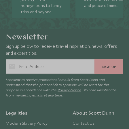
honeymoons to family
and peace of mind.
trips and beyond.
Newsletter
Sign up below to receive travel inspiration, news, offers
and expert tips.
SIGN UP
I consent to receive promotional emails from Scott Dunn and
understand that the personal data I provide will be used for this
purpose in accordance with the
Privacy Notice
. You can unsubscribe
from marketing emails at any time.
Legalities
About Scott Dunn
Modern Slavery Policy
Contact Us