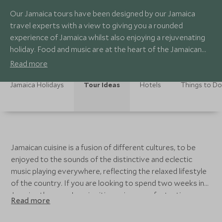
Our Jamaica tours have been designed by our Jamaica
travel experts with a view to giving you a rounded
experience of Jamaica whilst also enjoying a rejuvenating
holiday. Food and music are at the heart of the Jamaican
way of life.
Read more
Jamaica Holidays
Tour Ideas
Hotels
Things to Do
Jamaican cuisine is a fusion of different cultures, to be
enjoyed to the sounds of the distinctive and eclectic
music playing everywhere, reflecting the relaxed lifestyle
of the country. If you are looking to spend two weeks in
Jamaica then our Jamaica itineraries are a fantastic
Read more
starting point for planning your bespoke Jamaica travel
itinerary. They include time in the best places to visit in