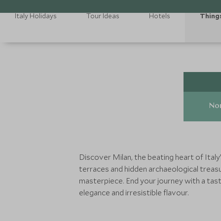
Italy Holidays
Tour Ideas
Hotels
Thing
Nor
Discover Milan, the beating heart of Italy
terraces and hidden archaeological treasu
masterpiece. End your journey with a tast
elegance and irresistible flavour.