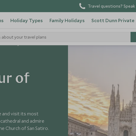
Travel questions? Speak 
ns
Holiday Types
Family Holidays
Scott Dunn Private
s about your travel plans
ate Walking Tour of Milan
ur of
 and visit its most
 cathedral and admire
he Church of San Satiro.