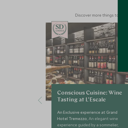
Discover more things to do in
CHOICE
Conscious Cuisine: Wine
Tasting at L'Escale
An Exclusive experience at Grand
Hotel Tremezzo
, An elegant wine
experience guided by a sommelier,