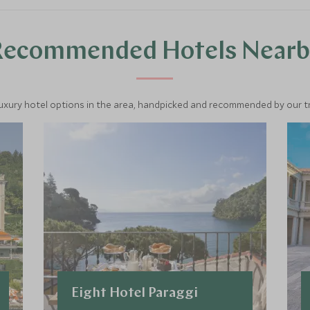
Recommended Hotels Nearb
luxury hotel options in the area, handpicked and recommended by our tra
Eight Hotel Paraggi