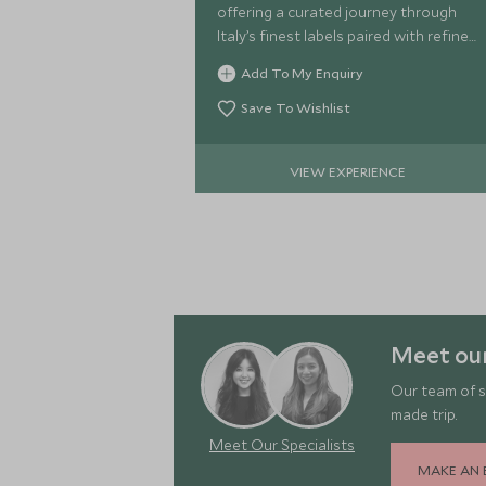
offering a curated journey through
Italy’s finest labels paired with refined
canapés in a relaxed, sophisticated
Add To My Enquiry
setting.
Save To Wishlist
VIEW EXPERIENCE
Meet our
Our team of s
made trip.
Meet Our Specialists
MAKE AN 