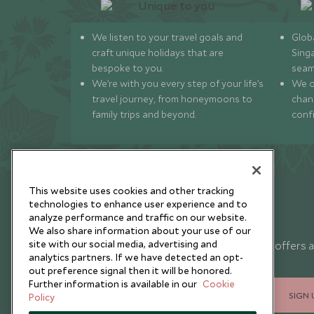
We listen to your travel goals and
Globa
craft unique holidays that are
Sing
bespoke to you.
seam
We’re with you every step of your life’s
We of
travel journey, from honeymoons to
chan
family trips and beyond.
conf
This website uses cookies and other tracking
technologies to enhance user experience and to
analyze performance and traffic on our website.
Newsletter
We also share information about your use of our
site with our social media, advertising and
Sign up below to receive travel inspiration, news, offers 
analytics partners. If we have detected an opt-
expert tips.
out preference signal then it will be honored.
Further information is available in our
Cookie
SIGN 
Policy