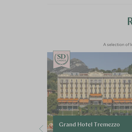
A selection of 
CHOICE
Grand Hotel Tremezzo