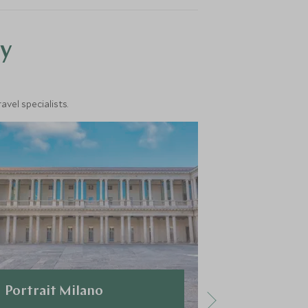
y
vel specialists.
Portrait Milano
VRetreats