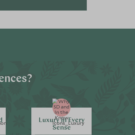
iences?
d
Luxury in Every
Sense