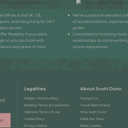
l offices in the UK, US,
We’ve curated an elevated col
apore, and Hong Kong for 24/7
of accommodation, experience
less service.
guides.
fer flexibility if your plans
Committed to fostering close 
ge so you can book with
relationships to continue brin
idence and peace of mind.
unique experiences.
Legalities
About Scott Dunn
Modern Slavery Policy
Contact Us
and
Booking Terms & Conditions
Travel Restrictions
Website Terms of Use
Why Scott Dunn
Cookie Policy
Meet the Team
UP
Privacy Notice
Photo Credits