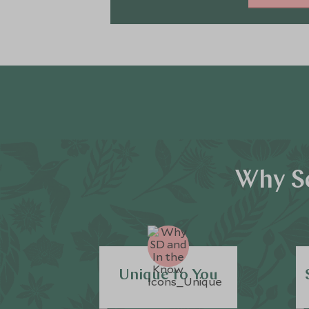
Why Sc
Unique to You