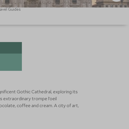
avel Guides
nificent Gothic Cathedral, exploring its
s extraordinary trompe l’oeil
colate, coffee and cream. A city of art,