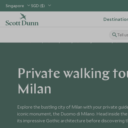
Singapore
SGD ($)
Destinatio
Tell u
Home
Europe
Italy Holidays
Things to Do in Italy
Priv
Private walking to
Milan
Explore the bustling city of Milan with your private guide
iconic monument, the Duomo di Milano. Head inside the
its impressive Gothic architecture before discovering t