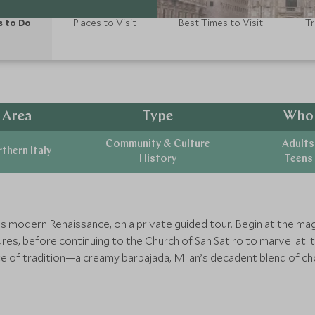
s to Do
Places to Visit
Best Times to Visit
Tr
Area
Type
Who
Community & Culture
Adults
thern Italy
History
Teens
’s modern Renaissance, on a private guided tour. Begin at the mag
res, before continuing to the Church of San Satiro to marvel at it
e of tradition—a creamy barbajada, Milan’s decadent blend of cho