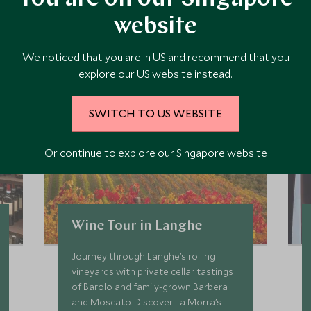
website
 the area and chat to our specialists about crafting these experiences 
We noticed that you are in US and recommend that you
explore our US website instead.
SWITCH TO US WEBSITE
Or continue to explore our Singapore website
Wine Tour in Langhe
Journey through Langhe’s rolling
vineyards with private cellar tastings
of Barolo and family-grown Barbera
and Moscato. Discover La Morra’s