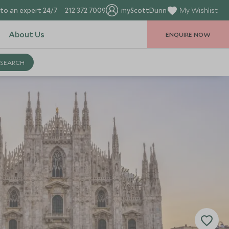
to an expert 24/7
212 372 7009
myScottDunn
My Wishlist
About Us
ENQUIRE NOW