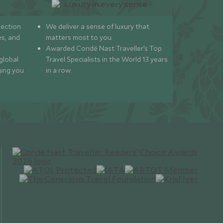
lection
We deliver a sense of luxury that
s, and
matters most to you.
Awarded Condé Nast Traveller’s Top
global
Travel Specialists in the World 13 years
ging you
in a row.