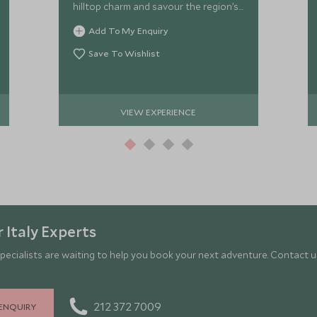
hilltop charm and savour the region’s
wine heritage in an unforgettable day
Add To My Enquiry
of flavour and tradition.
Save To Wishlist
VIEW EXPERIENCE
 Italy Experts
pecialists are waiting to help you book your next adventure. Contact us
212 372 7009
ENQUIRY