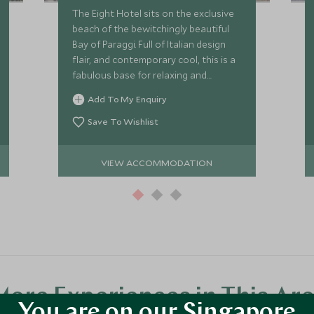
The Eight Hotel sits on the exclusive
beach of the bewitchingly beautiful
Bay of Paraggi. Full of Italian design
flair, and contemporary cool, this is a
fabulous base for relaxing and
exploring the highlights of Portofino
Add To My Enquiry
and the Italian Riviera.
Save To Wishlist
VIEW ACCOMMODATION
ore Experiences in This Ar
You are on our Singapore