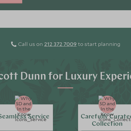
Call us on
212 372 7009
to start planning
ott Dunn for Luxury Exper
Seamless Service
Carefully Curate
Collection