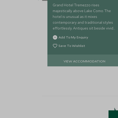
Grand Hotel Tremezzo rises
majestically above Lake Como. The
hotel is unusual as it mixes
contemporary and traditional styles
effortlessly. Antiques sit beside vivid
modern fabrics & the beach club &
Add To My Enquiry
luxury spa bring this historic hotel
right up-to-date.
Save To Wishlist
VIEW ACCOMMODATION
M