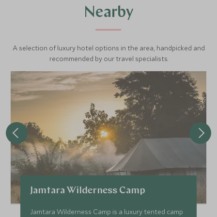
Nearby
A selection of luxury hotel options in the area, handpicked and
recommended by our travel specialists.
Jamtara Wilderness Camp
Jamtara Wilderness Camp is a luxury tented camp