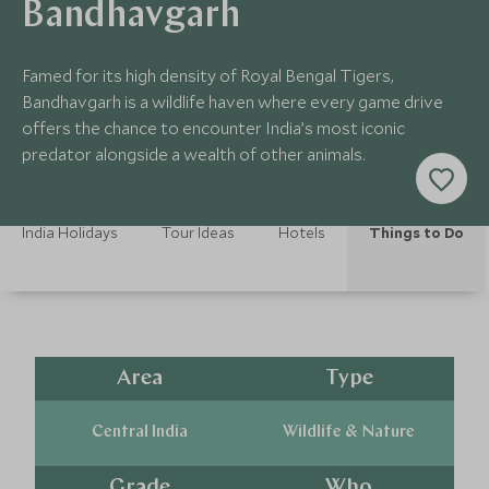
Bandhavgarh
Famed for its high density of Royal Bengal Tigers,
Bandhavgarh is a wildlife haven where every game drive
offers the chance to encounter India’s most iconic
predator alongside a wealth of other animals.
India Holidays
Tour Ideas
Hotels
Things to Do
Area
Type
Central India
Wildlife & Nature
Grade
Who