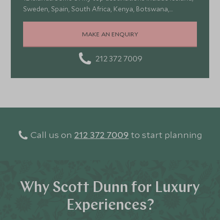
Sweden, Spain, South Africa, Kenya, Botswana,
Portugal, and Turkey—each offering a wonderful mix of
stunning landscapes, rich culture, fascinating history,
MAKE AN ENQUIRY
and amazing food
212 372 7009
Call us on
212 372 7009
to start planning
Why Scott Dunn for Luxury
Experiences?