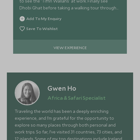
to see the 'Tiffin Wallahs' at work. Finally see
Dhobi Ghat before taking a walking tour through
Old Bombay.
Add To My Enquiry
Save To Wishlist
VIEW EXPERIENCE
Gwen Ho
Africa & Safari Specialist
Traveling the world has been a deeply enriching
experience, and I’m grateful for the opportunity to
explore so many places through both personal and
work trips. So far, I’ve visited 31 countries, 73 cities, and
12 islands. Some of my top destinations include Iceland,