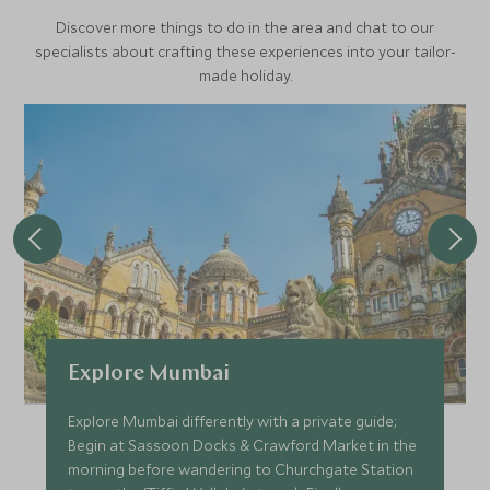
Discover more things to do in the area and chat to our
specialists about crafting these experiences into your tailor-
made holiday.
Explore Mumbai
Explore Mumbai differently with a private guide;
Begin at Sassoon Docks & Crawford Market in the
morning before wandering to Churchgate Station