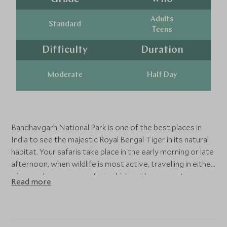
Adults
Standard
Teens
Difficulty
Duration
Moderate
Half Day
Bandhavgarh National Park is one of the best places in
India to see the majestic Royal Bengal Tiger in its natural
habitat. Your safaris take place in the early morning or late
afternoon, when wildlife is most active, travelling in either
a jeep or larger open safari vehicle with an expert
Read more
naturalist. As you explore the park’s rolling grasslands,
dense sal forests, and ancient hilltop fort, keep your eyes
peeled for leopards, sloth bears, sambar deer, and over
250 species of birds. Every journey into Bandhavgarh’s