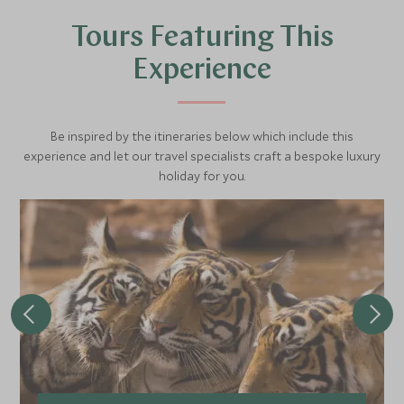
wilderness brings the thrill of discovery and the chance to
Tours Featuring This
witness nature at its most raw and beautiful.
Experience
Be inspired by the itineraries below which include this
experience and let our travel specialists craft a bespoke luxury
holiday for you.