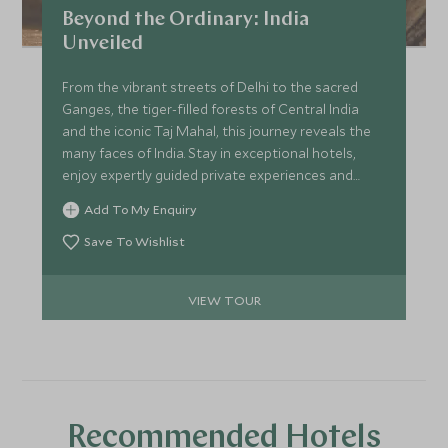
Beyond the Ordinary: India
Unveiled
From the vibrant streets of Delhi to the sacred
Ganges, the tiger-filled forests of Central India
and the iconic Taj Mahal, this journey reveals the
many faces of India. Stay in exceptional hotels,
enjoy expertly guided private experiences and
discover the country's rich culture, spirituality and
Add To My Enquiry
wildlife. From Varanasi's ancient rituals to
unforgettable safaris and timeless monuments,
Save To Wishlist
this is India at its most captivating.
VIEW TOUR
Recommended Hotels