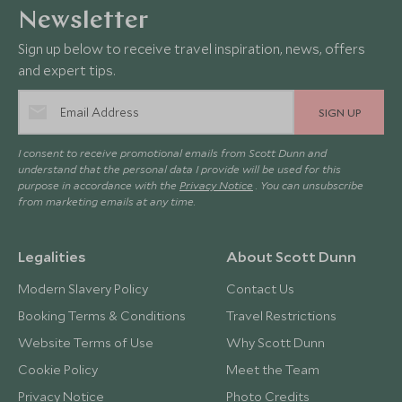
Newsletter
Sign up below to receive travel inspiration, news, offers
and expert tips.
SIGN UP
I consent to receive promotional emails from Scott Dunn and
understand that the personal data I provide will be used for this
purpose in accordance with the
Privacy Notice
. You can unsubscribe
from marketing emails at any time.
Legalities
About Scott Dunn
Modern Slavery Policy
Contact Us
Booking Terms & Conditions
Travel Restrictions
Website Terms of Use
Why Scott Dunn
Cookie Policy
Meet the Team
Privacy Notice
Photo Credits