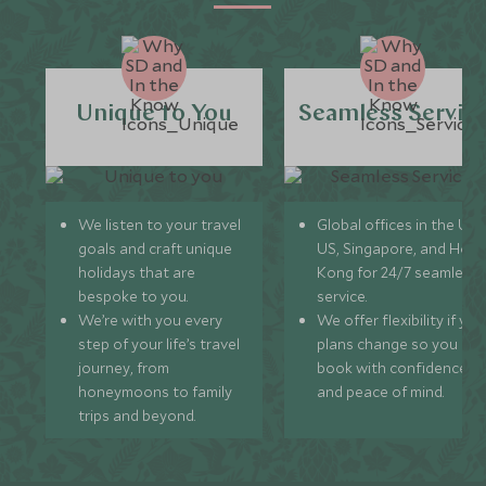
Unique to You
Seamless Servic
We listen to your travel
Global offices in the UK,
goals and craft unique
US, Singapore, and Hon
holidays that are
Kong for 24/7 seamless
bespoke to you.
service.
We’re with you every
We offer flexibility if you
step of your life’s travel
plans change so you ca
journey, from
book with confidence
honeymoons to family
and peace of mind.
trips and beyond.