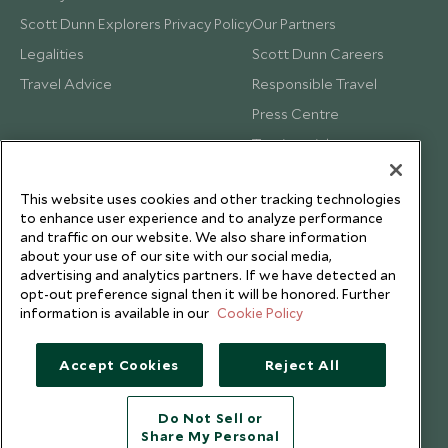
Scott Dunn Explorers Privacy Policy
Our Partners
Legalities
Scott Dunn Careers
Travel Advice
Responsible Travel
Press Centre
Testimonials
Our Blog
This website uses cookies and other tracking technologies
to enhance user experience and to analyze performance
and traffic on our website. We also share information
about your use of our site with our social media,
advertising and analytics partners. If we have detected an
opt-out preference signal then it will be honored. Further
information is available in our
Cookie Policy
Accept Cookies
Reject All
Do Not Sell or
Share My Personal
Copyright © 2026 Scott Dunn Ltd.