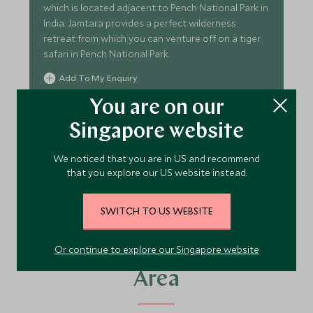
which is located adjacent to Pench National Park in
India. Jamtara provides a perfect wilderness
retreat from which you can venture off on a tiger
safari in Pench National Park.
Add To My Enquiry
Save To Wishlist
You are on our
Singapore website
VIEW ACCOMMODATION
We noticed that you are in US and recommend
that you explore our US website instead.
SWITCH TO US WEBSITE
Or continue to explore our Singapore website
More Experiences in This
Area