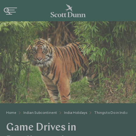
Home
Indian Subcontinent
India Holidays
Things to Do in India
Game Drives in