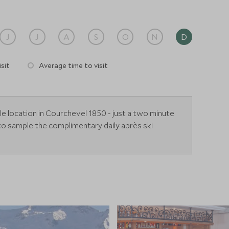
J
J
A
S
O
N
D
sit
Average time to visit
le location in Courchevel 1850 - just a two minute
to sample the complimentary daily après ski