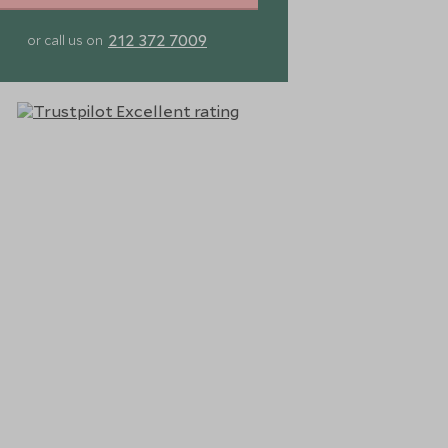
212 372 7009
or call us on