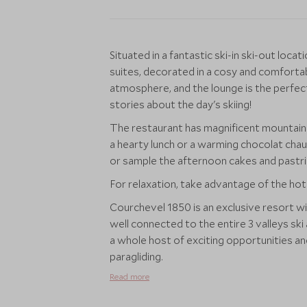
Situated in a fantastic ski-in ski-out lo
suites, decorated in a cosy and comforta
atmosphere, and the lounge is the perfect 
stories about the day's skiing!
The restaurant has magnificent mountain 
a hearty lunch or a warming chocolat chau
or sample the afternoon cakes and pastrie
For relaxation, take advantage of the hot
Courchevel 1850 is an exclusive resort with
well connected to the entire 3 valleys sk
a whole host of exciting opportunities and
paragliding.
Read more