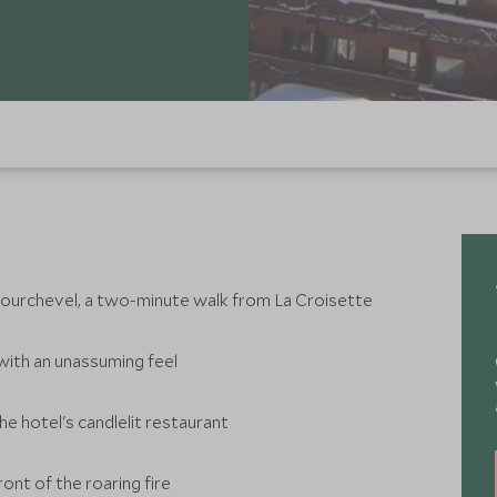
n Courchevel, a two-minute walk from La Croisette
with an unassuming feel
the hotel's candlelit restaurant
ront of the roaring fire