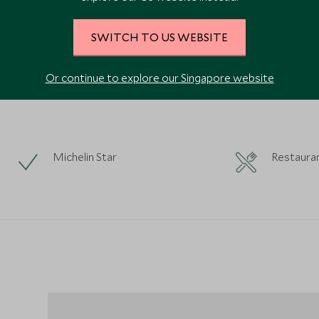
VIEW ALL PHOTOS
SWITCH TO US WEBSITE
Or continue to explore our Singapore website
Michelin Star
Restaura