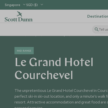
Singapore
SGD ($)
Destinatio
Tell u
Home
Europe
France Holidays
France Hotels
Le Gra
MID-RANGE
Le Grand Hotel
Courchevel
The unpretentious Le Grand Hotel Courchevel in Courche
perfect ski-in ski-out location, and only a minute's walk 
resort. Attractive accommodation and great food ar
personal service.