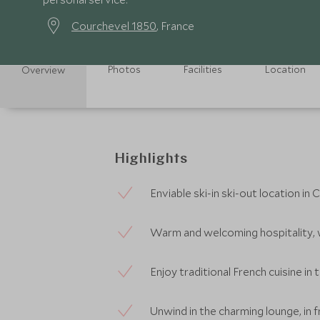
Courchevel 1850
, France
Photos
Facilities
Location
Overview
Highlights
Enviable ski-in ski-out location i
Warm and welcoming hospitality, 
Enjoy traditional French cuisine in 
Unwind in the charming lounge, in f