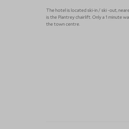
The hotel is located ski-in / ski -out, neare
is the Plantrey chairlift. Only a 1 minute wa
the town centre.