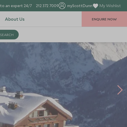
to an expert 24/7
212 372 7009
myScottDunn
My Wishlist
About Us
ENQUIRE NOW