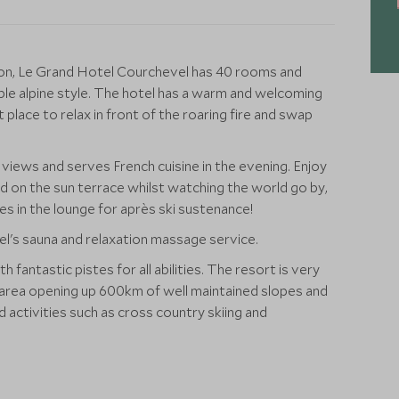
cation, Le Grand Hotel Courchevel has 40 rooms and
ble alpine style. The hotel has a warm and welcoming
place to relax in front of the roaring fire and swap
views and serves French cuisine in the evening. Enjoy
d on the sun terrace whilst watching the world go by,
s in the lounge for après ski sustenance!
el's sauna and relaxation massage service.
 fantastic pistes for all abilities. The resort is very
i area opening up 600km of well maintained slopes and
 activities such as cross country skiing and