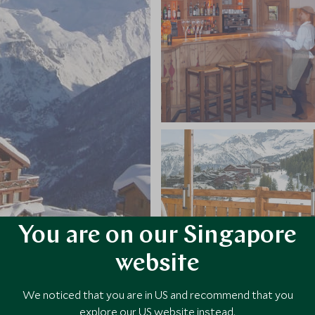
You are on our Singapore
website
We noticed that you are in US and recommend that you
explore our US website instead.