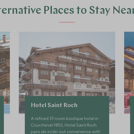
ternative Places to Stay Nea
Hotel Saint Roch
A refined 37-room boutique hotel in
Courchevel 1850, Hotel Saint Roch
pairs ski-in/ski-out convenience with