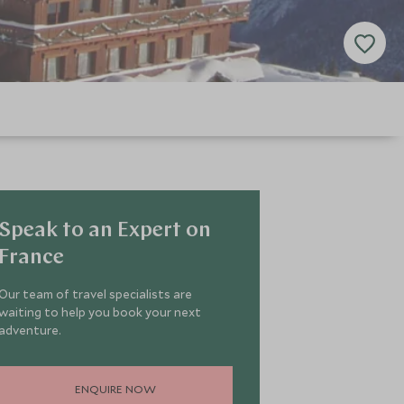
Speak to an Expert on
France
Our team of travel specialists are
waiting to help you book your next
adventure.
ENQUIRE NOW