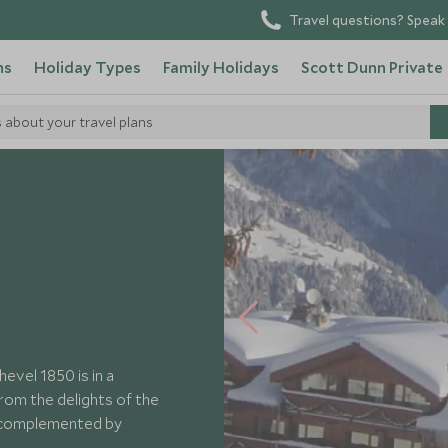
Travel questions? Speak 
ns
Holiday Types
Family Holidays
Scott Dunn Private
s about your travel plans
nd Hotel Courchevel
vel 1850 is in a
from the delights of the
e complemented by