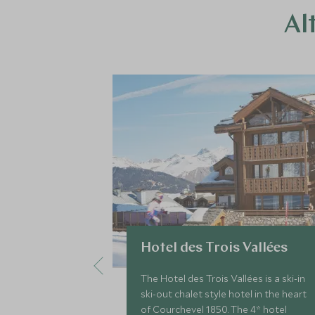
Al
Hotel des Trois Vallées
The Hotel des Trois Vallées is a ski-in
ski-out chalet style hotel in the heart
of Courchevel 1850. The 4* hotel