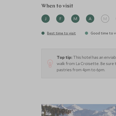
When to visit
J
F
M
A
M
Best time to visit
Good time to vi
Top tip:
This hotel has an enviab
walk from La Croisette.
Be sure 
pastries from 4pm to 6pm.