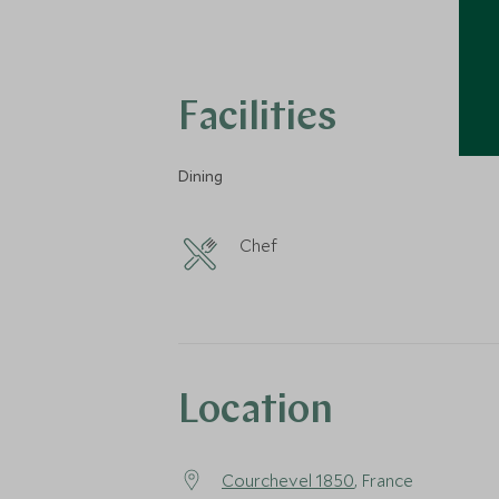
Facilities
Dining
Chef
Location
Courchevel 1850
, France