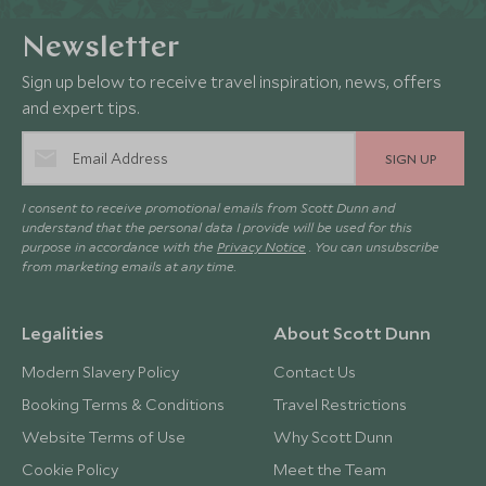
Newsletter
Sign up below to receive travel inspiration, news, offers
and expert tips.
SIGN UP
I consent to receive promotional emails from Scott Dunn and
understand that the personal data I provide will be used for this
purpose in accordance with the
Privacy Notice
. You can unsubscribe
from marketing emails at any time.
Legalities
About Scott Dunn
Modern Slavery Policy
Contact Us
Booking Terms & Conditions
Travel Restrictions
Website Terms of Use
Why Scott Dunn
Cookie Policy
Meet the Team