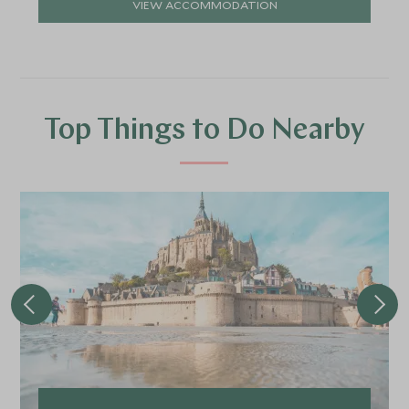
VIEW ACCOMMODATION
Top Things to Do Nearby