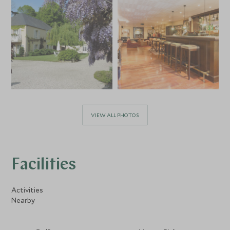
VIEW ALL PHOTOS
Facilities
Activities
Nearby