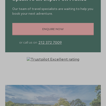
Our team of travel specialists are waiting to help you
book your next adventure.
ENQUIRE NOW
212 372 7009
or call us on