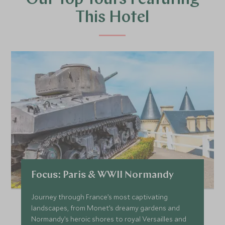
Our Top Tours Featuring
This Hotel
Focus: Paris & WWII Normandy
Journey through France’s most captivating
landscapes, from Monet’s dreamy gardens and
Normandy’s heroic shores to royal Versailles and