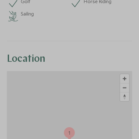
Golf
Horse Riding
Sailing
Location
1