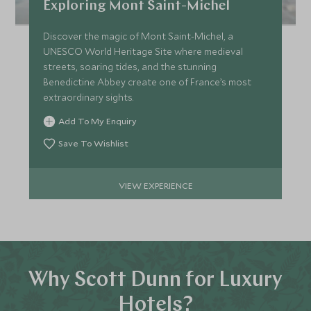
Exploring Mont Saint-Michel
Discover the magic of Mont Saint-Michel, a
UNESCO World Heritage Site where medieval
streets, soaring tides, and the stunning
Benedictine Abbey create one of France’s most
extraordinary sights.
Add To My Enquiry
Save To Wishlist
VIEW EXPERIENCE
Why Scott Dunn for Luxury
Hotels?