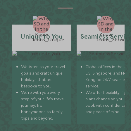
Unique to You
Seamless Servic
We listen to your travel
Global offices in the UK,
goals and craft unique
US, Singapore, and Hon
holidays that are
Kong for 24/7 seamless
bespoke to you.
service.
We’re with you every
We offer flexibility if you
step of your life’s travel
plans change so you ca
journey, from
book with confidence
honeymoons to family
and peace of mind.
trips and beyond.