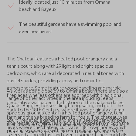
Ideally located just 10 minutes from Omaha
beach and Bayeux
The beautiful gardens have a swimming pool and
even bee hives!
The Chateau features a heated pool, orangery and a
tennis court along with 29 light and bright spacious
bedrooms, which are all decorated in neutral tones with
pastel shades, providing a cosy and romantic
atmosphere. Some feature wood panelling and marble
As well as being close by to Omaha beach there are also a
fireplaces whereas others are adorned with traditional,
range of other activities in the area including Jeeps,
decorative wallpaper. The history of the chateau dates
Quads, Buggies, horse riding, hiking, sailing and golf. The
back to the 18th Century, where it was originally a hemp
spacious grounds contain a heated pool, orangery, tennis
farm and then a breeding farm for foals. The chateau was
court, vegetable garden and even a Beekeeper with bee
The restaurant features traditional recipes from both the
then occupied by the Germans during World War II, and
hives where the chateau cultivate their own honey which
land and sea, served with a creative touch. Many of the
then the Americans after the D-Day landings. After a
is served at breakfast and even in some of their cocktails!