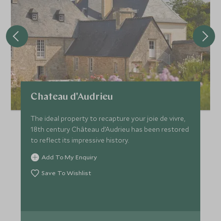
Chateau d'Audrieu
The ideal property to recapture your joie de vivre,
18th century Château d’Audrieu has been restored
to reflect its impressive history.
Add To My Enquiry
Save To Wishlist