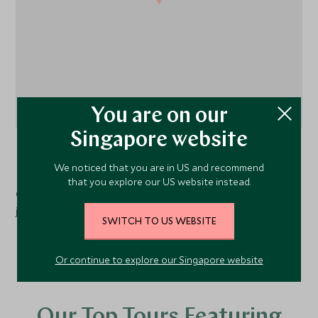
You are on our
Singapore website
Normandy
, France
We noticed that you are in US and recommend
that you explore our US website instead.
Chateau La Chenevière is located in a 12-hectare parkland
just 10 minutes from Omaha beach and Bayeux.
SWITCH TO US WEBSITE
Or continue to explore our Singapore website