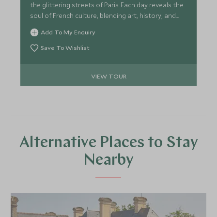
the glittering streets of Paris. Each day reveals the
soul of French culture, blending art, history, and
timeless elegance in one unforgettable voyage.
Add To My Enquiry
Save To Wishlist
VIEW TOUR
Alternative Places to Stay
Nearby