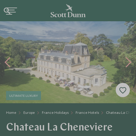
ULTIMATE LUXURY
Home
Europe
France Holidays
France Hotels
Chateau La Chene
Chateau La Cheneviere