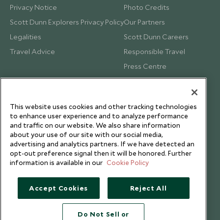
Privacy Notice
Photo Credits
Scott Dunn Explorers Privacy Policy
Our Partners
Legalities
Scott Dunn Careers
Travel Advice
Responsible Travel
Press Centre
Testimonials
Our Blog
This website uses cookies and other tracking technologies
to enhance user experience and to analyze performance
and traffic on our website. We also share information
about your use of our site with our social media,
advertising and analytics partners. If we have detected an
opt-out preference signal then it will be honored. Further
information is available in our
Cookie Policy
Accept Cookies
Reject All
Do Not Sell or