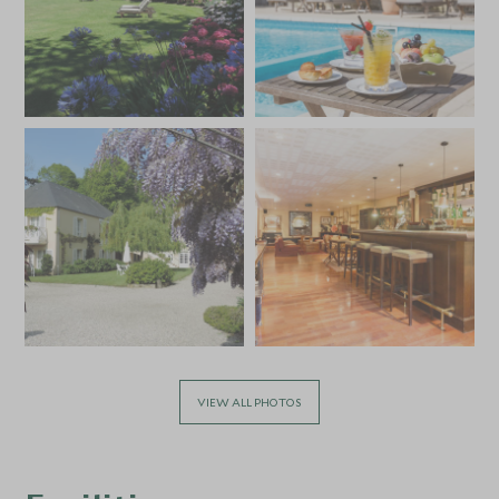
VIEW ALL PHOTOS