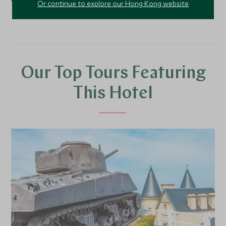
Or continue to explore our Hong Kong website
Our Top Tours Featuring
This Hotel