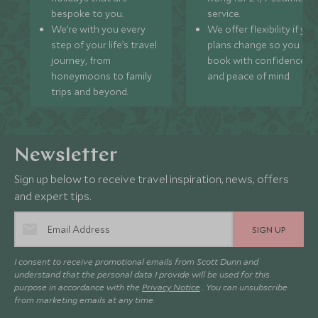
bespoke to you.
service.
We’re with you every
We offer flexibility if you
step of your life’s travel
plans change so you ca
journey, from
book with confidence
honeymoons to family
and peace of mind.
trips and beyond.
Newsletter
Sign up below to receive travel inspiration, news, offers
and expert tips.
SIGN UP
I consent to receive promotional emails from Scott Dunn and
understand that the personal data I provide will be used for this
purpose in accordance with the
Privacy Notice
. You can unsubscribe
from marketing emails at any time.