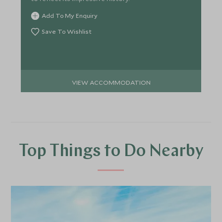
Add To My Enquiry
Save To Wishlist
VIEW ACCOMMODATION
Top Things to Do Nearby