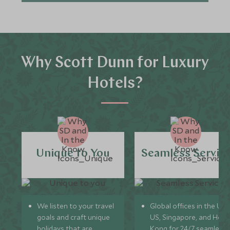
Why Scott Dunn for Luxury
Hotels?
Unique to You
Seamless Servic
We listen to your travel
Global offices in the UK,
goals and craft unique
US, Singapore, and Hon
holidays that are
Kong for 24/7 seamless