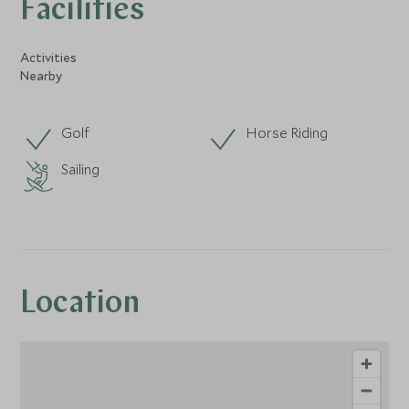
Facilities
Activities
Nearby
Golf
Horse Riding
Sailing
Location