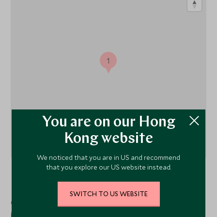
1
You are on our Hong
Kong website
We noticed that you are in US and recommend
that you explore our US website instead.
Normandy
, France
SWITCH TO US WEBSITE
Chateau La Chenevière is located in a 12-hectare parkland
just 10 minutes from Omaha beach and Bayeux.