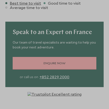
Best time to visit
Good time to visit
Average time to visit
Speak to an Expert on France
Our team of travel specialists are waiting to help you
book your next adventure.
ENQUIRE NOW
+852 2829 2000
or call us on