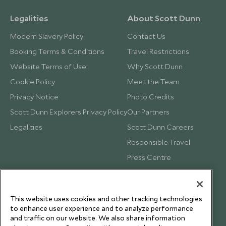
Legalities
About Scott Dunn
Modern Slavery Policy
Contact Us
Booking Terms & Conditions
Travel Restrictions
Website Terms of Use
Why Scott Dunn
Cookie Policy
Meet the Team
Privacy Notice
Photo Credits
Scott Dunn Explorers Privacy Policy
Our Partners
Legalities
Scott Dunn Careers
Responsible Travel
Press Centre
Testimonials
Our Blog
This website uses cookies and other tracking technologies
to enhance user experience and to analyze performance
and traffic on our website. We also share information