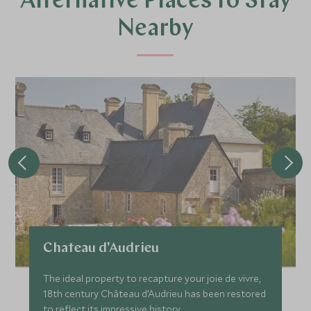
Alternative Places to Stay
Nearby
Chateau d'Audrieu
The ideal property to recapture your joie de vivre,
18th century Château d’Audrieu has been restored
to reflect its impressive history.