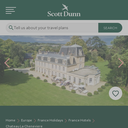
Tell us about your travel plans
Home
Europe
France Holidays
France Hotels
Chateau La Cheneviere