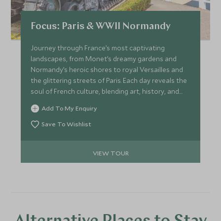
Focus: Paris & WWII Normandy
Journey through France’s most captivating
landscapes, from Monet’s dreamy gardens and
Normandy’s heroic shores to royal Versailles and
the glittering streets of Paris. Each day reveals the
soul of French culture, blending art, history, and
timeless elegance in one unforgettable voyage.
Add To My Enquiry
Save To Wishlist
VIEW TOUR