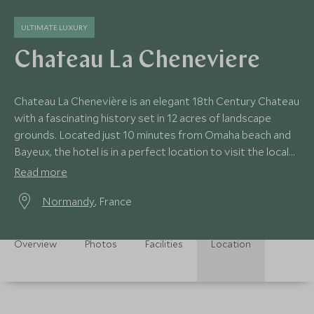
ULTIMATE LUXURY
Chateau La Cheneviere
Chateau La Chenevière is an elegant 18th Century Chateau
with a fascinating history set in 12 acres of landscape
grounds. Located just 10 minutes from Omaha beach and
Bayeux, the hotel is in a perfect location to visit the local
points of interest.
Read more
Normandy
, France
Overview
Photos
Facilities
Location