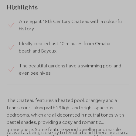
Highlights
An elegant 18th Century Chateau with a colourful
history
Ideally located just 10 minutes from Omaha
beach and Bayeux
The beautiful gardens have a swimming pool and
even bee hives!
The Chateau features a heated pool, orangery and a
tennis court along with 29 light and bright spacious
bedrooms, which are all decorated in neutral tones with
pastel shades, providing a cosy and romantic
atmosphere. Some feature wood panelling and marble
As well as being close by to Omaha beach there are also a