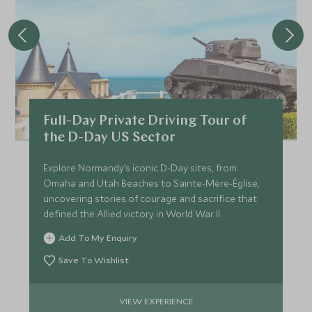
Full-Day Private Driving Tour of
the D-Day US Sector
Explore Normandy’s iconic D-Day sites, from
Omaha and Utah Beaches to Sainte-Mère-Église,
uncovering stories of courage and sacrifice that
defined the Allied victory in World War II.
Add To My Enquiry
Save To Wishlist
VIEW EXPERIENCE