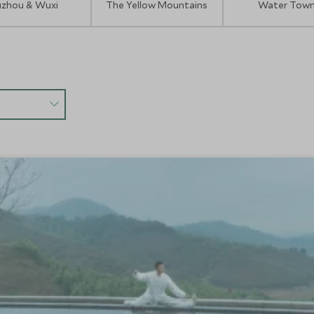
uzhou & Wuxi
The Yellow Mountains
Water Tow