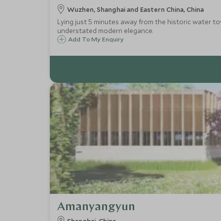
Wuzhen, Shanghai and Eastern China, China
Lying just 5 minutes away from the historic water to
understated modern elegance.
Add To My Enquiry
Amanyangyun