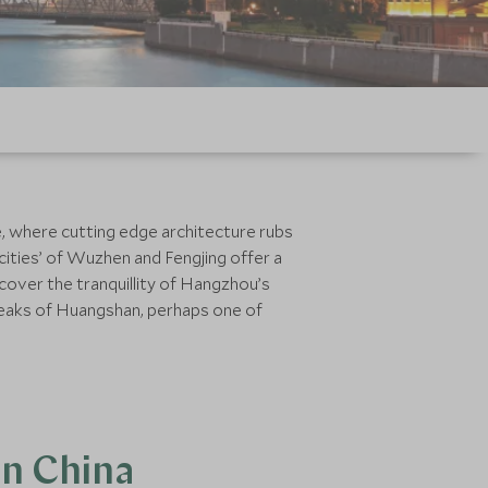
, where cutting edge architecture rubs
cities’ of Wuzhen and Fengjing offer a
scover the tranquillity of Hangzhou’s
 peaks of Huangshan, perhaps one of
rn China