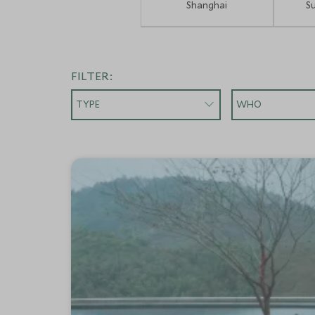
Shanghai
S
FILTER:
TYPE
WHO