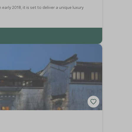
rly 2018, it is set to deliver a unique luxury