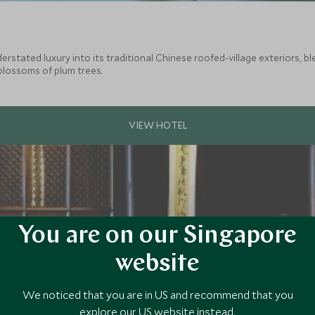
stated luxury into its traditional Chinese roofed-village exteriors, blen
blossoms of plum trees.
You are on our Singapore
website
We noticed that you are in US and recommend that you
explore our US website instead.