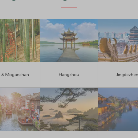
i & Moganshan
Hangzhou
Jingdezhe