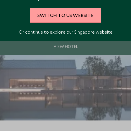
SWITCH TO US WEBSITE
kirts of the historic city of Hangzhou. A peaceful and luxurious hideaw
 cities.
Or continue to explore our Singapore website