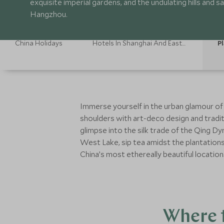
exquisite imperial gardens, and the undulating hills and
Hangzhou.
China Holidays
Hotels In Shanghai And Eastern China
Pl
Immerse yourself in the urban glamour of
shoulders with art-deco design and tradit
glimpse into the silk trade of the Qing D
West Lake, sip tea amidst the plantation
China’s most ethereally beautiful location
Where t