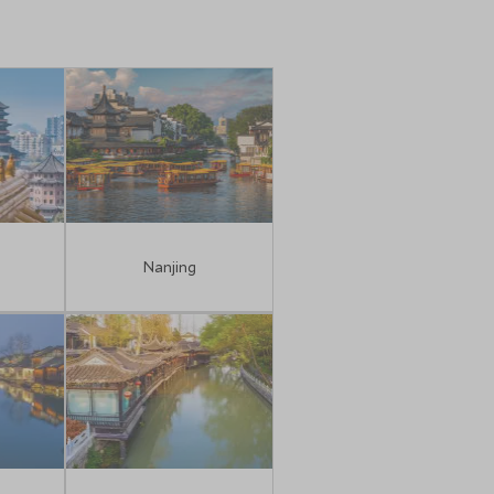
n
Nanjing