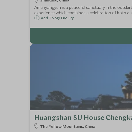
Shanghai, China
Amanyangyun is a peaceful sanctuary in the outskirts
experience which combines a celebration of both anc
Add To My Enquiry
Huangshan SU House Chengk
The Yellow Mountains, China