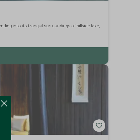
ding into its tranquil surroundings of hillside lake,