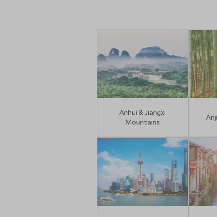
Anhui & Jiangxi
Anj
Mountains