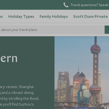
Travel questions? Speak 
ns
Holiday Types
Family Holidays
Scott Dunn Private
s about your travel plans
 Visit China
tern
ary veneer, Shanghai
and a vibrant dining
d by strolling the Bund,
 you’ll find Suzhou’s