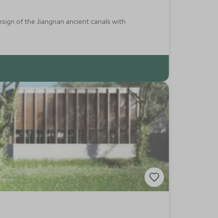
esign of the Jiangnan ancient canals with