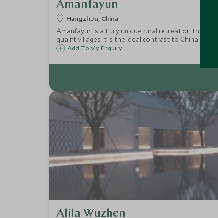
Amanfayun
Hangzhou, China
Amanfayun is a truly unique rural retreat on the outs
quaint villages it is the ideal contrast to China's large
Add To My Enquiry
Alila Wuzhen