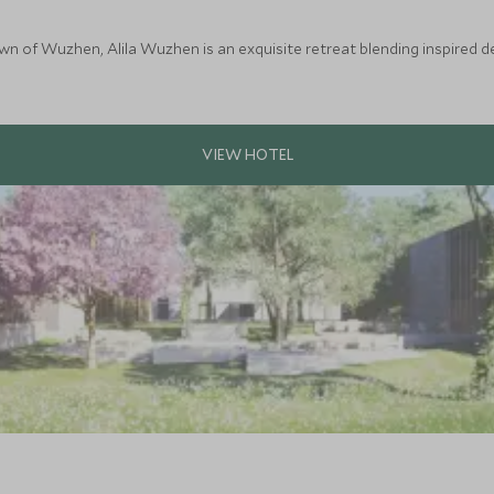
wn of Wuzhen, Alila Wuzhen is an exquisite retreat blending inspired d