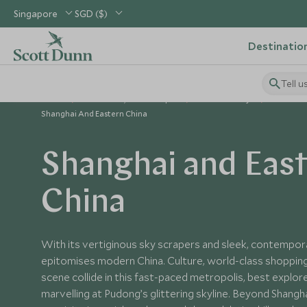
Singapore
SGD ($)
Destinatio
Tell u
Home
North Asia, China & Japan
China Holidays
Places to
Shanghai And Eastern China
Shanghai and Eas
China
With its vertiginous sky scrapers and sleek, contempor
epitomises modern China. Culture, world-class shopping 
scene collide in this fast-paced metropolis, best explore
marvelling at Pudong’s glittering skyline. Beyond Shanghai