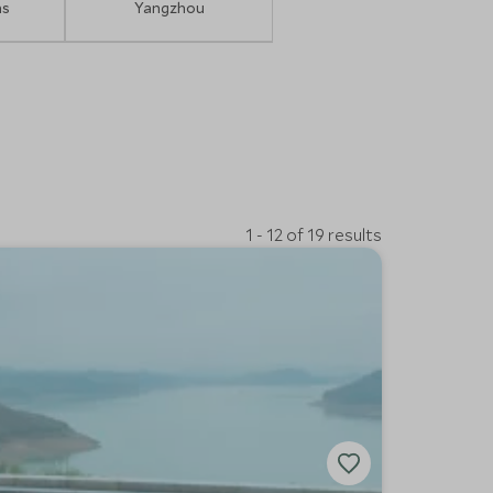
ns
Yangzhou
1 - 12 of 19 results