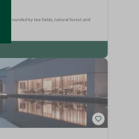
ay surrounded by tea fields, natural forest and