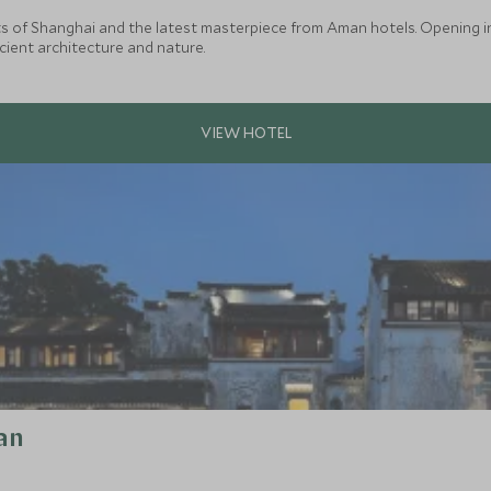
 of Shanghai and the latest masterpiece from Aman hotels. Opening in ea
ient architecture and nature.
an