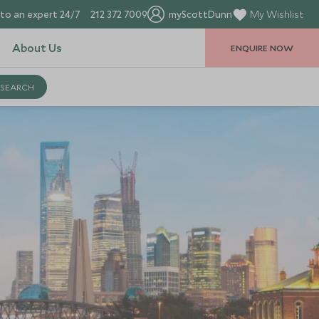
to an expert 24/7
212 372 7009
myScottDunn
My Wishlist
About Us
ENQUIRE NOW