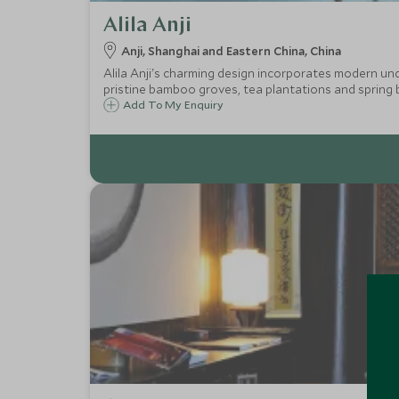
Alila Anji
Anji, Shanghai and Eastern China, China
Alila Anji's charming design incorporates modern under
pristine bamboo groves, tea plantations and spring 
Add To My Enquiry