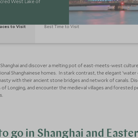
 sacred West Lake of
aces to Visit
Best Time to Visit
 Shanghai and discover a melting pot of east-meets-west culture
ional Shanghainese homes. In stark contrast, the elegant ‘water 
ynasty with their ancient stone bridges and network of canals. Di
s of Longjing, and encounter the medieval villages and forested
s.
o go in Shanghai and Easte