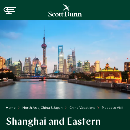
Home
North Asia, China & Japan
China Vacations
Places to Visit Ch
Shanghai and Eastern