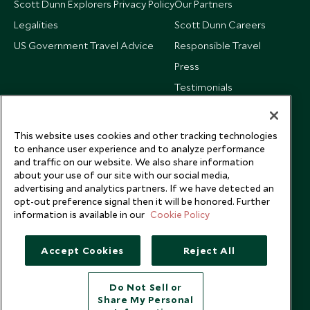
Scott Dunn Explorers Privacy Policy
Our Partners
Legalities
Scott Dunn Careers
US Government Travel Advice
Responsible Travel
Press
Testimonials
Our Blog
This website uses cookies and other tracking technologies
to enhance user experience and to analyze performance
and traffic on our website. We also share information
about your use of our site with our social media,
advertising and analytics partners. If we have detected an
opt-out preference signal then it will be honored. Further
information is available in our
Cookie Policy
Accept Cookies
Reject All
Do Not Sell or
Share My Personal
Copyright © 2026 Scott Dunn Ltd.