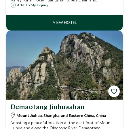
Valley, Xihai Hotel Huangshan offers clean and
comfortable accommodation on the UNESCO-listed
Add To My Inquiry
Yellow Mountain, making this a wonderful base for hikers
to enjoy the scenic misty trails of the region.
Demaotang Jiuhuashan
Mount Jiuhua, Shanghai and Eastern China, China
Boasting a peaceful location at the east foot of Mount
Jiuhua and along the Qingtong River, Demaotang