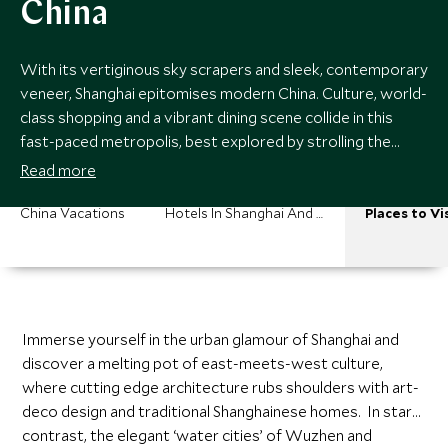
China
With its vertiginous sky scrapers and sleek, contemporary
veneer, Shanghai epitomises modern China. Culture, world-
class shopping and a vibrant dining scene collide in this
fast-paced metropolis, best explored by strolling the
Bund, marveling at Pudong’s glittering skyline. Beyond
Read more
Shanghai you’ll find Suzhou’s exquisite imperial gardens, and
the undulating hills and sacred West Lake of Hangzhou.
China Vacations
Hotels In Shanghai And Eastern China
Places to Vi
Immerse yourself in the urban glamour of Shanghai and
discover a melting pot of east-meets-west culture,
where cutting edge architecture rubs shoulders with art-
deco design and traditional Shanghainese homes. In stark
contrast, the elegant ‘water cities’ of Wuzhen and