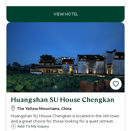
neighbors for a stylish fusion of Art Deco-inspired glamour.
Huangshan SU House Chengkan
The Yellow Mountains, China
Huangshan SU House Chengkan is located in the old town
and a great choice for those looking for a quiet retreat
away from the crowds. With minimalist and zen-style
Add To My Inquiry