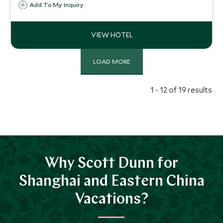
accommodation combines with world class Relais and
Add To My Inquiry
Chateaux service and a sublime French restaurant to
create a stylish oasis close to the West Lake.
LOAD MORE
1 - 12 of 19 results
Why Scott Dunn for
Shanghai and Eastern China
Vacations?