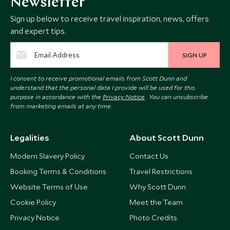
Newsletter
Sign up below to receive travel inspiration, news, offers
and expert tips.
SIGN UP
I consent to receive promotional emails from Scott Dunn and
understand that the personal data I provide will be used for this
purpose in accordance with the
Privacy Notice
. You can unsubscribe
from marketing emails at any time.
Legalities
About Scott Dunn
Modern Slavery Policy
Contact Us
Booking Terms & Conditions
Travel Restrictions
Website Terms of Use
Why Scott Dunn
Cookie Policy
Meet the Team
Privacy Notice
Photo Credits