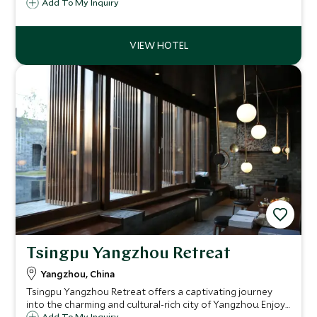
Metropolitan Museum and Presidential Palace.
Add To My Inquiry
Tsingpu Yangzhou Retreat
Yangzhou, China
Tsingpu Yangzhou Retreat offers a captivating journey
into the charming and cultural-rich city of Yangzhou. Enjoy
Add To My Inquiry