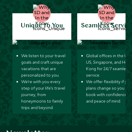
Unique to You
Seamless Servic
We listen to your travel
Global offices in the UK,
goals and craft unique
US, Singapore, and Hon
vacations that are
Kong for 24/7 seamless
personalized to you.
service.
We’re with you every
We offer flexibility if you
step of your life’s travel
plans change so you ca
journey, from
book with confidence
honeymoons to family
and peace of mind.
trips and beyond.