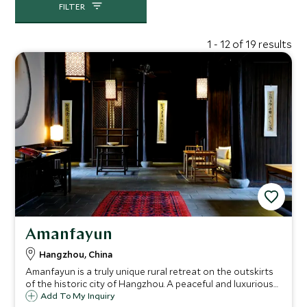
FILTER
1 - 12 of 19 results
Amanfayun
Hangzhou, China
Amanfayun is a truly unique rural retreat on the outskirts
of the historic city of Hangzhou. A peaceful and luxurious
hideaway surrounded by tea fields, natural forest and
Add To My Inquiry