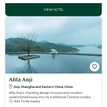
Alila Anji
Anji, Shanghai and Eastern China, China
Alila Anji's charming design incorporates modern
understated luxury into its traditional Chinese roofed-
village exteriors, blending into its tranquil surroundings of
Add To My Inquiry
hillside lake, pristine bamboo groves, tea plantations and