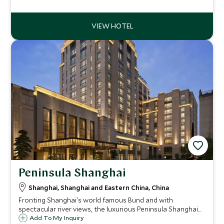
Peninsula Shanghai
Shanghai, Shanghai and Eastern China, China
Fronting Shanghai's world famous Bund and with
spectacular river views, the luxurious Peninsula Shanghai
blends in with the historic architecture of its landmark
Add To My Inquiry