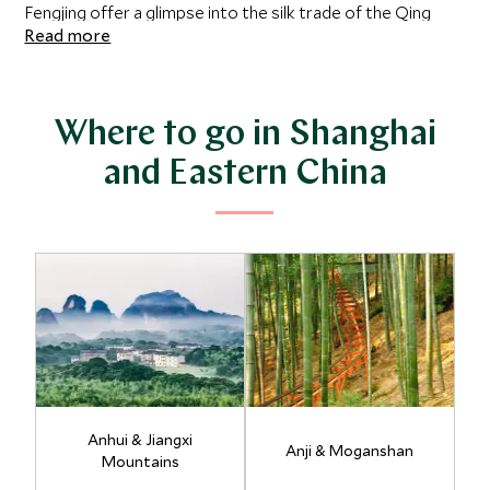
Fengjing offer a glimpse into the silk trade of the Qing
Read more
Dynasty with their ancient stone bridges and network of
canals. Discover the tranquillity of Hangzhou’s West
Lake, sip tea amidst the plantations of Longjing, and
encounter the medieval villages and forested peaks of
Where to go in Shanghai
Huangshan, perhaps one of China’s most ethereally
and Eastern China
beautiful locations.
Anhui & Jiangxi
Anji & Moganshan
Mountains