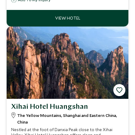
a variety of local activities available on site including
exquisite DIY handicrafts, preparation of local dishes and
Chinese zither music con
Xihai Hotel Huangshan
The Yellow Mountains, Shanghai and Eastern China,
China
Nestled at the foot of Danxia Peak close to the Xihai