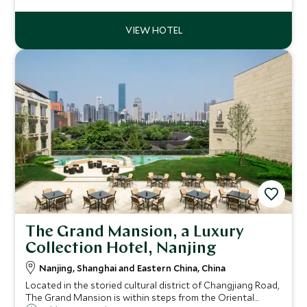
rooms surrounded by greenery, be assured of a relaxing
stay in Huangshan.
The Grand Mansion, a Luxury
Collection Hotel, Nanjing
Nanjing, Shanghai and Eastern China, China
Located in the storied cultural district of Changjiang Road,
The Grand Mansion is within steps from the Oriental