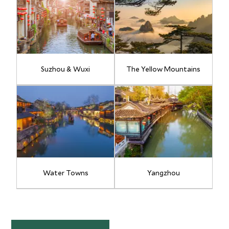
Suzhou & Wuxi
The Yellow Mountains
Water Towns
Yangzhou