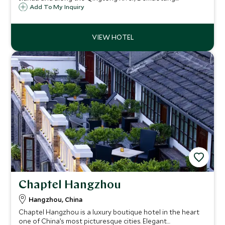
Jiuhuashan is a tranquil escape while you are house in its
Add To My Inquiry
Minnan village-influenced architecture.
Chaptel Hangzhou
Hangzhou, China
Chaptel Hangzhou is a luxury boutique hotel in the heart
one of China’s most picturesque cities. Elegant