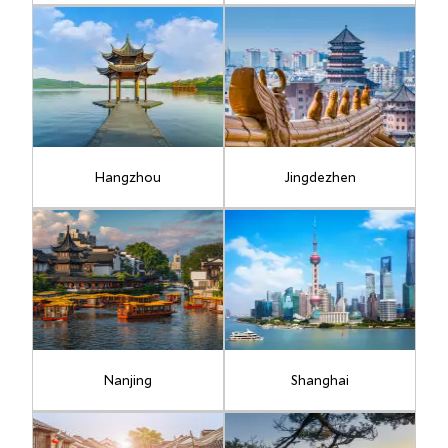
Hangzhou
Jingdezhen
Nanjing
Shanghai