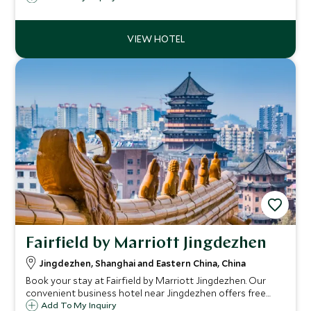
and colonial, offering the best experience of Shanghai.
Fairfield by Marriott Jingdezhen
Jingdezhen, Shanghai and Eastern China, China
Book your stay at Fairfield by Marriott Jingdezhen. Our
convenient business hotel near Jingdezhen offers free
breakfast, free Wi-Fi, comfortable rooms & more.
Add To My Inquiry