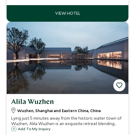
quaint villages it is the ideal contrast to China's large
cities.
Alila Wuzhen
Wuzhen, Shanghai and Eastern China, China
Lying just 5 minutes away from the historic water town of
Wuzhen, Alila Wuzhen is an exquisite retreat blending
inspired design of the Jiangnan ancient canals with
Add To My Inquiry
understated modern elegance.