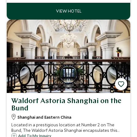
spring blossoms of plum trees.
Waldorf Astoria Shanghai on the
Bund
Shanghai and Eastern China
Located in a prestigious location at Number 2 on The
Bund, The Waldorf Astoria Shanghai encapsulates this
vibrant city with a stunning mix of old meets new, modern
Add To My Inquiry