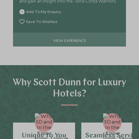
and gain an insight into the Terra Cotta Warriors.
Add To My Enquiry
Save To Wishlist
VIEW EXPERIENCE
Why Scott Dunn for Luxury
Hotels?
Unique to You
Seamless Servic