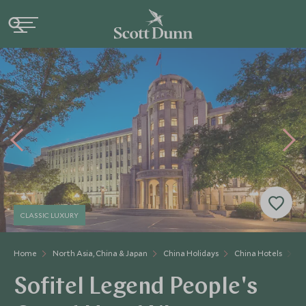
CLASSIC LUXURY
Home
North Asia, China & Japan
China Holidays
China Hotels
So
Sofitel Legend People's