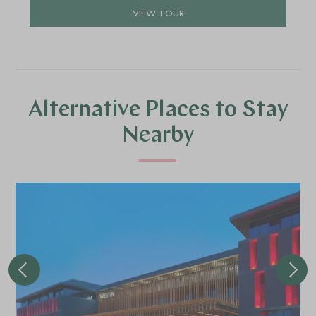
VIEW TOUR
Alternative Places to Stay
Nearby