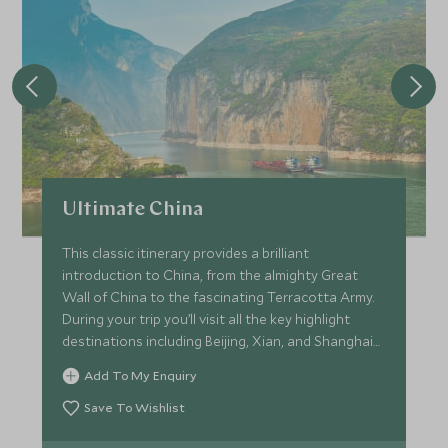
Ultimate China
This classic itinerary provides a brilliant
introduction to China, from the almighty Great
Wall of China to the fascinating Terracotta Army.
During your trip you’ll visit all the key highlight
destinations including Beijing, Xian, and Shanghai
with private guiding throughout to ensure you
Add To My Enquiry
make the most out of your adventure, uncovering
the culture and history.
Save To Wishlist