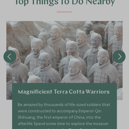
Top Things to Do Nearby
Magnificient Terra Cotta Warriors
Be amazed by thousands of life-sized soldiers that
were constructed to accompany Emperor Qin
Shihuang, the first emperor of China, into the
afterlife. Spend some time to explore the museum