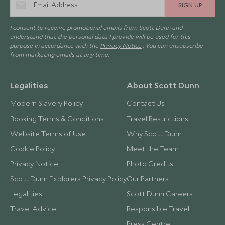
SIGN UP
I consent to receive promotional emails from Scott Dunn and
understand that the personal data I provide will be used for this
purpose in accordance with the
Privacy Notice
. You can unsubscribe
from marketing emails at any time.
Legalities
About Scott Dunn
Modern Slavery Policy
Contact Us
Booking Terms & Conditions
Travel Restrictions
Website Terms of Use
Why Scott Dunn
Cookie Policy
Meet the Team
Privacy Notice
Photo Credits
Scott Dunn Explorers Privacy Policy
Our Partners
Legalities
Scott Dunn Careers
Travel Advice
Responsible Travel
Press Centre