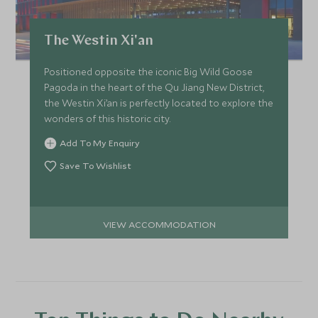
The Westin Xi'an
Positioned opposite the iconic Big Wild Goose
Pagoda in the heart of the Qu Jiang New District,
the Westin Xi’an is perfectly located to explore the
wonders of this historic city.
Add To My Enquiry
Save To Wishlist
VIEW ACCOMMODATION