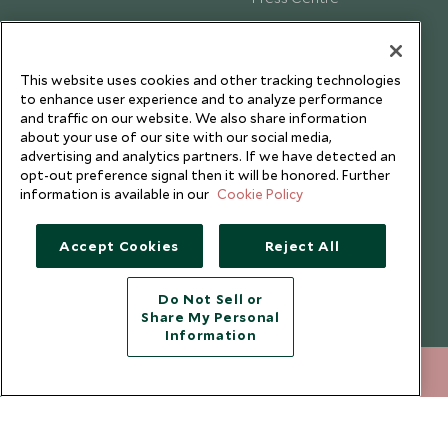
Testimonials
Our Blog
This website uses cookies and other tracking technologies
to enhance user experience and to analyze performance
and traffic on our website. We also share information
about your use of our site with our social media,
advertising and analytics partners. If we have detected an
opt-out preference signal then it will be honored. Further
information is available in our
Cookie Policy
Accept Cookies
Reject All
Do Not Sell or
Share My Personal
Copyright © 2026 Scott Dunn Ltd.
Information
212 372 7009
ENQUIRE NOW