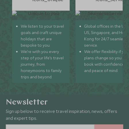
We listen to your travel
Global offices in the UK,
goals and craft unique
US, Singapore, and Hon
holidays that are
Kong for 24/7 seamless
bespoke to you.
service.
We’re with you every
We offer flexibility if you
step of your life’s travel
plans change so you ca
journey, from
book with confidence
honeymoons to family
and peace of mind.
trips and beyond.
Newsletter
Sign up below to receive travel inspiration, news, offers
and expert tips.