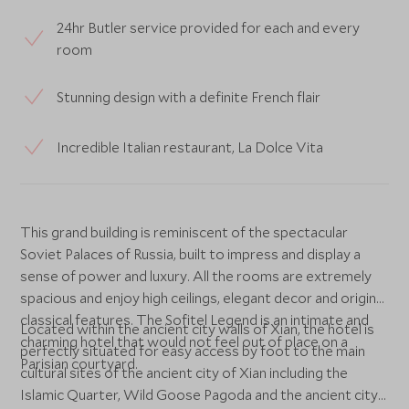
24hr Butler service provided for each and every
room
Stunning design with a definite French flair
Incredible Italian restaurant, La Dolce Vita
This grand building is reminiscent of the spectacular
Soviet Palaces of Russia, built to impress and display a
sense of power and luxury. All the rooms are extremely
spacious and enjoy high ceilings, elegant decor and original
classical features. The Sofitel Legend is an intimate and
Located within the ancient city walls of Xian, the hotel is
charming hotel that would not feel out of place on a
perfectly situated for easy access by foot to the main
Parisian courtyard.
cultural sites of the ancient city of Xian including the
Islamic Quarter, Wild Goose Pagoda and the ancient city