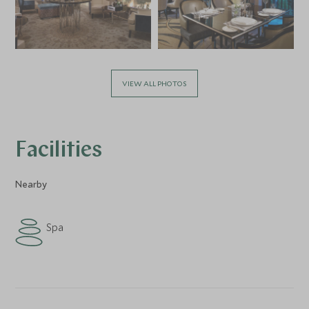
VIEW ALL PHOTOS
Facilities
Nearby
Spa