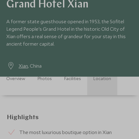
Grand Hotel Xian
A former state guesthouse opened in 1953, the Sofitel
Legend People's Grand Hotel in the historic Old City of
Xian offers a real sense of grandeur for your stay in this
ancient former capital.
Xian
, China
Overview
Photos
Facilities
Location
Highlights
The most luxurious boutique option in Xian