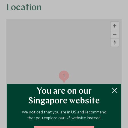
Location
1
You are on our
Singapore website
We noticed that you are in US and recommend
that you explore our US website instead.