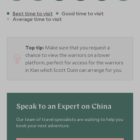
Best time to visit
Good time to visit
Average time to visit
Top tip:
Make sure that you request a
chance to view the warriors on a lower
platform, perfect for access for the warriors
in Xian which Scott Dunn can arrange for you.
Speak to an Expert on China
Our team of travel specialists are waiting to help you
book your next adventure.