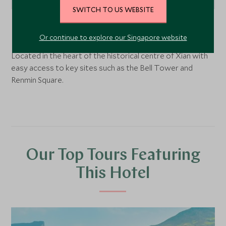
SWITCH TO US WEBSITE
Xian
, China
Or continue to explore our Singapore website
Located in the heart of the historical centre of Xian with
easy access to key sites such as the Bell Tower and
Renmin Square.
Our Top Tours Featuring
This Hotel