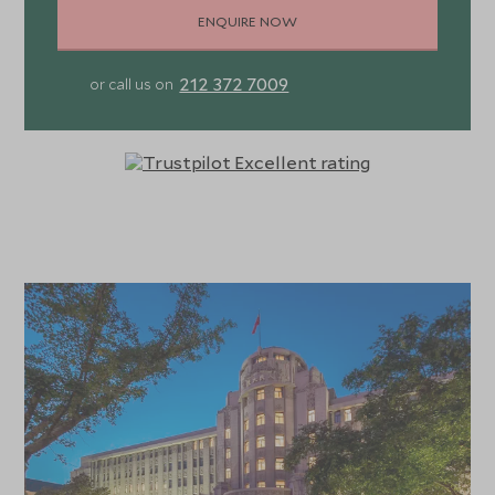
ENQUIRE NOW
212 372 7009
or call us on