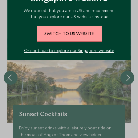
We noticed that you are in US and recommend
that you explore our US website instead.
Discover more things to do in the area and chat to our
specialists about crafting these experiences into your tailor-
made holiday.
SWITCH TO US WEBSITE
Or continue to explore our Singapore website
Sunset Cocktails
Enjoy sunset drinks with a leisurely boat ride on
the moat of Angkor Thom and view hidden