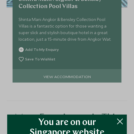
Collection Pool Villas
Shinta Mani Angkor & Bensley Collection Pool
Villas is a fantastic option for those wanting a
super slick and stylish boutique hotel in a great
location, just a 15-minute drive from Angkor Wat.
Add To My Enquiry
Save To Wishlist
VIEW ACCOMMODATION
More Experiences in This
You are on our
Area
Singapore website