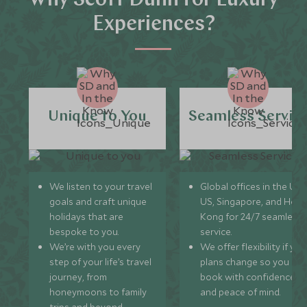
Why Scott Dunn for Luxury
Experiences?
Unique to You
Seamless Servic
We listen to your travel
Global offices in the UK,
goals and craft unique
US, Singapore, and Hon
holidays that are
Kong for 24/7 seamless
bespoke to you.
service.
We’re with you every
We offer flexibility if you
step of your life’s travel
plans change so you ca
journey, from
book with confidence
honeymoons to family
and peace of mind.