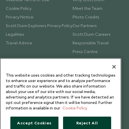
Cookie Policy
Meet the Team
Privacy Notice
Photo Credits
Scott Dunn Explorers Privacy Policy
Our Partners
Legalities
Scott Dunn Careers
Travel Advice
Responsible Travel
Press Centre
Testimonials
Our Blog
This website uses cookies and other tracking technologies
to enhance user experience and to analyze performance
and traffic on our website. We also share information
about your use of our site with our social media,
advertising and analytics partners. If we have detected an
opt-out preference signal then it will be honored. Further
information is available in our
Cookie Policy
Accept Cookies
Reject All