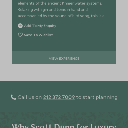
elements of the ancient Khmer water systems.
Relaxing with gin and tonic in hand and
accompanied by the sound of bird song, this is a
great way to end the day.
Add To My Enquiry
Save To Wishlist
VIEW EXPERIENCE
Call us on
212 372 7009
to start planning