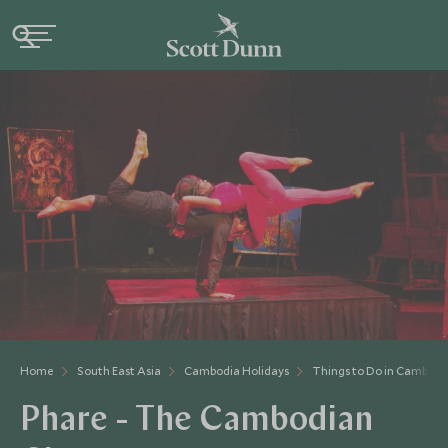
Home
South East Asia
Cambodia Holidays
Things to Do in Cambodi
Phare - The Cambodian