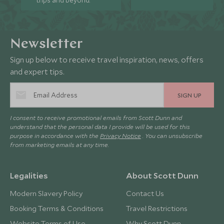
trips and beyond.
Newsletter
Sign up below to receive travel inspiration, news, offers
and expert tips.
SIGN UP
I consent to receive promotional emails from Scott Dunn and
understand that the personal data I provide will be used for this
purpose in accordance with the
Privacy Notice
. You can unsubscribe
from marketing emails at any time.
Legalities
About Scott Dunn
Modern Slavery Policy
Contact Us
Booking Terms & Conditions
Travel Restrictions
Website Terms of Use
Why Scott Dunn