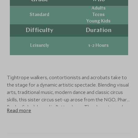
Adults
Standard
Teens
Young Kids
Difficulty
Duration
Leisurely
1-2 Hours
Tightrope walkers, contortionists and acrobats take to
the stage for a dynamic artistic spectacle. Blending visual
arts, traditional music, modern dance and classic circus
skills, this sister circus set-up arose from the NGO, Phare
Ponleu Selpak based in Battambang. They have toured
Read more
internationally to critical acclaim, assuring an impressive
and entertaining performance. This experience is both
ideal for couples and families.