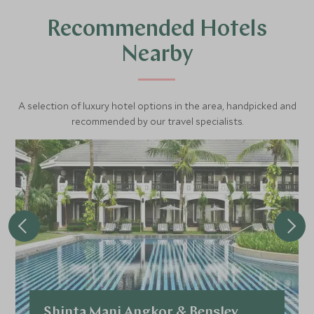
Recommended Hotels
Nearby
A selection of luxury hotel options in the area, handpicked and
recommended by our travel specialists.
Shinta Mani Angkor & Bensley