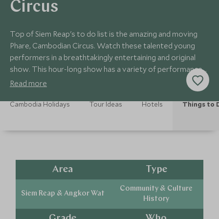
Circus
Top of Siem Reap's to do list is the amazing and moving
Phare, Cambodian Circus. Watch these talented young
performers in a breathtakingly entertaining and original
show. This hour-long show has a variety of performances
to enjoy.
Read more
Cambodia Holidays
Tour Ideas
Hotels
Things to 
Area
Type
Community & Culture
Siem Reap & Angkor Wat
History
Grade
Who