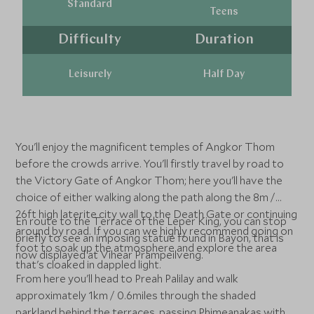
Standard
Teens
Difficulty
Duration
Leisurely
Half Day
You'll enjoy the magnificent temples of Angkor Thom
before the crowds arrive. You'll firstly travel by road to
the Victory Gate of Angkor Thom; here you'll have the
choice of either walking along the path along the 8m /
26ft high laterite city wall to the Death Gate or continuing
En route to the Terrace of the Leper King, you can stop
around by road. If you can we highly recommend going on
briefly to see an imposing statue found in Bayon, that is
foot to soak up the atmosphere and explore the area
now displayed at Vihear Prampeilveng.
that's cloaked in dappled light.
From here you'll head to Preah Palilay and walk
approximately 1km / 0.6miles through the shaded
parkland behind the terraces, passing Phimeanakas with