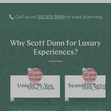
Call us on
212 372 7009
to start planning
Why Scott Dunn for Luxury
Experiences?
Unique to You
Seamless Servic