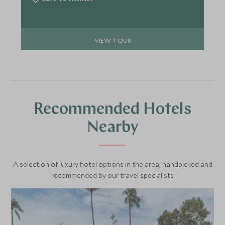
spell-binding wildlife camp and culminating on the
paradise island of Krabey.
VIEW TOUR
Recommended Hotels
Nearby
A selection of luxury hotel options in the area, handpicked and
recommended by our travel specialists.