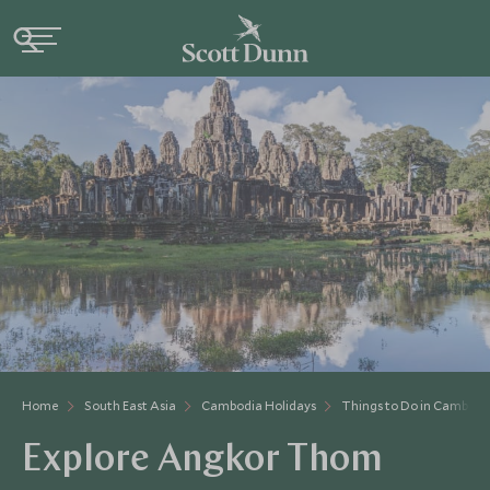
Home
South East Asia
Cambodia Holidays
Things to Do in Cambodi
Explore Angkor Thom