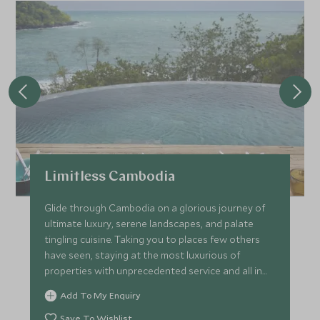
Limitless Cambodia
Glide through Cambodia on a glorious journey of
ultimate luxury, serene landscapes, and palate
tingling cuisine. Taking you to places few others
have seen, staying at the most luxurious of
properties with unprecedented service and all in
effortless style. Kick-off in Siem Reap with private
Add To My Enquiry
tours of the world-famous Angkor temple, head to
Phnom Penh on a luxury boat before staying at a
Save To Wishlist