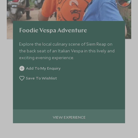
Foodie Vespa Adventure
Explore the local culinary scene of Siem Reap on
the back seat of an Italian Vespa in this lively and
exciting evening experience.
Add To My Enquiry
Save To Wishlist
VIEW EXPERIENCE