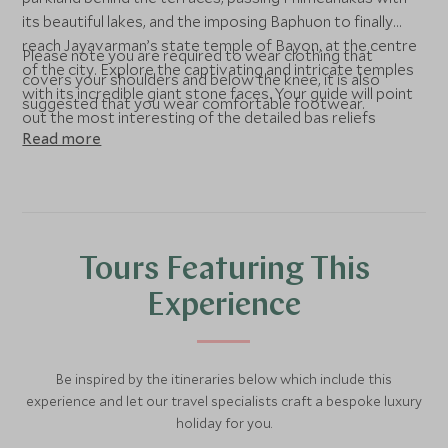
its beautiful lakes, and the imposing Baphuon to finally
reach Jayavarman’s state temple of Bayon, at the centre
Please note you are required to wear clothing that
of the city. Explore the captivating and intricate temples
covers your shoulders and below the knee, it is also
with its incredible giant stone faces. Your guide will point
suggested that you wear comfortable footwear.
out the most interesting of the detailed bas reliefs
Read more
illustrating everyday life in the Angkorian era.
Tours Featuring This
Experience
Be inspired by the itineraries below which include this
experience and let our travel specialists craft a bespoke luxury
holiday for you.