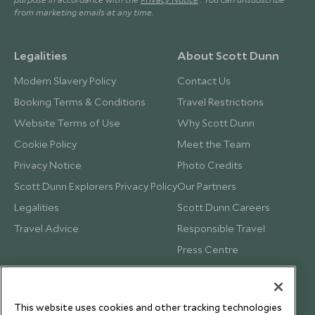
from marketing emails at any time.
Legalities
About Scott Dunn
Modern Slavery Policy
Contact Us
Booking Terms & Conditions
Travel Restrictions
Website Terms of Use
Why Scott Dunn
Cookie Policy
Meet the Team
Privacy Notice
Photo Credits
Scott Dunn Explorers Privacy Policy
Our Partners
Legalities
Scott Dunn Careers
Travel Advice
Responsible Travel
Press Centre
Testimonials
Our Blog
This website uses cookies and other tracking technologies