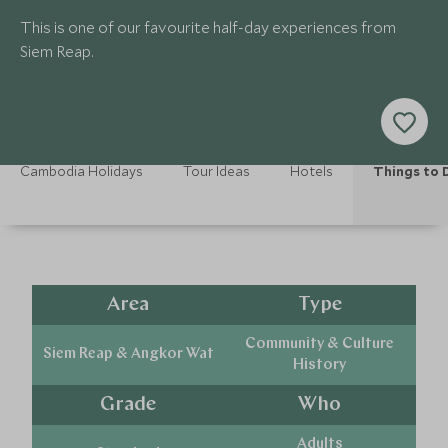
This is one of our favourite half-day experiences from
Siem Reap.
Cambodia Holidays
Tour Ideas
Hotels
Things to 
Area
Type
Community & Culture
Siem Reap & Angkor Wat
History
Grade
Who
Adults