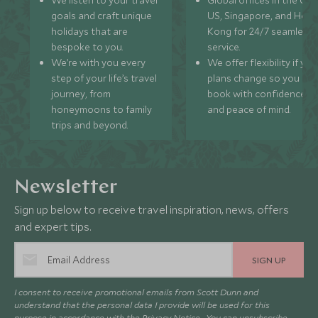
We listen to your travel
Global offices in the UK,
goals and craft unique
US, Singapore, and Hon
holidays that are
Kong for 24/7 seamless
bespoke to you.
service.
We’re with you every
We offer flexibility if you
step of your life’s travel
plans change so you ca
journey, from
book with confidence
honeymoons to family
and peace of mind.
trips and beyond.
Newsletter
Sign up below to receive travel inspiration, news, offers
and expert tips.
SIGN UP
I consent to receive promotional emails from Scott Dunn and
understand that the personal data I provide will be used for this
purpose in accordance with the
Privacy Notice
. You can unsubscribe