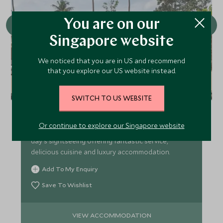
You are on our
Singapore website
We noticed that you are in US and recommend
that you explore our US website instead.
Amansara
SWITCH TO US WEBSITE
Occupying what was once the 1960's guest villa of
Cambodia's retired king, Amansara is exclusive,
Or continue to explore our Singapore website
luxurious and tranquil – the perfect retreat after a
day's sightseeing offering fantastic service,
delicious cuisine and luxury accommodation.
Add To My Enquiry
Save To Wishlist
VIEW ACCOMMODATION