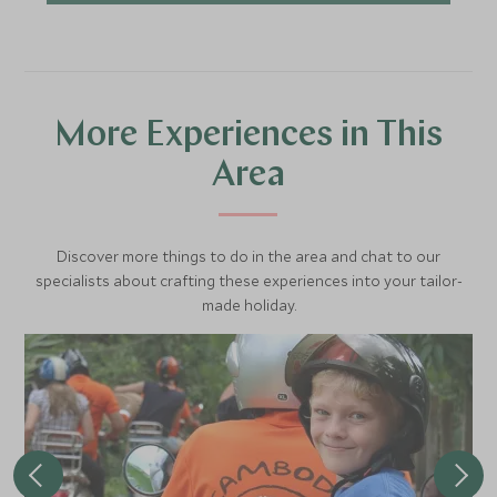
More Experiences in This
Area
Discover more things to do in the area and chat to our
specialists about crafting these experiences into your tailor-
made holiday.