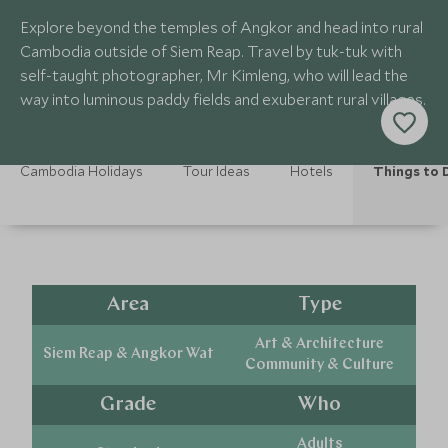
Explore beyond the temples of Angkor and head into rural
Cambodia outside of Siem Reap. Travel by tuk-tuk with
self-taught photographer, Mr Kimleng, who will lead the
way into luminous paddy fields and exuberant rural villages.
Cambodia Holidays
Tour Ideas
Hotels
Things to 
Area
Type
Art & Architecture
Siem Reap & Angkor Wat
Community & Culture
Grade
Who
Adults