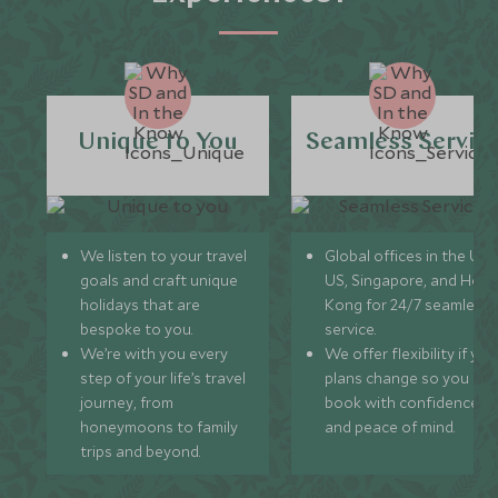
Unique to You
Seamless Servic
We listen to your travel
Global offices in the UK,
goals and craft unique
US, Singapore, and Hon
holidays that are
Kong for 24/7 seamless
bespoke to you.
service.
We’re with you every
We offer flexibility if you
step of your life’s travel
plans change so you ca
journey, from
book with confidence
honeymoons to family
and peace of mind.
trips and beyond.