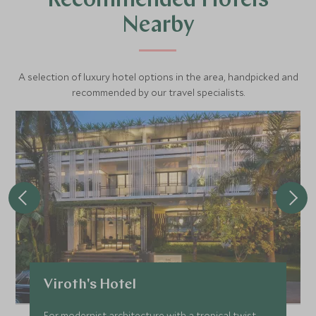
Recommended Hotels
Nearby
A selection of luxury hotel options in the area, handpicked and
recommended by our travel specialists.
Viroth's Hotel
For modernist architecture with a tropical twist,