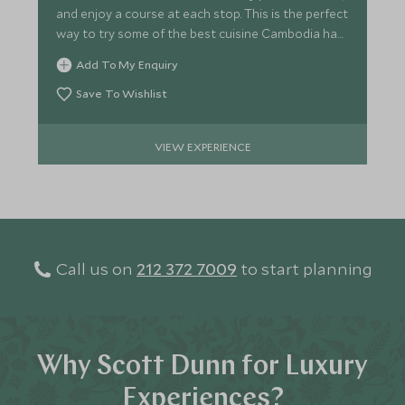
and enjoy a course at each stop. This is the perfect
way to try some of the best cuisine Cambodia has
to offer.
Add To My Enquiry
Save To Wishlist
VIEW EXPERIENCE
Call us on
212 372 7009
to start planning
Why Scott Dunn for Luxury
Experiences?