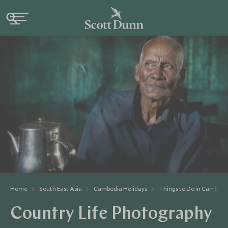
Home
South East Asia
Cambodia Holidays
Things to Do in Cambodi
Country Life Photography