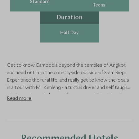
Standard
Teens
Duration
Half Day
Get to know Cambodia beyond the temples of Angkor,
and head out into the countryside outside of Siem Riep.
Experience the rural life, and really get to know the locals
in a tour with Mr Kimleng - a tuktuk driver and self taugh
photographer who knows his way around the vibrant
Read more
villages, past lush rice paddies. Enjoy the sights of children
riding atop water buffalos, and find yourself in secret,
tourist-free spots that will definitely help you connect
with local rural life with everything captured in beautiful
photographs.