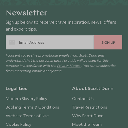
Newsletter
Sign up below to receive travel inspiration, news, offers
and expert tips.
SIGN UP
I consent to receive promotional emails from Scott Dunn and
understand that the personal data I provide will be used for this
purpose in accordance with the
Privacy Notice
. You can unsubscribe
from marketing emails at any time.
Legalities
About Scott Dunn
Modern Slavery Policy
Contact Us
Booking Terms & Conditions
Travel Restrictions
Website Terms of Use
Why Scott Dunn
Cookie Policy
Meet the Team