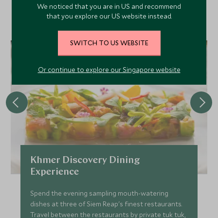
Discover more things to do in the area and chat to our
We noticed that you are in US and recommend
that you explore our US website instead.
specialists about crafting these experiences into your tailor-
made holiday.
SWITCH TO US WEBSITE
Or continue to explore our Singapore website
Khmer Discovery Dining
Experience
Spend the evening sampling mouth-watering
dishes at three of Siem Reap's finest restaurants.
Travel between the restaurants by private tuk tuk,