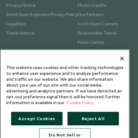
Privacy Notice
Photo Credits
Scott Dunn Explorers Privacy Policy
Our Partners
Legalities
Scott Dunn Careers
Travel Advice
Responsible Travel
Press Centre
Testimonials
Our Blog
This website uses cookies and other tracking technologies
to enhance user experience and to analyze performance
and traffic on our website. We also share information
about your use of our site with our social media,
advertising and analytics partners. If we have detected an
opt-out preference signal then it will be honored. Further
information is available in our
Cookie Policy
Accept Cookies
Reject All
Do Not Sell or