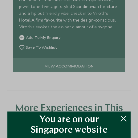
jewel-toned vintage-styled Scandinavian furniture
and a hip but friendly vibe, check in to Viroth’s
Hotel. A firm favourite with the design-conscious,
Viroth’s evokes the ex-pat glamour of a bygone
age.
Add To My Enquiry
Save To Wishlist
VIEW ACCOMMODATION
More Experiences in This
Area
You are on our
Singapore website