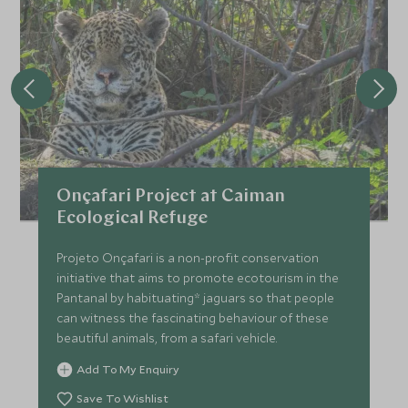
Onçafari Project at Caiman
Ecological Refuge
Projeto Onçafari is a non-profit conservation
initiative that aims to promote ecotourism in the
Pantanal by habituating* jaguars so that people
can witness the fascinating behaviour of these
beautiful animals, from a safari vehicle.
Add To My Enquiry
Save To Wishlist