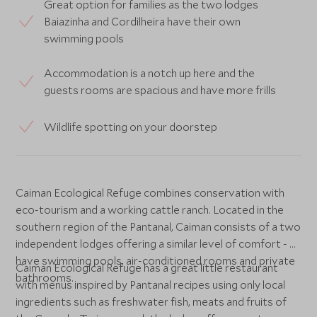
Great option for families as the two lodges
Baiazinha and Cordilheira have their own
swimming pools
Accommodation is a notch up here and the
guests rooms are spacious and have more frills
Wildlife spotting on your doorstep
Caiman Ecological Refuge combines conservation with
eco-tourism and a working cattle ranch. Located in the
southern region of the Pantanal, Caiman consists of a two
independent lodges offering a similar level of comfort - all
have swimming pools, air-conditioned rooms and private
Caiman Ecological Refuge has a great little restaurant
bathrooms.
with menus inspired by Pantanal recipes using only local
ingredients such as freshwater fish, meats and fruits of