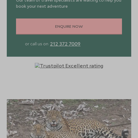
Our team of travel specialists are waiting to help you
book your next adventure
ENQUIRE NOW
212 372 7009
or call us on