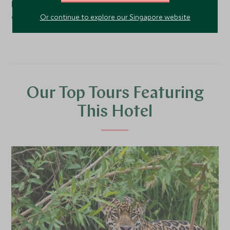
hectare ranch, 236 km from Campo Grande, the state
capital.
Or continue to explore our Singapore website
Our Top Tours Featuring
This Hotel