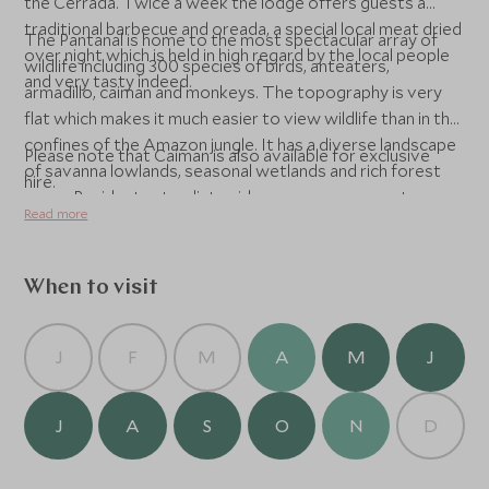
the Cerrada. Twice a week the lodge offers guests a
traditional barbecue and oreada, a special local meat dried
The Pantanal is home to the most spectacular array of
over night which is held in high regard by the local people
wildlife including 300 species of birds, anteaters,
and very tasty indeed.
armadillo, caiman and monkeys. The topography is very
flat which makes it much easier to view wildlife than in the
confines of the Amazon jungle. It has a diverse landscape
Please note that Caiman is also available for exclusive
of savanna lowlands, seasonal wetlands and rich forest
hire.
areas. Resident naturalist guides accompany guests on
Read more
fascinating excursions in specially adapted vehicles, on
foot and by canoe.
When to visit
J
F
M
A
M
J
J
A
S
O
N
D