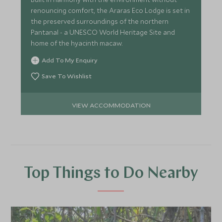
renouncing comfort, the Araras Eco Lodge is set in
the preserved surroundings of the northern
Pantanal - a UNESCO World Heritage Site and
home of the hyacinth macaw.
Add To My Enquiry
Save To Wishlist
VIEW ACCOMMODATION
Top Things to Do Nearby