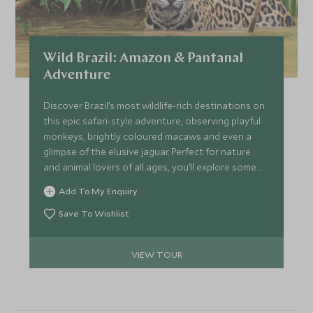
Wild Brazil: Amazon & Pantanal
Adventure
Discover Brazil’s most wildlife-rich destinations on
this epic safari-style adventure, observing playful
monkeys, brightly coloured macaws and even a
glimpse of the elusive jaguar. Perfect for nature
and animal lovers of all ages, you’ll explore some of
the world's most biodiverse areas, including the
Add To My Enquiry
Amazon Rainforest and the Pantanal and marvel
out gigantic waterfalls.
Save To Wishlist
VIEW TOUR