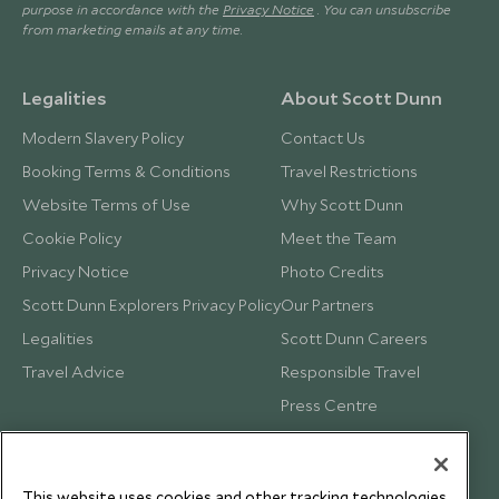
purpose in accordance with the
Privacy Notice
. You can unsubscribe
from marketing emails at any time.
Legalities
About Scott Dunn
Modern Slavery Policy
Contact Us
Booking Terms & Conditions
Travel Restrictions
Website Terms of Use
Why Scott Dunn
Cookie Policy
Meet the Team
Privacy Notice
Photo Credits
Scott Dunn Explorers Privacy Policy
Our Partners
Legalities
Scott Dunn Careers
Travel Advice
Responsible Travel
Press Centre
Testimonials
Our Blog
This website uses cookies and other tracking technologies