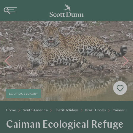
BOUTIQUE LUXURY
Home
South America
Brazil Holidays
Brazil Hotels
Caiman Ecol
Caiman Ecological Refuge