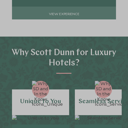
VIEW EXPERIENCE
Why Scott Dunn for Luxury
Hotels?
Unique to You
Seamless Servic