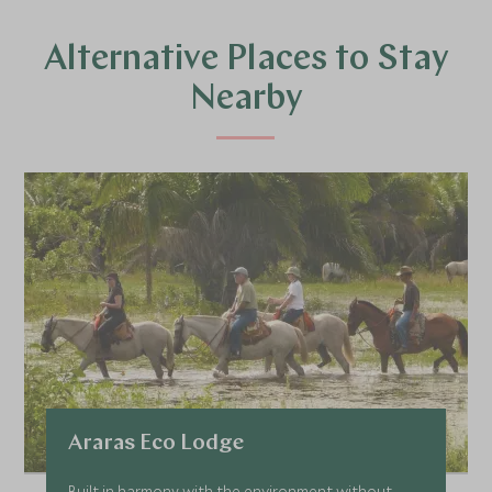
Alternative Places to Stay
Nearby
Araras Eco Lodge
Built in harmony with the environment without