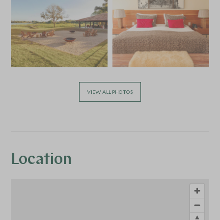
VIEW ALL PHOTOS
Location