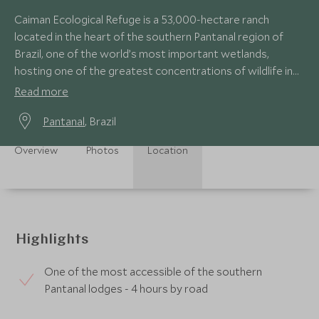
Caiman Ecological Refuge is a 53,000-hectare ranch
located in the heart of the southern Pantanal region of
Brazil, one of the world’s most important wetlands,
hosting one of the greatest concentrations of wildlife in
the Americas.
Read more
Pantanal
, Brazil
Overview
Photos
Location
Highlights
One of the most accessible of the southern
Pantanal lodges - 4 hours by road