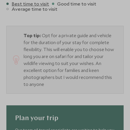
Best time to visit
Good time to visit
Average time to visit
Top tip:
Opt for a private guide and vehicle
for the duration of your stay for complete
flexibility. This will enable you to choose how
long you are on safari for and tailor your
wildlife viewing to suit your wishes. An
excellent option for families and keen
photographers but I would recommend this
to anyone
Plan your trip