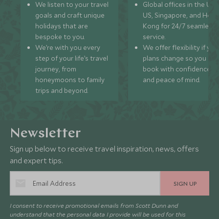
We listen to your travel
Global offices in the UK,
goals and craft unique
US, Singapore, and Hon
holidays that are
Kong for 24/7 seamless
bespoke to you.
service.
We’re with you every
We offer flexibility if you
step of your life’s travel
plans change so you ca
journey, from
book with confidence
honeymoons to family
and peace of mind.
trips and beyond.
Newsletter
Sign up below to receive travel inspiration, news, offers
and expert tips.
SIGN UP
I consent to receive promotional emails from Scott Dunn and
understand that the personal data I provide will be used for this