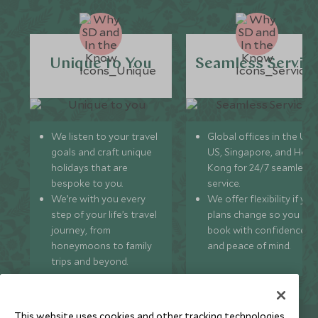
Unique to You
Seamless Servic
We listen to your travel
Global offices in the UK,
goals and craft unique
US, Singapore, and Hon
holidays that are
Kong for 24/7 seamless
bespoke to you.
service.
We’re with you every
We offer flexibility if you
step of your life’s travel
plans change so you ca
journey, from
book with confidence
honeymoons to family
and peace of mind.
trips and beyond.
This website uses cookies and other tracking technologies