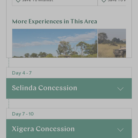
More Experiences in This Area
Day 4 - 7
Activities at Tuludi
Game Drives
Selinda Concession
Mababe Private Reserve, Botswana
Botswana
At a Glance
Add To My Enquiry
Add To My Enqu
Day 7 - 10
Jet from one stunning camp to another. From Duba
Save To Wishlist
Save To Wishlis
Plains you will be transferred to Omdop Airstrip for
Xigera Concession
your private air transfer to Selinda Airstrip. On