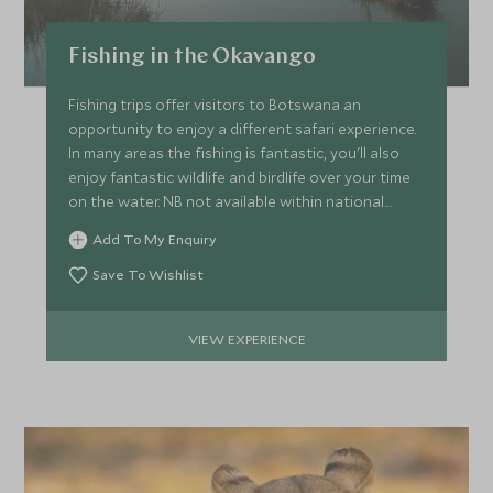
Fishing in the Okavango
Fishing trips offer visitors to Botswana an
opportunity to enjoy a different safari experience.
In many areas the fishing is fantastic, you'll also
enjoy fantastic wildlife and birdlife over your time
on the water. NB not available within national
parks.
Add To My Enquiry
Save To Wishlist
VIEW EXPERIENCE