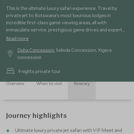
This is the ultimate luxury safari experience. Travel by
private jet to Botswana’s most luxurious lodges in
incredible first-class game viewing areas, all with
immaculate service, prestigious game drives and expert
private guides. This, along with an abundance of beautiful
Read more
scenery and the immense diversity of wildlife, you will be
Duba Concession
, Selinda Concession, Xigera
awe-struck by the stunning Okavango Delta, Selinda
concession
Reserve and unique eco-system of the Moremi, offering
the most magical experience for your family and friends.
9 nights private tour
Overview
When to visit
Itinerary
Journey highlights
Ultimate luxury private jet safari with VIP Meet and