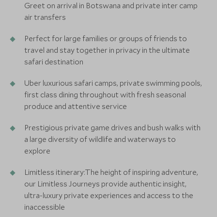
Greet on arrival in Botswana and private inter camp
air transfers
Perfect for large families or groups of friends to
travel and stay together in privacy in the ultimate
safari destination
Uber luxurious safari camps, private swimming pools,
first class dining throughout with fresh seasonal
produce and attentive service
Prestigious private game drives and bush walks with
a large diversity of wildlife and waterways to
explore
Limitless itinerary:The height of inspiring adventure,
our Limitless Journeys provide authentic insight,
ultra-luxury private experiences and access to the
inaccessible