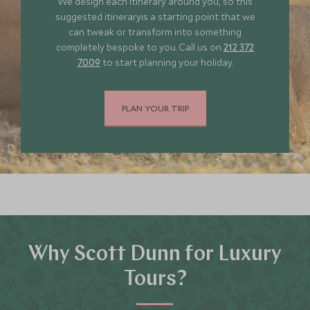
We design each itinerary around you, so this
suggested itineraryis a starting point that we
can tweak or transform into something
completely bespoke to you. Call us on
212 372
7009
to start planning your holiday.
PLAN YOUR TRIP
Why Scott Dunn for Luxury
Tours?