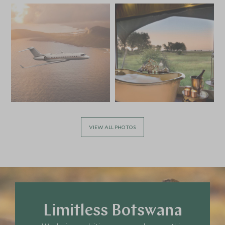
VIEW ALL PHOTOS
Limitless Botswana