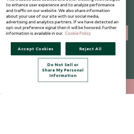
Newsletter
to enhance user experience and to analyze performance
and traffic on our website. We also share information
Sign up below to receive travel inspiration, news, offers
about your use of our site with our social media,
and expert tips.
advertising and analytics partners. If we have detected an
opt-out preference signal then it will be honored. Further
information is available in our
Cookie Policy
SIGN UP
I consent to receive promotional emails from Scott Dunn and
Accept Cookies
Reject All
understand that the personal data I provide will be used for this
purpose in accordance with the
Privacy Notice
. You can unsubscribe
from marketing emails at any time.
Do Not Sell or
Share My Personal
Information
Legalities
About Scott Dunn
212 372 7009
ENQUIRE NOW
Modern Slavery Policy
Contact Us
Booking Terms & Conditions
Travel Restrictions
Website Terms of Use
Why Scott Dunn
Cookie Policy
Meet the Team
Privacy Notice
Photo Credits