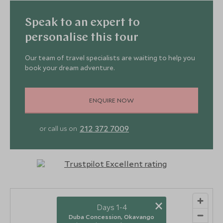
Speak to an expert to
personalise this tour
Our team of travel specialists are waiting to help you
book your dream adventure.
ENQUIRE NOW
212 372 7009
or call us on
×
Days 1-4
Duba Concession, Okavango