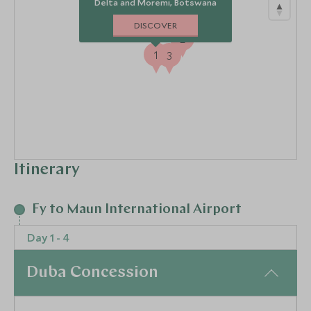
Delta and Moremi, Botswana
DISCOVER
2
1
3
Itinerary
Fy to Maun International Airport
Day 1 - 4
Duba Concession