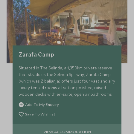
Zarafa Camp
Situated in The Selinda, a 1,350km private reserve
that straddles the Selinda Spillway, Zarafa Camp
(which was Zibalianja) offers just four vast and airy
luxury tented rooms all set on polished, raised
wooden decks with en-suite, open air bathrooms.
Add To My Enquiry
Save To Wishlist
VIEW ACCOMMODATION