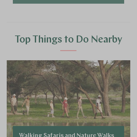
Top Things to Do Nearby
Walking Safaris and Nature Walks