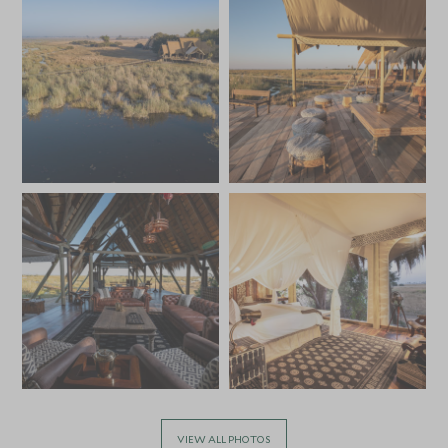
VIEW ALL PHOTOS