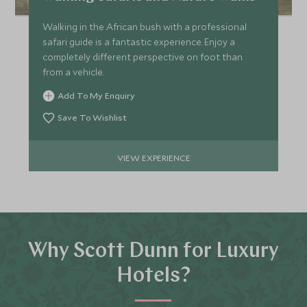
Walking in the African bush with a professional
safari guide is a fantastic experience. Enjoy a
completely different perspective on foot than
from a vehicle.
Add To My Enquiry
Save To Wishlist
VIEW EXPERIENCE
Why Scott Dunn for Luxury
Hotels?