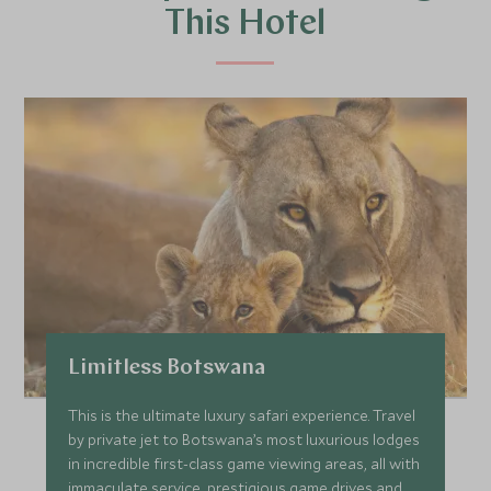
This Hotel
Limitless Botswana
This is the ultimate luxury safari experience. Travel
by private jet to Botswana’s most luxurious lodges
in incredible first-class game viewing areas, all with
immaculate service, prestigious game drives and