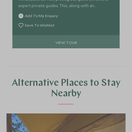
expert private guides. This, along with an
abundance of beautiful scenery and the immense
Add To My Enquiry
diversity of wildlife, you will be awe-struck by the
stunning Okavango Delta, Selinda Reserve and
Save To Wishlist
unique eco-system of the Moremi, offering the
most magical experience for your family and
VIEW TOUR
friends.
Alternative Places to Stay
Nearby