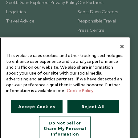
Scott Dunn Explorers Privacy Policy
Our Partners
Legalities
Scott Dunn Careers
Travel Advice
Responsible Travel
Press Centre
Testimonials
Our Blog
This website uses cookies and other tracking technologies
to enhance user experience and to analyze performance
and traffic on our website. We also share information
about your use of our site with our social media,
advertising and analytics partners. If we have detected an
opt-out preference signal then it will be honored. Further
information is available in our
Cookie Policy
Accept Cookies
Reject All
Do Not Sell or
Share My Personal
Copyright © 2026 Scott Dunn Ltd.
Information