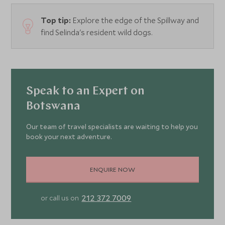
Top tip:
Explore the edge of the Spillway and
find Selinda's resident wild dogs.
Speak to an Expert on
Botswana
Our team of travel specialists are waiting to help you
book your next adventure.
ENQUIRE NOW
212 372 7009
or call us on