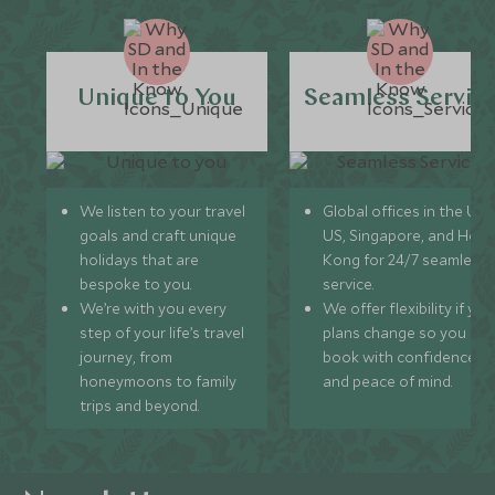
Unique to You
Seamless Servic
We listen to your travel
Global offices in the UK,
goals and craft unique
US, Singapore, and Hon
holidays that are
Kong for 24/7 seamless
bespoke to you.
service.
We’re with you every
We offer flexibility if you
step of your life’s travel
plans change so you ca
journey, from
book with confidence
honeymoons to family
and peace of mind.
trips and beyond.