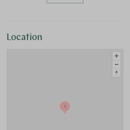
Location
1