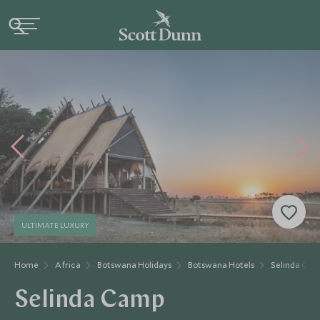
ULTIMATE LUXURY
Home
Africa
Botswana Holidays
Botswana Hotels
Selinda Cam
Selinda Camp