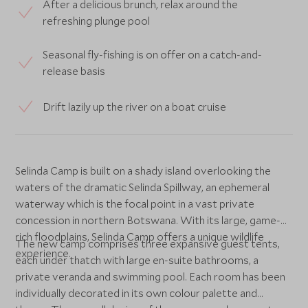
After a delicious brunch, relax around the
refreshing plunge pool
Seasonal fly-fishing is on offer on a catch-and-
release basis
Drift lazily up the river on a boat cruise
Selinda Camp is built on a shady island overlooking the
waters of the dramatic Selinda Spillway, an ephemeral
waterway which is the focal point in a vast private
concession in northern Botswana. With its large, game-
rich floodplains, Selinda Camp offers a unique wildlife
The new camp comprises three expansive guest tents,
experience.
each under thatch with large en-suite bathrooms, a
private veranda and swimming pool. Each room has been
individually decorated in its own colour palette and