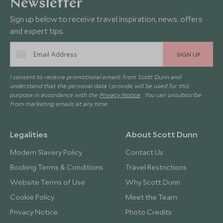
Newsletter
Sign up below to receive travel inspiration, news, offers
and expert tips.
SIGN UP
I consent to receive promotional emails from Scott Dunn and
understand that the personal data I provide will be used for this
purpose in accordance with the
Privacy Notice
. You can unsubscribe
from marketing emails at any time.
Legalities
About Scott Dunn
Modern Slavery Policy
Contact Us
Booking Terms & Conditions
Travel Restrictions
Website Terms of Use
Why Scott Dunn
Cookie Policy
Meet the Team
Privacy Notice
Photo Credits