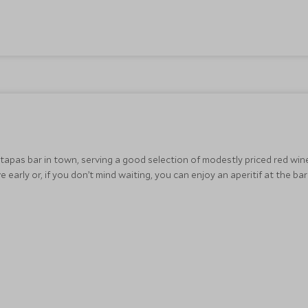
 tapas bar in town, serving a good selection of modestly priced red win
e early or, if you don’t mind waiting, you can enjoy an aperitif at the ba