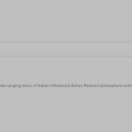
wide ranging menu of Italian influenced dishes. Relaxed atmosphere with