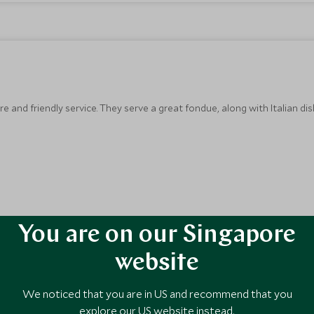
 and friendly service. They serve a great fondue, along with Italian dis
You are on our Singapore
website
We noticed that you are in US and recommend that you
explore our US website instead.