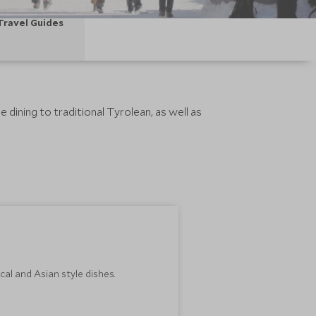
Travel Guides
 dining to traditional Tyrolean, as well as
al and Asian style dishes.