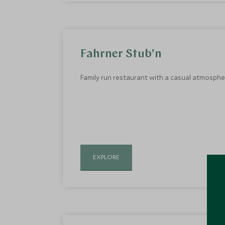
Fahrner Stub’n
Family run restaurant with a casual atmosphere
EXPLORE