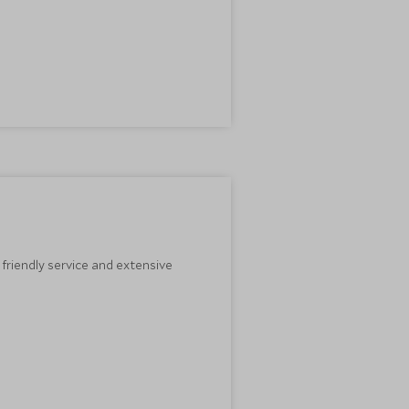
 friendly service and extensive