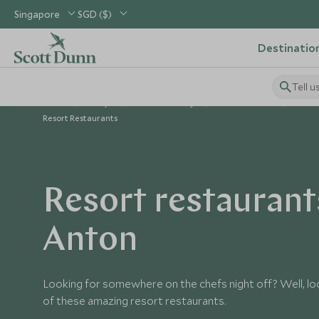
Singapore
SGD ($)
Destinatio
Tell u
Home
Europe
Austria Holidays
Austria Guides
The I
Resort Restaurants
Resort restaurants
Anton
Looking for somewhere on the chefs night off? Well, lo
of these amazing resort restaurants.