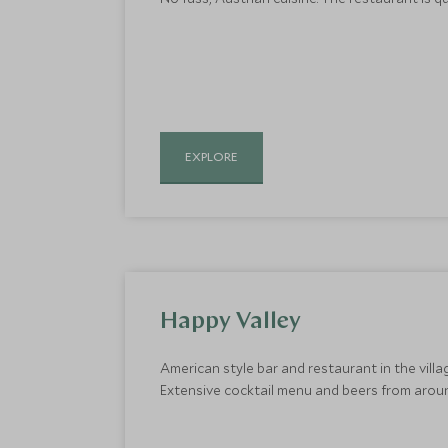
EXPLORE
Happy Valley
American style bar and restaurant in the villa
Extensive cocktail menu and beers from aroun