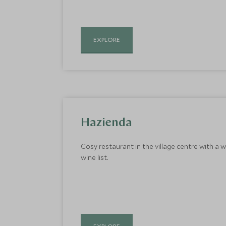
EXPLORE
Hazienda
Cosy restaurant in the village centre with a 
wine list..