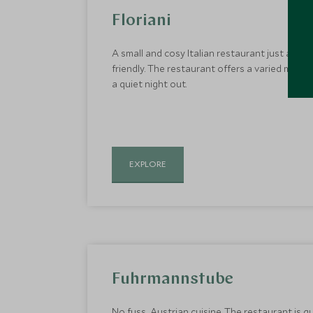
Floriani
A small and cosy Italian restaurant just a sh
friendly. The restaurant offers a varied menu w
a quiet night out.
EXPLORE
Fuhrmannstube
No fuss, Austrian cuisine. The restaurant is q