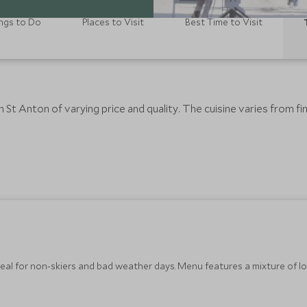
ngs to Do
Places to Visit
Best Time to Visit
St Anton of varying price and quality. The cuisine varies from fine
eal for non-skiers and bad weather days. Menu features a mixture of loc