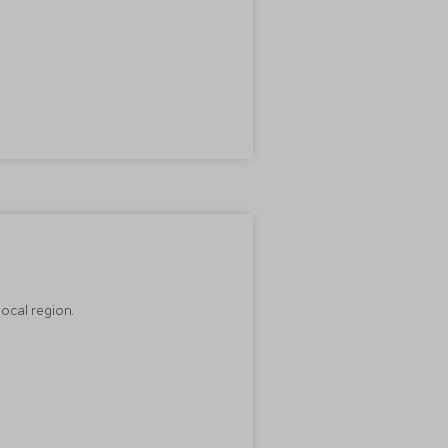
ocal region.