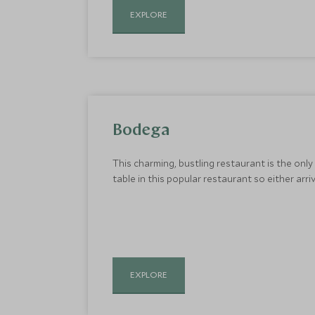
EXPLORE
Bodega
This charming, bustling restaurant is the only
table in this popular restaurant so either arriv
EXPLORE