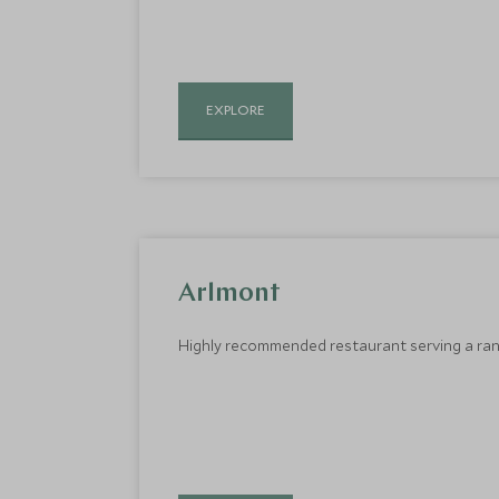
EXPLORE
Arlmont
Highly recommended restaurant serving a rang