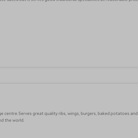
ge centre. Serves great quality ribs, wings, burgers, baked potatoes and 
d the world.