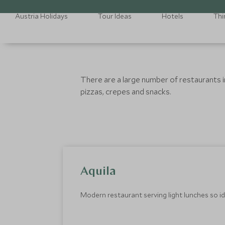
Austria Holidays
Tour Ideas
Hotels
Thi
There are a large number of restaurants in 
pizzas, crepes and snacks.
Aquila
Modern restaurant serving light lunches so id