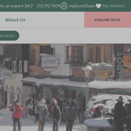
to an expert 24/7
212 372 7009
myScottDunn
My Wishlist
About Us
ENQUIRE NOW