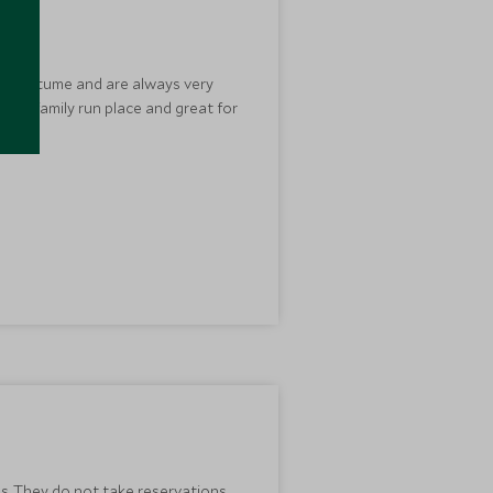
ian costume and are always very
ndly, family run place and great for
es. They do not take reservations.