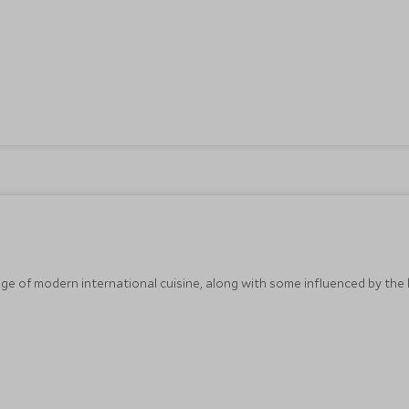
e of modern international cuisine, along with some influenced by the l