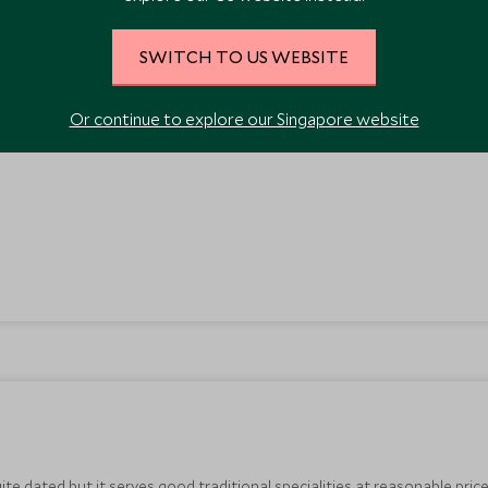
SWITCH TO US WEBSITE
ort walk from the centre of town. The servers dress in traditional Austr
ith a good choice of meat, pasta, salad, fish and pizza dishes. It’s a frie
Or continue to explore our Singapore website
uite dated but it serves good traditional specialities at reasonable pric