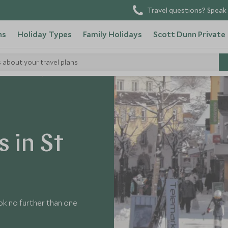
Travel questions? Speak 
ns
Holiday Types
Family Holidays
Scott Dunn Private
s about your travel plans
nsider's Guide
 in St
ok no further than one