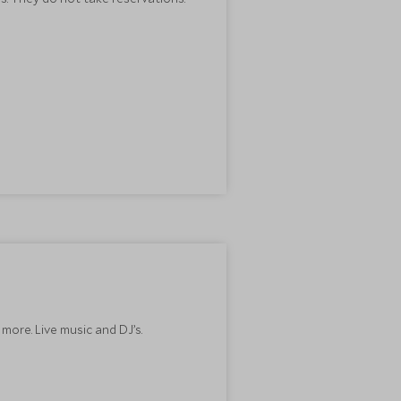
more. Live music and DJ’s.