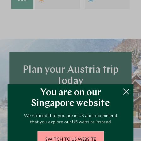
Plan your Austria trip
today
Our team of travel specialists are waiting to
You are on our
help you book your next adventure.
Singapore website
We noticed that you are in US and recommend
PLAN YOUR TRIP
that you explore our US website instead.
SWITCH TO US WEBSITE