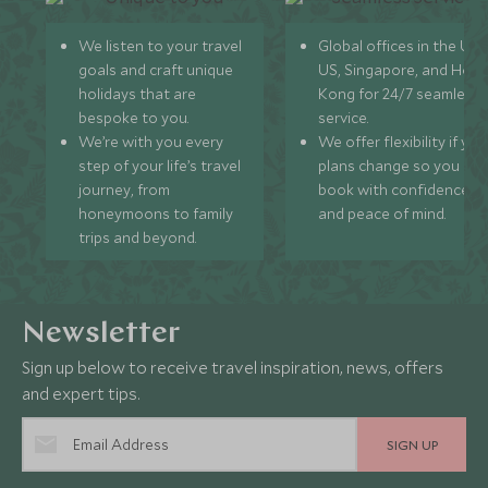
We listen to your travel
Global offices in the UK,
goals and craft unique
US, Singapore, and Hon
holidays that are
Kong for 24/7 seamless
bespoke to you.
service.
We’re with you every
We offer flexibility if you
step of your life’s travel
plans change so you ca
journey, from
book with confidence
honeymoons to family
and peace of mind.
trips and beyond.
Newsletter
Sign up below to receive travel inspiration, news, offers
and expert tips.
SIGN UP