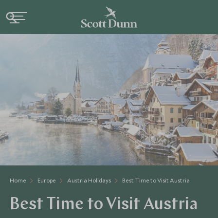
Home
Europe
Austria Holidays
Best Time to Visit Austria
Best Time to Visit Austria