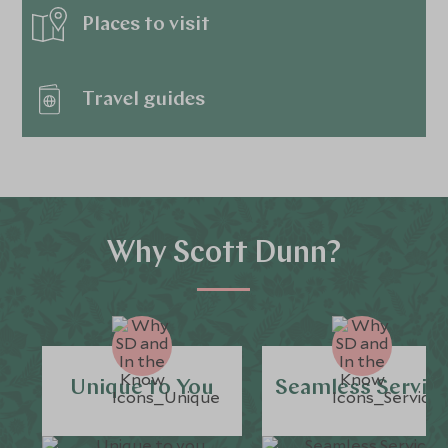
Places to visit
Travel guides
Why Scott Dunn?
Unique to You
Seamless Servic