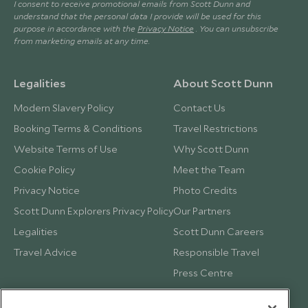
I consent to receive promotional emails from Scott Dunn and
understand that the personal data I provide will be used for this
purpose in accordance with the
Privacy Notice
. You can unsubscribe
from marketing emails at any time.
Legalities
About Scott Dunn
Modern Slavery Policy
Contact Us
Booking Terms & Conditions
Travel Restrictions
Website Terms of Use
Why Scott Dunn
Cookie Policy
Meet the Team
Privacy Notice
Photo Credits
Scott Dunn Explorers Privacy Policy
Our Partners
Legalities
Scott Dunn Careers
Travel Advice
Responsible Travel
Press Centre
Testimonials