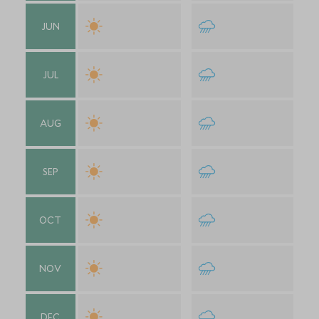
JUN
JUL
AUG
SEP
OCT
NOV
DEC