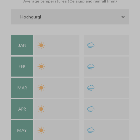
Average temperatures (Celsius) and rainfall (mm)
JAN
FEB
MAR
APR
MAY