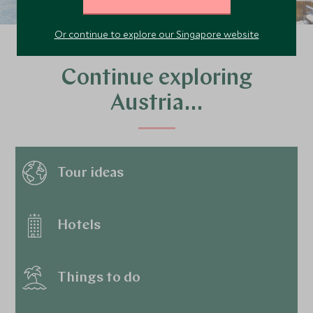
Or continue to explore our Singapore website
Continue exploring
Austria…
Tour ideas
Hotels
Things to do