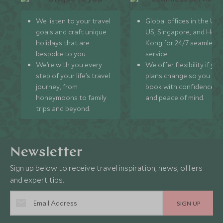
We listen to your travel
Global offices in the UK,
goals and craft unique
US, Singapore, and Hon
holidays that are
Kong for 24/7 seamless
bespoke to you.
service.
We’re with you every
We offer flexibility if you
step of your life’s travel
plans change so you ca
journey, from
book with confidence
honeymoons to family
and peace of mind.
trips and beyond.
Newsletter
Sign up below to receive travel inspiration, news, offers
and expert tips.
SIGN UP