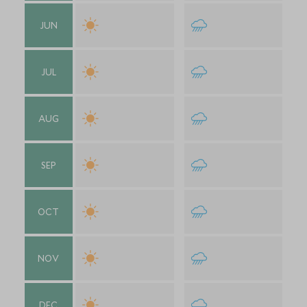
JUN
JUL
AUG
SEP
OCT
NOV
DEC