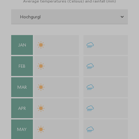
Average temperatures (Celsius) and rainfall (mm)
JAN
FEB
MAR
APR
MAY