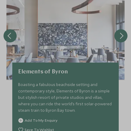
Elements of Byron
Boasting a fabulous beachside setting and
contemporary style, Elements of Byron is a simple
but stylish resort of private studios and villas,
where you can ride the world’s first solar-powered
steam train to Byron Bay town.
Add To My Enquiry
Save To Wishlist