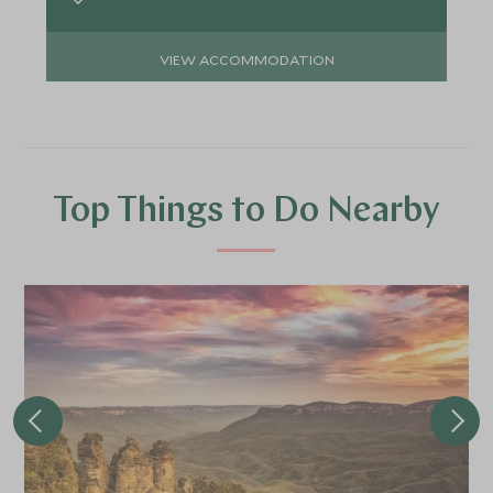
VIEW ACCOMMODATION
Top Things to Do Nearby