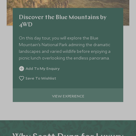
Discover the Blue Mountains by
4WD
On this day tour, you will explore the Blue
Mountain’s National Park admiring the dramatic
landscapes and varied wildlife before enjoying a
picnic lunch overlooking the endless panorama.
Add To My Enquiry
Save To Wishlist
VIEW EXPERIENCE