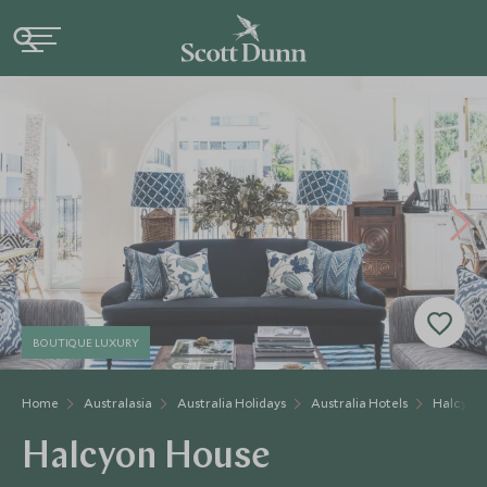
BOUTIQUE LUXURY
Home
Australasia
Australia Holidays
Australia Hotels
Halcyon
Halcyon House