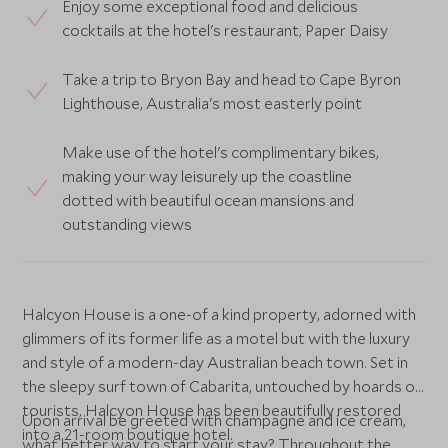
Enjoy some exceptional food and delicious
cocktails at the hotel's restaurant, Paper Daisy
Take a trip to Bryon Bay and head to Cape Byron
Lighthouse, Australia's most easterly point
Make use of the hotel's complimentary bikes,
making your way leisurely up the coastline
dotted with beautiful ocean mansions and
outstanding views
Halcyon House is a one-of a kind property, adorned with
glimmers of its former life as a motel but with the luxury
and style of a modern-day Australian beach town. Set in
the sleepy surf town of Cabarita, untouched by hoards of
tourists, Halcyon House has been beautifully restored
Upon arrival be greeted with champagne and ice cream,
into a 21-room boutique hotel.
what better way to start your stay? Throughout the