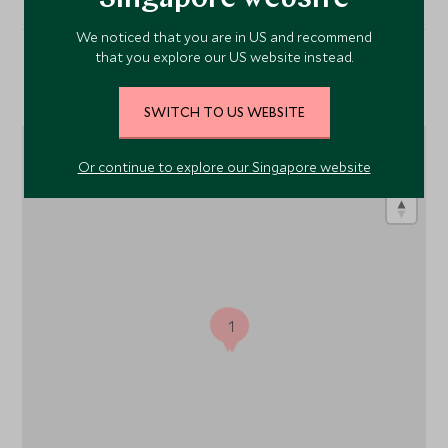
We noticed that you are in US and recommend
that you explore our US website instead.
Location
SWITCH TO US WEBSITE
Or continue to explore our Singapore website
1
1