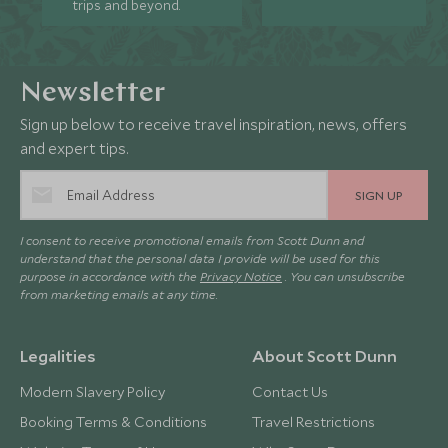
trips and beyond.
Newsletter
Sign up below to receive travel inspiration, news, offers
and expert tips.
SIGN UP
I consent to receive promotional emails from Scott Dunn and
understand that the personal data I provide will be used for this
purpose in accordance with the
Privacy Notice
. You can unsubscribe
from marketing emails at any time.
Legalities
About Scott Dunn
Modern Slavery Policy
Contact Us
Booking Terms & Conditions
Travel Restrictions