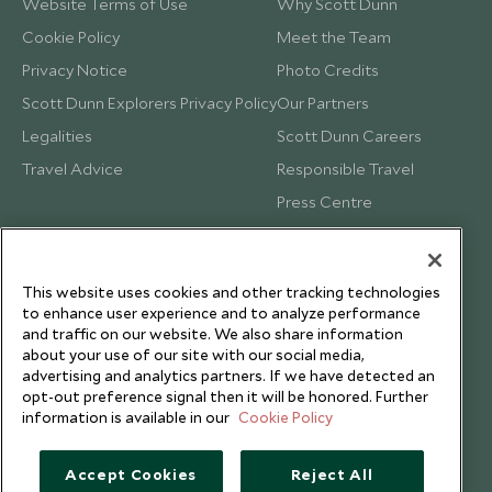
Website Terms of Use
Why Scott Dunn
Cookie Policy
Meet the Team
Privacy Notice
Photo Credits
Scott Dunn Explorers Privacy Policy
Our Partners
Legalities
Scott Dunn Careers
Travel Advice
Responsible Travel
Press Centre
Testimonials
Our Blog
This website uses cookies and other tracking technologies
to enhance user experience and to analyze performance
and traffic on our website. We also share information
about your use of our site with our social media,
advertising and analytics partners. If we have detected an
opt-out preference signal then it will be honored. Further
information is available in our
Cookie Policy
Accept Cookies
Reject All