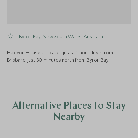
Byron Bay,
New South Wales
, Australia
Halcyon House is located just a 1-hour drive from
Brisbane, just 30-minutes north from Byron Bay.
Alternative Places to Stay
Nearby