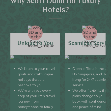
Why Scott Dunn for Luxury
Hotels?
Unique to You
Seamless Servic
We listen to your travel
Global offices in the UK,
goals and craft unique
US, Singapore, and Hon
holidays that are
Kong for 24/7 seamless
bespoke to you.
service.
We’re with you every
We offer flexibility if you
step of your life’s travel
plans change so you ca
journey, from
book with confidence
honeymoons to family
and peace of mind.