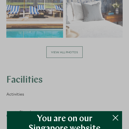
VIEW ALL PHOTOS
Facilities
Activities
Bicycles
You are on our
Singapore website