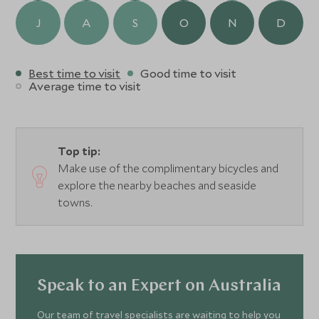
J
A
S
O
N
D
Best time to visit
Good time to visit
Average time to visit
Top tip:
Make use of the complimentary bicycles and
explore the nearby beaches and seaside
towns.
Speak to an Expert on Australia
Our team of travel specialists are waiting to help you