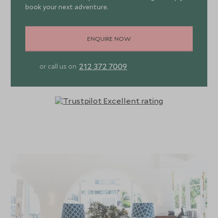
book your next adventure.
ENQUIRE NOW
212 372 7009
or call us on