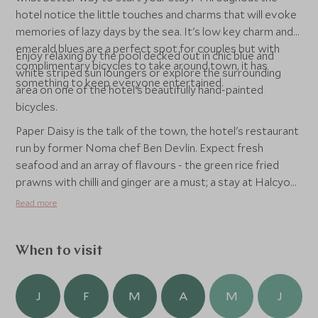
hotel notice the little touches and charms that will evoke
memories of lazy days by the sea. It's low key charm and
emerald blues are a perfect spot for couples but with
Enjoy relaxing by the pool decked out in chic blue and
complimentary bicycles to take around town, it has
white striped sun loungers or explore the surrounding
something to keep everyone entertained.
area on one of the hotel's beautifully hand-painted
bicycles.
Paper Daisy is the talk of the town, the hotel's restaurant
run by former Noma chef Ben Devlin. Expect fresh
seafood and an array of flavours - the green rice fried
prawns with chilli and ginger are a must; a stay at Halcyon
House is a truly unforgettable experience.
Read more
When to visit
J
F
M
A
M
J