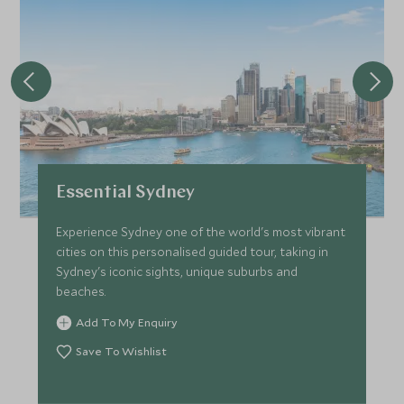
Essential Sydney
Experience Sydney one of the world's most vibrant
cities on this personalised guided tour, taking in
Sydney's iconic sights, unique suburbs and
beaches.
Add To My Enquiry
Save To Wishlist