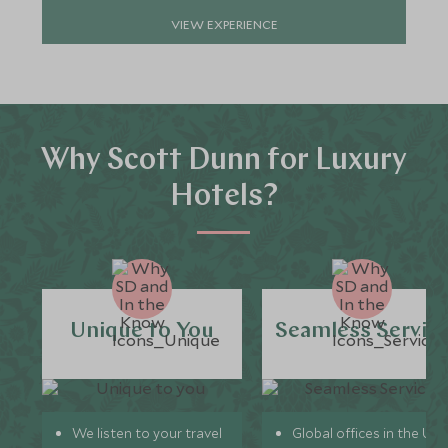
VIEW EXPERIENCE
Why Scott Dunn for Luxury
Hotels?
Unique to You
Seamless Servic
We listen to your travel
Global offices in the UK,