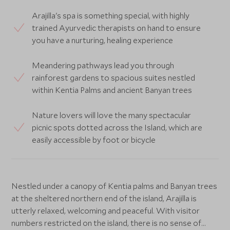
Arajilla's spa is something special, with highly
trained Ayurvedic therapists on hand to ensure
you have a nurturing, healing experience
Meandering pathways lead you through
rainforest gardens to spacious suites nestled
within Kentia Palms and ancient Banyan trees
Nature lovers will love the many spectacular
picnic spots dotted across the Island, which are
easily accessible by foot or bicycle
Nestled under a canopy of Kentia palms and Banyan trees
at the sheltered northern end of the island, Arajilla is
utterly relaxed, welcoming and peaceful. With visitor
numbers restricted on the island, there is no sense of