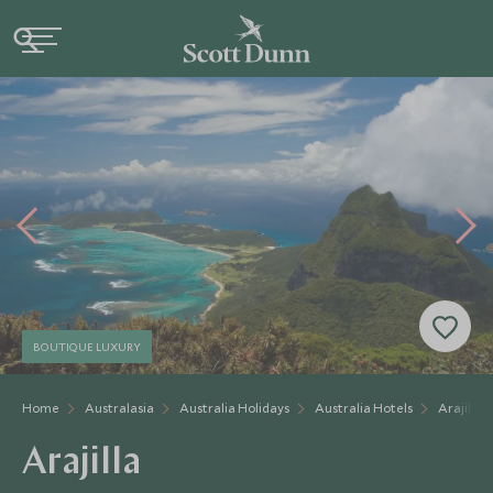
BOUTIQUE LUXURY
Home
Australasia
Australia Holidays
Australia Hotels
Arajilla
Arajilla