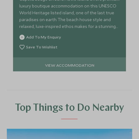
luxury boutique accommodation on this UNESCO
World Heritage listed island, one of the last true
paradises on earth. The beach house style and
relaxed, luxe-inspired ethos makes for a stunning
retreat.
Add To My Enquiry
Save To Wishlist
VIEW ACCOMMODATION
Top Things to Do Nearby