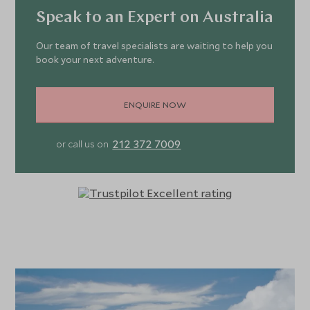
Speak to an Expert on Australia
Our team of travel specialists are waiting to help you
book your next adventure.
ENQUIRE NOW
212 372 7009
or call us on