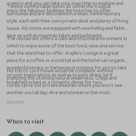
urgency and you can take your own time to explore and
Twelve comfortable suites sit within the tropical
enjoy the fabulous facilities the hotel has to offer.
surrounds and are decorated in a clean, contemporary
style, each with their own private deck and plenty of living
space. All rooms are equipped with snorkelling and fishing
gear as well as mountain bikes and backpacks.
The restaurant offers a calm and informal environment in
which to enjoy some of the best food, wine and service
that the island has to offer. Arajilla's Lounge is a great
place for a coffee or a cocktail and the hotel can organise
wonderful picnics or barbecue provisions for you to take
No trip to Lord Howe would be complete without
on your explorations as well as in-suite dining, be it
exploring this stunning natural wilderness. Crags and
breakfast in bed or a romantic dinner for two.
coves carve out private beaches where you won't see
another soul all day; dive and snorkel on the most
southerly reef in the world; explore the peaks and
Read more
pinnacles of the island on foot to soak up the views; play a
round of golf or a game of tennis; or simply relax at
Arajilla’s Ayurda Ayurvedic Day Spa, located in a
When to visit
Mongolian Yurt under the Banyan trees. The Spa offers an