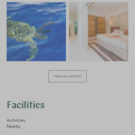
VIEW ALL PHOTOS
Facilities
Activities
Nearby