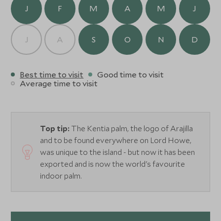
extensive treatment menu including, massage, facials and
J
F
M
A
M
J
Shirodhara, and is ideal for some pampering after a day
exploring one of Australia’s best kept secrets.
J
A
S
O
N
D
Best time to visit
Good time to visit
Average time to visit
Top tip:
The Kentia palm, the logo of Arajilla
and to be found everywhere on Lord Howe,
was unique to the island - but now it has been
exported and is now the world's favourite
indoor palm.