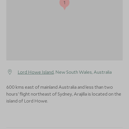
1
Lord Howe Island
, New South Wales, Australia
600 kms east of mainland Australia and less than two
hours' flight northeast of Sydney, Arajilla is located on the
island of Lord Howe.