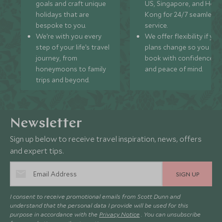
goals and craft unique
US, Singapore, and Hon
holidays that are
Kong for 24/7 seamless
bespoke to you.
service.
We’re with you every
We offer flexibility if you
step of your life’s travel
plans change so you ca
journey, from
book with confidence
honeymoons to family
and peace of mind.
trips and beyond.
Newsletter
Sign up below to receive travel inspiration, news, offers
and expert tips.
SIGN UP
I consent to receive promotional emails from Scott Dunn and
understand that the personal data I provide will be used for this
purpose in accordance with the
Privacy Notice
. You can unsubscribe