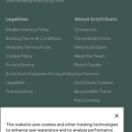
from marketing emails at any time.
Legalities
About Scott Dunn
Modern Slavery Policy
Contact Us
Booking Terms & Conditions
Travel Restrictions
Website Terms of Use
Why Scott Dunn
Cookie Policy
Meet the Team
Privacy Notice
Photo Credits
Scott Dunn Explorers Privacy Policy
Our Partners
Legalities
Scott Dunn Careers
Travel Advice
Responsible Travel
Press Centre
Testimonials
Our Blog
This website uses cookies and other tracking technologies
to enhance user experience and to analyze performance