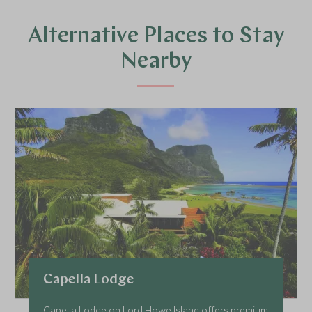
Alternative Places to Stay
Nearby
Capella Lodge
Capella Lodge on Lord Howe Island offers premium