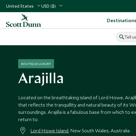
United States
USD ($)
Destination
Tell u
Home
Australasia
Australia Vacations
Australia Hotels
BOUTIQUE LUXURY
Arajilla
Located on the breathtaking island of Lord Howe, Arajilla
that reflects the tranquillity and natural beauty of its W
surroundings. Arajilla is a fabulous base from which to e
return to.
Lord Howe Island
, New South Wales, Australia