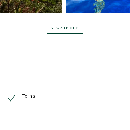
VIEW ALL PHOTOS
Tennis