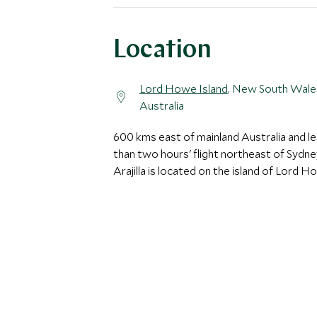
Location
Lord Howe Island
, New South Wale
Australia
600 kms east of mainland Australia and l
than two hours' flight northeast of Sydne
Arajilla is located on the island of Lord H