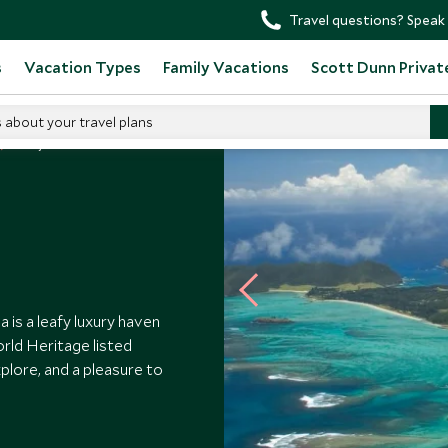
Travel questions? Speak 
s
Vacation Types
Family Vacations
Scott Dunn Privat
s about your travel plans
Arajilla
 is a leafy luxury haven
orld Heritage listed
xplore, and a pleasure to