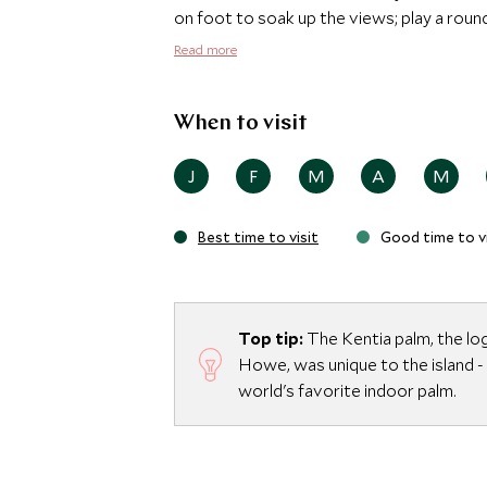
on foot to soak up the views; play a round 
Ayurda Ayurvedic Day Spa, located in a M
Read more
an extensive treatment menu including, ma
pampering after a day exploring one of Au
When to visit
J
F
M
A
M
Best time to visit
Good time to vi
Top tip:
The Kentia palm, the lo
Howe, was unique to the island -
world's favorite indoor palm.