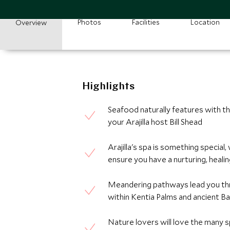
Photos
Facilities
Location
Overview
Highlights
Seafood naturally features with th
your Arajilla host Bill Shead
Arajilla's spa is something special
ensure you have a nurturing, heali
Meandering pathways lead you thr
within Kentia Palms and ancient B
Nature lovers will love the many s