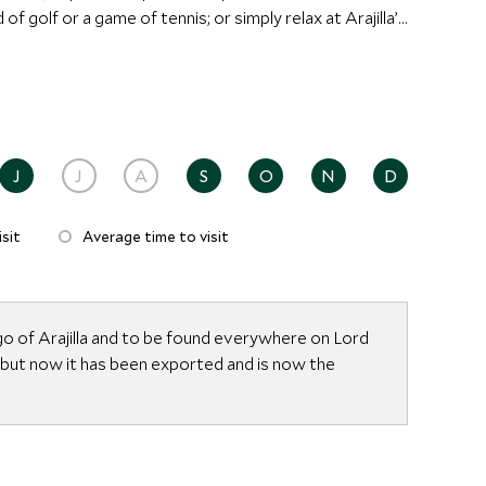
of golf or a game of tennis; or simply relax at Arajilla’s
ongolian Yurt under the Banyan trees. The Spa offers
ssage, facials and Shirodhara, and is ideal for some
stralia’s best kept secrets.
J
J
A
S
O
N
D
sit
Average time to visit
go of Arajilla and to be found everywhere on Lord
 but now it has been exported and is now the