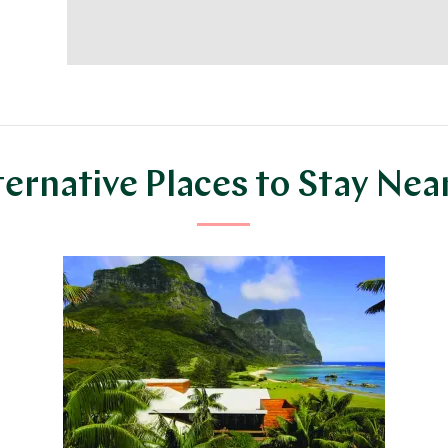
ternative Places to Stay Nea