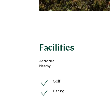
Facilities
Activities
Nearby
Golf
Fishing