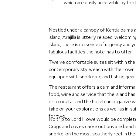
which are easily accessible by foot
Nestled under a canopy of Kentia palms a
island, Arajilla is utterly relaxed, welcom
island, there is no sense of urgency and 
fabulous facilities the hotel has to offer.
Twelve comfortable suites sit within the 
contemporary style, each with their own p
equipped with snorkeling and fishing gear
The restaurant offers a calm and informa
food, wine and service that the island has 
or a cocktail and the hotel can organize 
take on your explorations as well as in-sui
for two.
No trip to Lord Howe would be complete w
Crags and coves carve out private beache
snorkel on the most southerly reef in the 