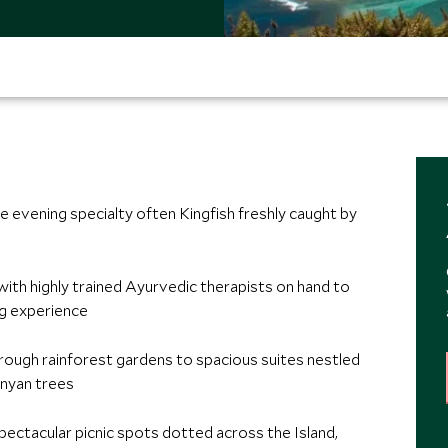
e evening specialty often Kingfish freshly caught by
, with highly trained Ayurvedic therapists on hand to
ng experience
ough rainforest gardens to spacious suites nestled
anyan trees
pectacular picnic spots dotted across the Island,