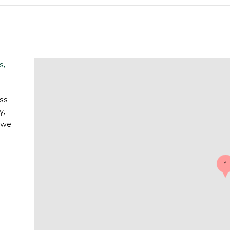
s,
ess
y,
owe.
1