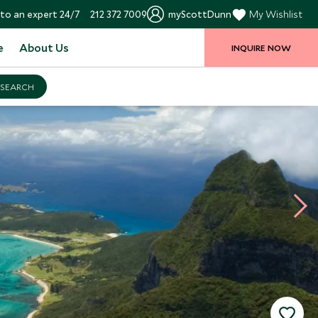
to an expert 24/7
212 372 7009
myScottDunn
My Wishlist
e
About Us
INQUIRE NOW