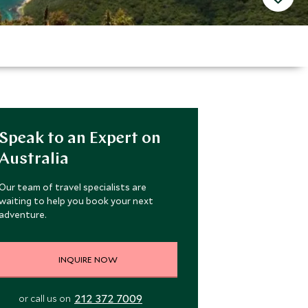
Speak to an Expert on
Australia
Our team of travel specialists are
waiting to help you book your next
adventure.
INQUIRE NOW
212 372 7009
or call us on