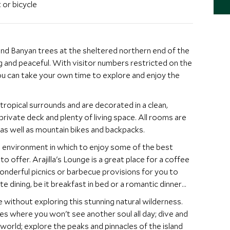
 or bicycle
nd Banyan trees at the sheltered northern end of the
ing and peaceful. With visitor numbers restricted on the
you can take your own time to explore and enjoy the
tropical surrounds and are decorated in a clean,
rivate deck and plenty of living space. All rooms are
 as well as mountain bikes and backpacks.
l environment in which to enjoy some of the best
to offer. Arajilla's Lounge is a great place for a coffee
wonderful picnics or barbecue provisions for you to
te dining, be it breakfast in bed or a romantic dinner
ithout exploring this stunning natural wilderness.
s where you won't see another soul all day; dive and
world; explore the peaks and pinnacles of the island