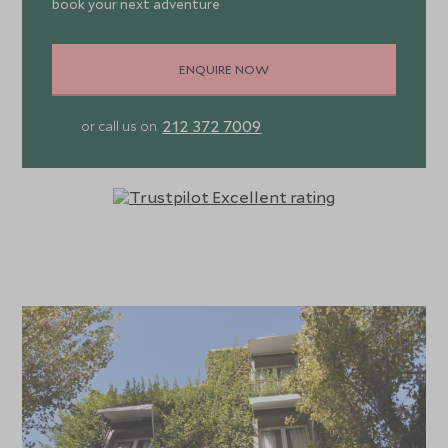
book your next adventure
ENQUIRE NOW
212 372 7009
or call us on