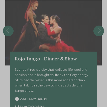
Rojo Tango - Dinner & Show
Buenos Aires is a city that radiates life, soul and
passion and is brought to life by the fiery energy
of its people. Never is this more apparent than
when taking in the bewitching spectacle of a
tango show.
Add To My Enquiry
Save To Wishlist