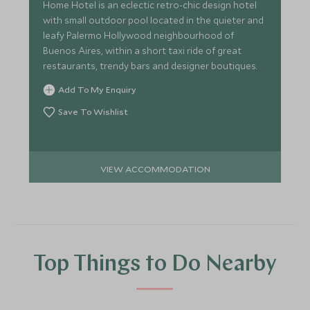
Home Hotel is an eclectic retro-chic design hotel
with small outdoor pool located in the quieter and
leafy Palermo Hollywood neighbourhood of
Buenos Aires, within a short taxi ride of great
restaurants, trendy bars and designer boutiques.
Add To My Enquiry
Save To Wishlist
VIEW ACCOMMODATION
Top Things to Do Nearby