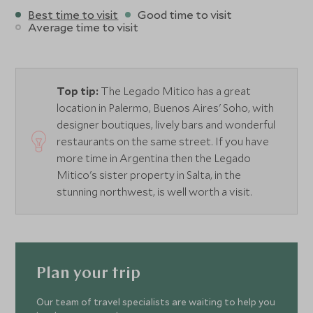
Best time to visit
Good time to visit
Average time to visit
Top tip:
The Legado Mitico has a great
location in Palermo, Buenos Aires' Soho, with
designer boutiques, lively bars and wonderful
restaurants on the same street. If you have
more time in Argentina then the Legado
Mitico's sister property in Salta, in the
stunning northwest, is well worth a visit.
Plan your trip
Our team of travel specialists are waiting to help you