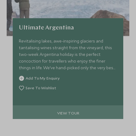
Ultimate Argentina
Revitalising lakes, awe-inspiring glaciers and
tantalising wines straight from the vineyard, this
two-week Argentina holiday is the perfect
concoction for travellers who enjoy the finer
things in life. We’ve hand-picked only the very best
hotels and lodges to make sure every stop on the
Add To My Enquiry
trip promises unique flair complemented by
seamless service.
Save To Wishlist
VIEW TOUR