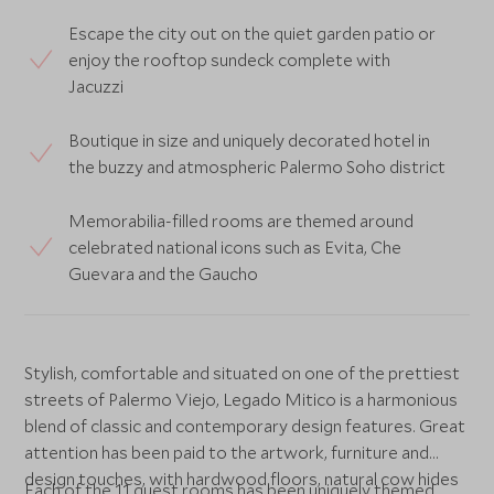
Escape the city out on the quiet garden patio or
enjoy the rooftop sundeck complete with
Jacuzzi
Boutique in size and uniquely decorated hotel in
the buzzy and atmospheric Palermo Soho district
Memorabilia-filled rooms are themed around
celebrated national icons such as Evita, Che
Guevara and the Gaucho
Stylish, comfortable and situated on one of the prettiest
streets of Palermo Viejo, Legado Mitico is a harmonious
blend of classic and contemporary design features. Great
attention has been paid to the artwork, furniture and
design touches, with hardwood floors, natural cow hides
Each of the 11 guest rooms has been uniquely themed