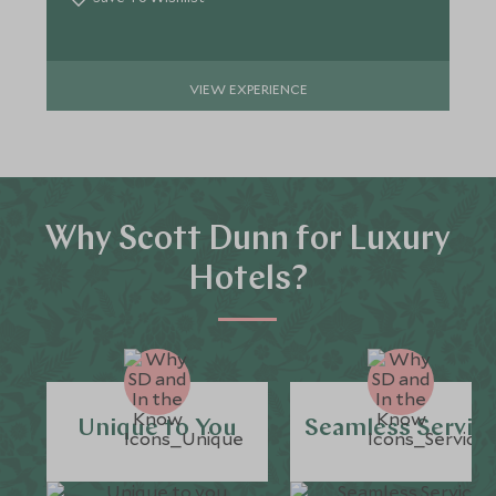
VIEW EXPERIENCE
Why Scott Dunn for Luxury
Hotels?
Unique to You
Seamless Servic