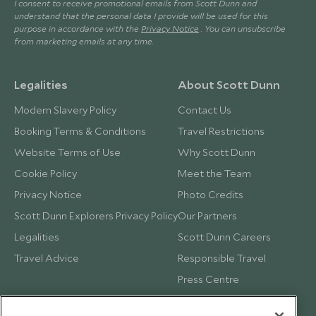
I consent to receive promotional emails from Scott Dunn and
understand that the personal data I provide will be used for this
purpose in accordance with the
Privacy Notice
. You can unsubscribe
from marketing emails at any time.
Legalities
About Scott Dunn
Modern Slavery Policy
Contact Us
Booking Terms & Conditions
Travel Restrictions
Website Terms of Use
Why Scott Dunn
Cookie Policy
Meet the Team
Privacy Notice
Photo Credits
Scott Dunn Explorers Privacy Policy
Our Partners
Legalities
Scott Dunn Careers
Travel Advice
Responsible Travel
Press Centre
Testimonials