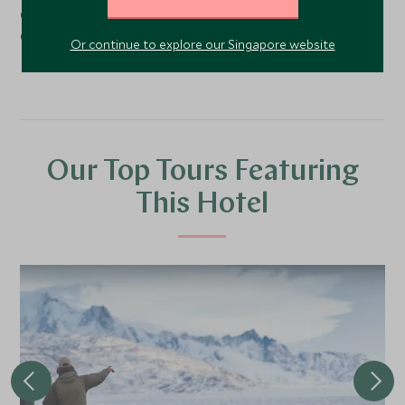
Costa Rica and Nicaragua, just three blocks from Plaza
Cortázar.
Or continue to explore our Singapore website
Our Top Tours Featuring
This Hotel