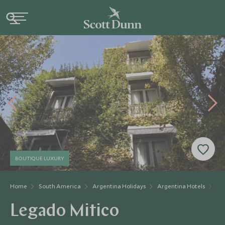
BOUTIQUE LUXURY
Home
South America
Argentina Holidays
Argentina Hotels
Le
Legado Mitico