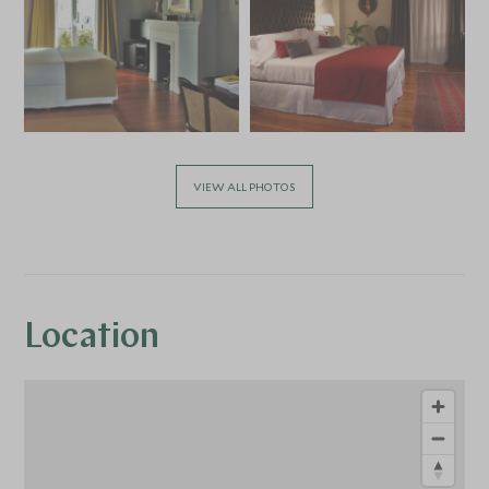
VIEW ALL PHOTOS
Location