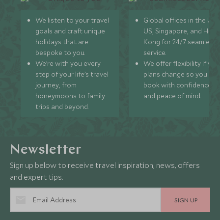
We listen to your travel
Global offices in the UK,
goals and craft unique
US, Singapore, and Hon
holidays that are
Kong for 24/7 seamless
bespoke to you.
service.
We’re with you every
We offer flexibility if you
step of your life’s travel
plans change so you ca
journey, from
book with confidence
honeymoons to family
and peace of mind.
trips and beyond.
Newsletter
Sign up below to receive travel inspiration, news, offers
and expert tips.
SIGN UP