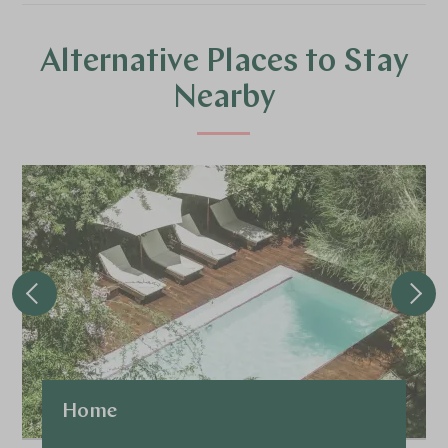
Alternative Places to Stay
Nearby
Home