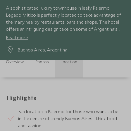
A sophisticated, luxury townhouse in leafy Palermo,
Legado Mitico is perfectly located to take advantage of
the many nearby restaurants, bars and shops. The hotel
offers an intriguing design take on some of Argentina's
cultural icons.
Read more
Buenos Aires
, Argentina
Overview
Photos
Location
Highlights
Fab location in Palermo for those who want to be
in the centre of trendy Buenos Aires - think food
and fashion