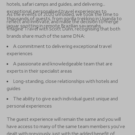
hotels, safari camps and guides, and delivering
exceptional, personalised travel experiences to
As the events of 2020 unfolded, we took the time to
thousands of guests, from gorilla trekking in Uganda to
reflect and innovate, and made the decision to merge
jaguar spotting in remote Brazilian savannahs.
Imagine Travel with Scott Dunn, recognising that both
brands share much of the same DNA:
A commitment to delivering exceptional travel
experiences
A passionate and knowledgeable team that are
experts in their specialist areas
Long-standing, close relationships with hotels and
guides
The ability to give each individual guest unique and
personal experiences
The guest experience will remain the same and you will
have access to many of the same team members you’ve
dealt with previously, just with the added benefit of