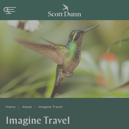
Home
About
Imagine Travel
Imagine Travel