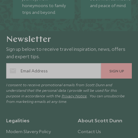
honeymoons to family
and peace of mind.
trips and beyond.
Newsletter
Sign up below to receive travel inspiration, news, offers
and expert tips.
SIGN UP
I consent to receive promotional emails from Scott Dunn and
understand that the personal data I provide will be used for this
purpose in accordance with the
Privacy Notice
. You can unsubscribe
from marketing emails at any time.
Legalities
About Scott Dunn
Modern Slavery Policy
Contact Us