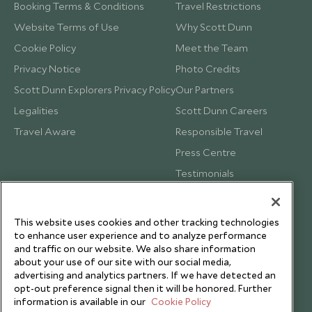
Booking Terms & Conditions
Travel Restrictions
Website Terms of Use
Why Scott Dunn
Cookie Policy
Meet the Team
Privacy Notice
Photo Credits
Scott Dunn Explorers Privacy Policy
Our Partners
Legalities
Scott Dunn Careers
Travel Aware
Responsible Travel
Press Centre
Testimonials
Our Blog
This website uses cookies and other tracking technologies
to enhance user experience and to analyze performance
and traffic on our website. We also share information
about your use of our site with our social media,
advertising and analytics partners. If we have detected an
opt-out preference signal then it will be honored. Further
information is available in our
Cookie Policy