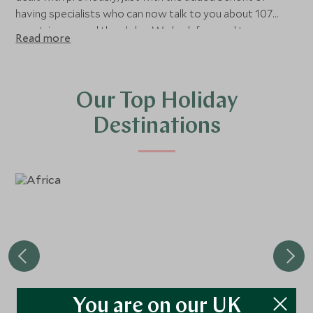
having specialists who can now talk to you about 107
countries around the globe. We look forward to
Read more
continuing to work with our Imagine Travel guests,
offering all the same benefits as before, along with an
enhanced portfolio of destinations, hotels and
experiences.
Our Top Holiday
Destinations
You are on our UK