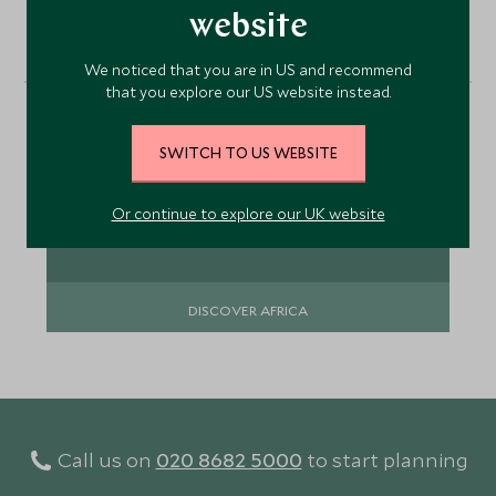
website
Africa
We noticed that you are in US and recommend
that you explore our US website instead.
Africa is about epic wildlife, walking in the
footsteps of explorers, magical landscapes and
the fascinating people which bring it all alive.
SWITCH TO US WEBSITE
Or continue to explore our UK website
DISCOVER AFRICA
Call us on
020 8682 5000
to start planning