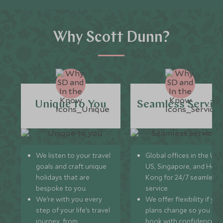
Why Scott Dunn?
Unique to You
Seamless Servic
We listen to your travel
Global offices in the UK,
goals and craft unique
US, Singapore, and Hon
holidays that are
Kong for 24/7 seamless
bespoke to you.
service.
We’re with you every
We offer flexibility if you
step of your life’s travel
plans change so you ca
journey, from
book with confidence