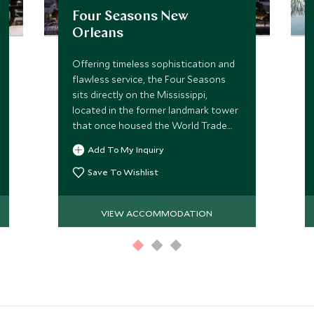
Four Seasons New
Orleans
Offering timeless sophistication and
flawless service, the Four Seasons
sits directly on the Mississippi,
located in the former landmark tower
that once housed the World Trade
Center, the hotel brings stylish
Add To My Inquiry
upscale accommodation to The Big
Easy.
Save To Wishlist
VIEW ACCOMMODATION