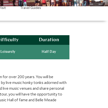
isit
Travel Guides
ifficulty
Duration
Leisurely
Half Day
n for over 200 years. You will be
de by live music honky tonks adorned with
and live music venues and share personal
our, you will have the opportunity to
usic Hall of Fame and Belle Meade