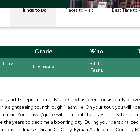
s
Things to Do
Places to Visit
Best Time to V
Grade
Who
D
ulture
Adults
Luxurious
Teens
led, and its reputation as Music City has been consistently prove
n a sightseeing tour through Nashville. On your tour, you will ri
 music. Your driver/guide will point out their favorite eateries 
r the years to become a booming city. During your personalized t
 famous landmarks: Grand Ol’ Opry, Ryman Auditorium, Country M