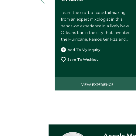
Learn the craft of cocktail making
from an expert mixologist in this
hands-on experience in a lively New
Orleans bar in the city that invented
the Hurricane, Ramos Gin Fizz and
Sazerac.
Add To My Inquiry
Save To Wishlist
VIEW EXPERIENCE
Angela Ma