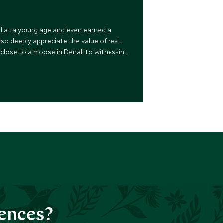
rld at a young age and even earned a
 also deeply appreciate the value of rest
o close to a moose in Denali to witnessing
my entire extended family, all 58 of us!
iences?