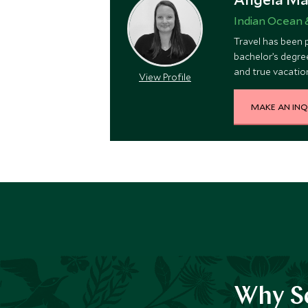
Indian Ocean 
Travel has been p
bachelor’s degree
and true vacation
View Profile
a volcanic erupti
MAKE AN INQ
Why Sc