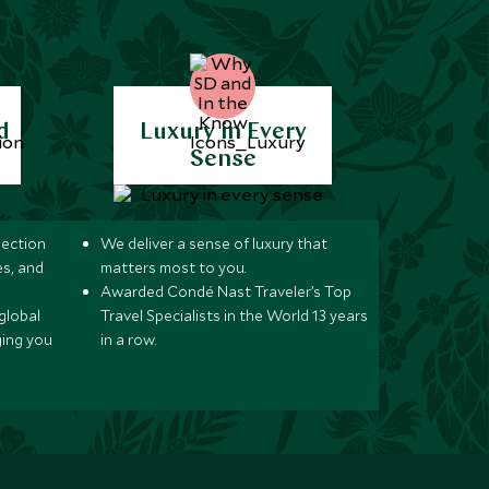
d
Luxury in Every
Sense
lection
We deliver a sense of luxury that
s, and
matters most to you.
Awarded Condé Nast Traveler’s Top
global
Travel Specialists in the World 13 years
ging you
in a row.