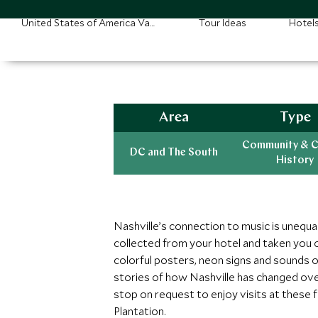
United States of America Vacations
Tour Ideas
Hotel
Area
Type
Community & C
DC and The South
History
Nashville’s connection to music is unequa
collected from your hotel and taken you o
colorful posters, neon signs and sounds of
stories of how Nashville has changed ove
stop on request to enjoy visits at these
Plantation.