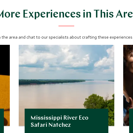
ore Experiences in This Ar
 the area and chat to our specialists about crafting these experiences 
Mississippi River Eco
Safari Natchez