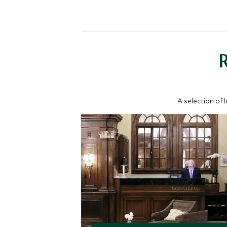
A selection of 