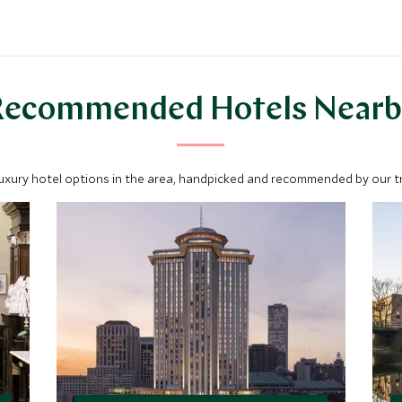
Recommended Hotels Nearb
luxury hotel options in the area, handpicked and recommended by our tra