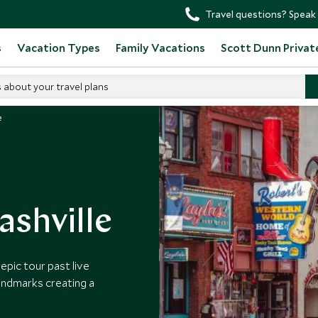
Travel questions? Speak 
s
Vacation Types
Family Vacations
Scott Dunn Privat
s about your travel plans
e
ashville
epic tour past live
andmarks creating a