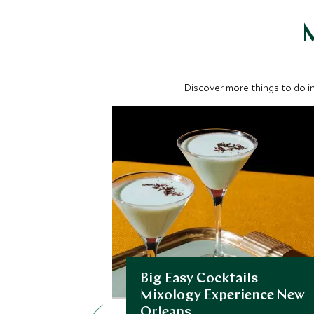
M
Discover more things to do in
Big Easy Cocktails
Mixology Experience New
Orleans