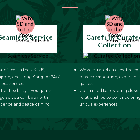
Seamless Service
Carefully Curate
Collection
l offices in the UK, US,
We’ve curated an elevated col
apore, and Hong Kong for 24/7
of accommodation, experience
less service.
guides.
fer flexibility if your plans
Committed to fostering close 
ge so you can book with
relationships to continue brin
idence and peace of mind.
unique experiences.