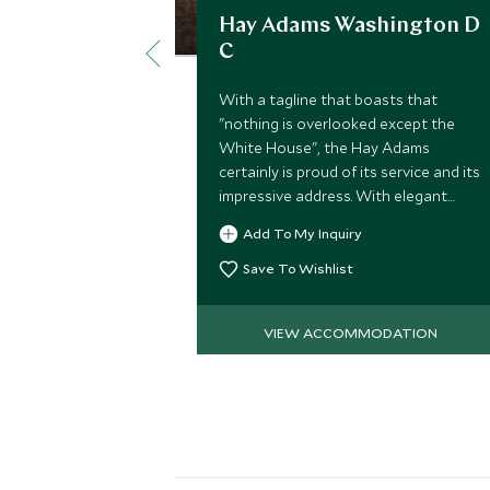
Hay Adams Washington D
C
With a tagline that boasts that
"nothing is overlooked except the
White House", the Hay Adams
certainly is proud of its service and its
impressive address. With elegant
rooms and suites, fine dining and
Add To My Inquiry
impeccable service it is a beautiful
hotel.
Save To Wishlist
VIEW ACCOMMODATION