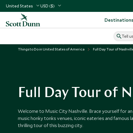
United States
USD ($)
Destination
Tell u
Home
USA & Canada
United States of America Vacations
Things to Do in United States of America
Full Day Tour of Nashvill
Full Day Tour of N
Welcome to Music City Nashville. Brace yourself for an 
music honky tonks venues, iconic eateries and famous l
thrilling tour of this buzzing city.