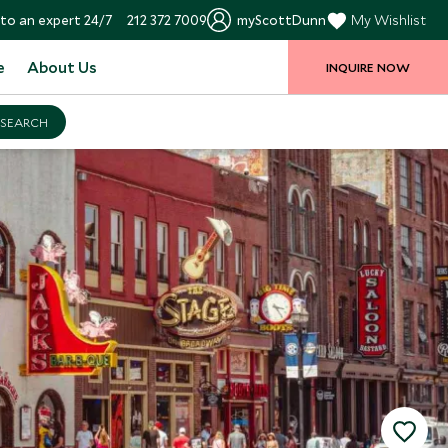
to an expert 24/7
212 372 7009
myScottDunn
My Wishlist
e
About Us
INQUIRE NOW