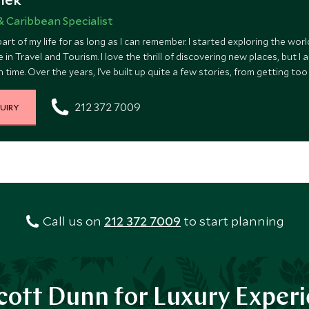
& Caribbean Specialist
art of my life for as long as I can remember. I started exploring the wo
 in Travel and Tourism. I love the thrill of discovering new places, but I
 time. Over the years, I’ve built up quite a few stories, from getting to
on in Hawaii. And yes, I once traveled to Australia and New Zealand with 
212 372 7009
UIRY
Call us on
212 372 7009
to start planning
ott Dunn for Luxury Exper