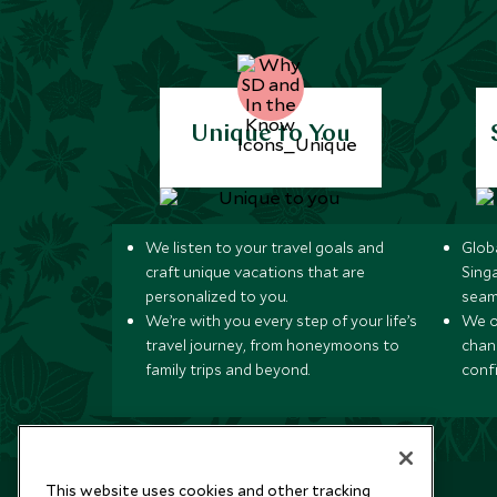
Unique to You
We listen to your travel goals and
Globa
craft unique vacations that are
Sing
personalized to you.
seam
We’re with you every step of your life’s
We of
travel journey, from honeymoons to
chan
family trips and beyond.
conf
This website uses cookies and other tracking