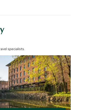
y
vel specialists.