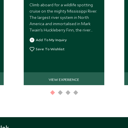
Climb aboard for a wildlife spotting
cruise on the mighty Mississippi River.
The largest river system in North
America and immortalised in Mark
Twain’s Huckleberry Finn, the river
offers a wealth of swamps, bayous
Add To My Inquiry
and wetlands, all teeming with wildlife.
Save To Wishlist
VIEW EXPERIENCE
lek