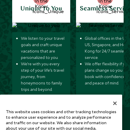
Unique to You
Seamless Servic
We listen to your travel
Global offices in the UK,
goals and craft unique
US, Singapore, and Hon
vacations that are
Kong for 24/7 seamless
personalized to you.
service.
We’re with you every
We offer flexibility if you
step of your life’s travel
plans change so you ca
journey, from
book with confidence
honeymoons to family
and peace of mind.
trips and beyond.
This website uses cookies and other tracking technologies
Newsletter
to enhance user experience and to analyze performance
and traffic on our website. We also share information
Sign up below to receive travel inspiration, news, offers
about your use of our site with our social media,