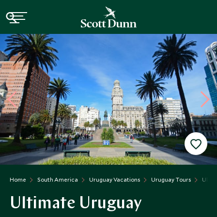
Home
South America
Uruguay Vacations
Uruguay Tours
Ulti
Ultimate Uruguay