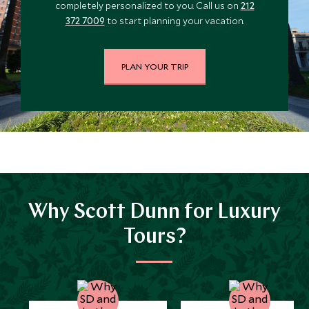
completely personalized to you. Call us on
212
*
Price from
Deposit from*
372 7009
to start planning your vacation.
$11,600
$2,900
PLAN YOUR TRIP
JULY 2027
*
Price from
Deposit from*
$12,000
$3,000
Why Scott Dunn for Luxury
Tours?