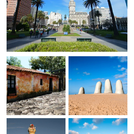
JANUARY 2027
*
Price from
Deposit from*
$12,300
$3,100
FEBRUARY 2027
*
Price from
Deposit from*
$12,300
$3,100
MARCH 2027
*
Price from
Deposit from*
$12,000
$3,000