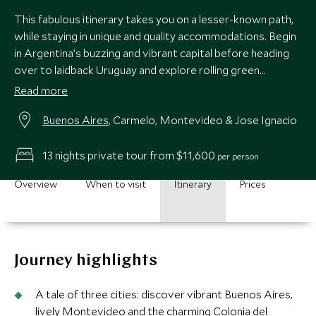
This fabulous itinerary takes you on a lesser-known path,
while staying in unique and quality accommodations. Begin
in Argentina’s buzzing and vibrant capital before heading
over to laidback Uruguay and explore rolling green
countryside, quaint colonial towns and golden beaches.
Read more
Buenos Aires
, Carmelo, Montevideo & Jose Ignacio
13 nights private tour from $11,600
per person
Overview
When to visit
Itinerary
Prices
Journey highlights
A tale of three cities: discover vibrant Buenos Aires,
lively Montevideo and the charming Colonia del