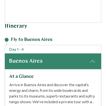
Itinerary
Fly to Buenos Aires
Day 1 - 4
Buenos Aires
At a Glance
Arrive in Buenos Aires and discover the capital’s
energy and charm, from its wide boulevards and
parks to its museums, superb restaurants and sultry
tango shows. We’ve included a private tour with a