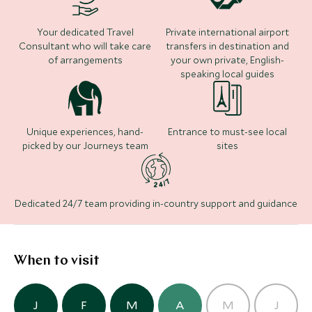
long walks along the coast, surfing, sailing or
exploring the amazing sand dunes of Cabo Polonio
Where to stay
Your dedicated Travel
Private international airport
with their sea lion colonies.
Consultant who will take care
transfers in destination and
of arrangements
your own private, English-
speaking local guides
Carmelo Resort & Spa
(3 nights)
Unique experiences, hand-
Entrance to must-see local
picked by our Journeys team
sites
Alternative Places to Stay Nearby
Dedicated 24/7 team providing in-country support and guidance
Bahia Vik
(5 nights)
When to visit
Alternative Places to Stay Nearby
BOUTIQUE LUXURY
J
F
M
A
M
J