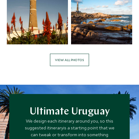
APRIL 2027
*
Price from
Deposit from*
$12,000
$3,000
VIEW ALL PHOTOS
MAY 2027
*
Price from
Deposit from*
$11,600
$2,900
Ultimate Uruguay
We design each itinerary around you, so this
JUNE 2027
suggested itineraryis a starting point that we
can tweak or transform into something