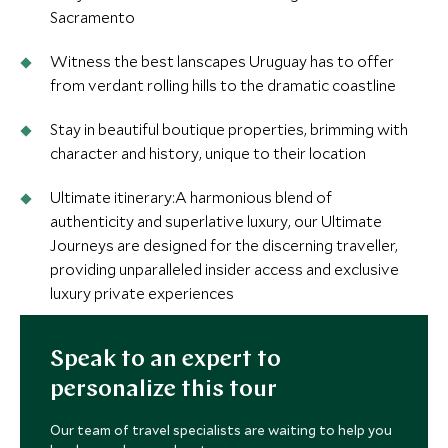
Sacramento
Witness the best lanscapes Uruguay has to offer
from verdant rolling hills to the dramatic coastline
Stay in beautiful boutique properties, brimming with
character and history, unique to their location
Ultimate itinerary:A harmonious blend of
authenticity and superlative luxury, our Ultimate
Journeys are designed for the discerning traveller,
providing unparalleled insider access and exclusive
luxury private experiences
Speak to an expert to
personalize this tour
Our team of travel specialists are waiting to help you