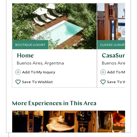
BOUTIQUE LUXURY
CLASSIC LUXURY
Home
CasaSur Pal
Buenos Aires, Argentina
Buenos Aires, Arg
Add To My Inquiry
Add To My Inqui
Save To Wishlist
Save To Wishlis
More Experiences in This Area