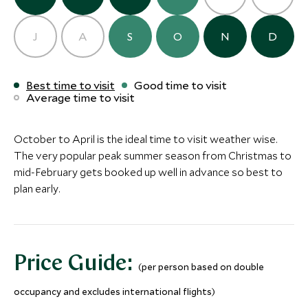
Finca Narbona
Carmelo, Colonia and Carmelo,
J
A
S
O
N
D
Uruguay
Add To My Inquiry
ULTIMATE LUXURY
BOUTIQUE LUXURY
Save To Wishlist
Best time to visit
Good time to visit
Average time to visit
Playa Vik
Casa Ana
Jose Ignacio, Uruguay
Jose Ignacio, Uru
Add To My Inquiry
Add To My Inqui
October to April is the ideal time to visit weather wise.
The very popular peak summer season from Christmas to
Save To Wishlist
Save To Wishlis
mid-February gets booked up well in advance so best to
plan early.
Price Guide:
(per person based on double
occupancy and excludes international flights)