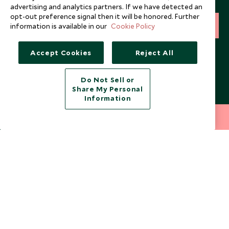
and expert tips.
advertising and analytics partners. If we have detected an
opt-out preference signal then it will be honored. Further
information is available in our
Cookie Policy
SIGN UP
I consent to receive promotional emails from Scott Dunn and
Accept Cookies
Reject All
understand that the personal data I provide will be used for this
purpose in accordance with the
Privacy Notice
. You can unsubscribe
from marketing emails at any time.
Do Not Sell or
Share My Personal
Information
Legalities
About Scott Dunn
212 372 7009
INQUIRE NOW
Modern Slavery Policy
Contact Us
Booking Terms & Conditions
Travel Restrictions
Website Terms of Use
Why Scott Dunn
Cookie Policy
Meet the Team
Privacy Notice
Photo Credits
Scott Dunn Explorers Privacy Policy
Our Partners
Legalities
Scott Dunn Careers