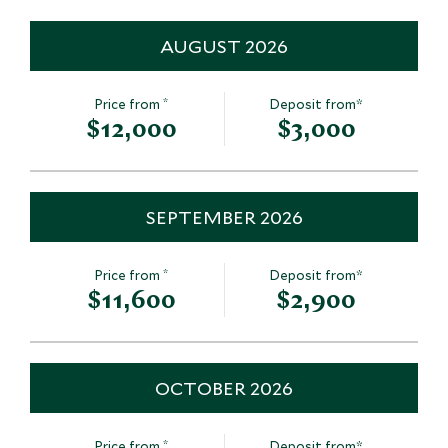
AUGUST 2026
*
Price from
Deposit from*
$12,000
$3,000
SEPTEMBER 2026
*
Price from
Deposit from*
$11,600
$2,900
OCTOBER 2026
*
Price from
Deposit from*