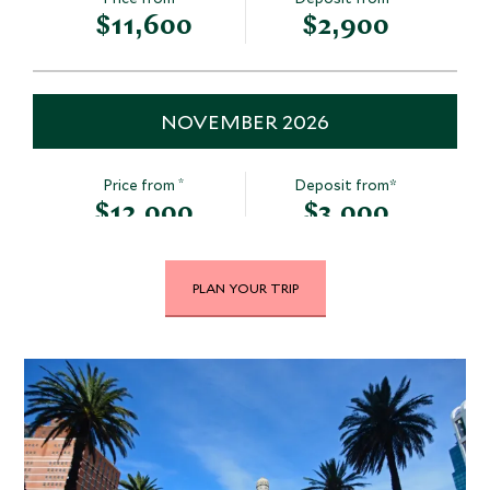
$11,600
$2,900
NOVEMBER 2026
*
Price from
Deposit from*
$12,000
$3,000
PLAN YOUR TRIP
DECEMBER 2026
*
Price from
Deposit from*
$12,300
$3,100