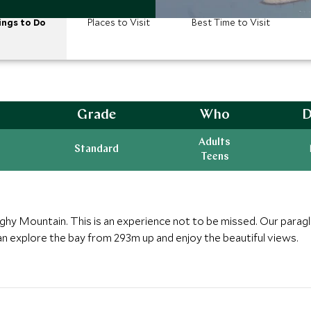
ings to Do
Places to Visit
Best Time to Visit
Grade
Who
D
Adults
Standard
Teens
Zighy Mountain. This is an experience not to be missed. Our paragl
an explore the bay from 293m up and enjoy the beautiful views.