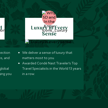
d
Luxury in Every
Sense
lection
We deliver a sense of luxury that
s, and
matters most to you.
Awarded Condé Nast Traveler’s Top
global
Travel Specialists in the World 13 years
ging you
in a row.