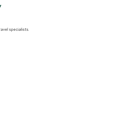
y
vel specialists.