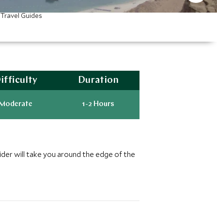
Travel Guides
ifficulty
Duration
Moderate
1-2 Hours
ider will take you around the edge of the