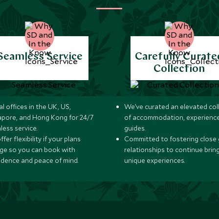
Seamless Service
Carefully Curate
Collection
l offices in the UK, US,
We’ve curated an elevated col
apore, and Hong Kong for 24/7
of accommodation, experience
less service.
guides.
fer flexibility if your plans
Committed to fostering close 
ge so you can book with
relationships to continue brin
idence and peace of mind.
unique experiences.