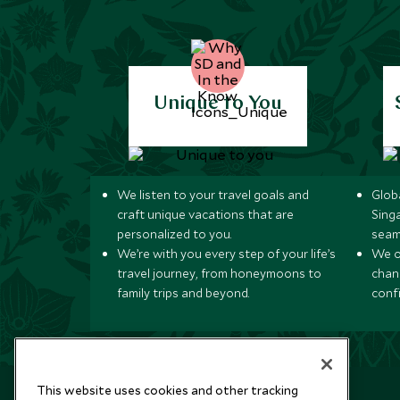
Unique to You
We listen to your travel goals and
Globa
craft unique vacations that are
Sing
personalized to you.
seam
We’re with you every step of your life’s
We of
travel journey, from honeymoons to
chan
family trips and beyond.
conf
This website uses cookies and other tracking