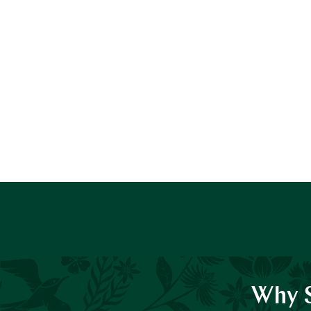
Why S