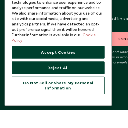
technologies to enhance user experience and to
analyze performance and traffic on our website.
Newsletter
We also share information about your use of our
Sign up below to receive travel inspiration, news, offers 
site with our social media, advertising and
analytics partners. If we have detected an opt-
expert tips.
out preference signal then it will be honored.
Further information is available in our
Cookie
SIGN 
Policy
I consent to receive promotional emails from Scott Dunn and und
Accept Cookies
that the personal data I provide will be used for this purpose in acc
with the
Privacy Notice
. You can unsubscribe from marketing emails
time.
Reject All
Do Not Sell or Share My Personal
Information