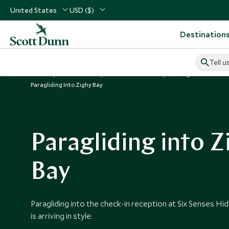
United States
USD ($)
Destination
Tell u
Home
Middle East
Oman Vacations
Things to Do in Om
Paragliding Into Zighy Bay
Paragliding into Z
Bay
Paragliding into the check-in reception at Six Senses Hi
is arriving in style.