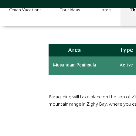
Oman Vacations
Tour Ideas
Hotels
Th
Area
Type
Musandam Peninsula
Active
Paragliding will take place on the top of 
mountain range in Zighy Bay, where you c