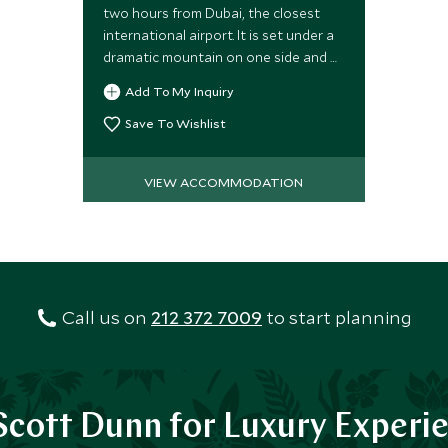
two hours from Dubai, the closest
international airport. It is set under a
dramatic mountain on one side and a
long sandy beach on the other.
Add To My Inquiry
Save To Wishlist
VIEW ACCOMMODATION
Call us on
212 372 7009
to start planning
cott Dunn for Luxury Experi