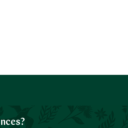
ences?