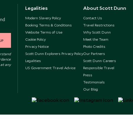
Legalities
About Scott Dunn
Modern Slavery Policy
Contact Us
and
Booking Terms & Conditions
Travel Restrictions
Website Terms of Use
Why Scott Dunn
Cookie Policy
Meet the Team
UP
Privacy Notice
Photo Credits
Scott Dunn Explorers Privacy Policy
Our Partners
erstand
ordance
Legalities
Scott Dunn Careers
 at any
US Government Travel Advice
Responsible Travel
Press
Testimonials
Our Blog