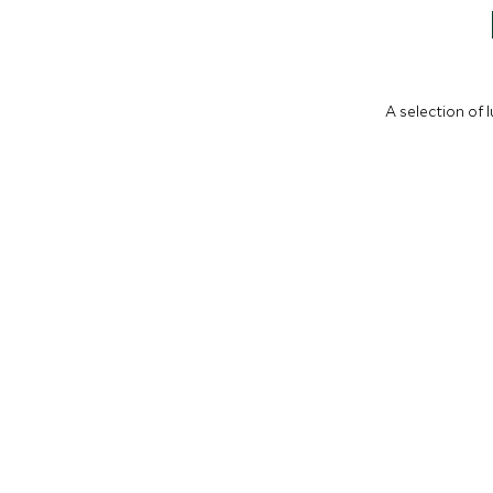
A selection of 