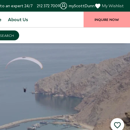
to an expert 24/7
212 372 7009
myScottDunn
My Wishlist
e
About Us
INQUIRE NOW