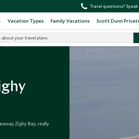
Travel questions? Speak 
s
Vacation Types
Family Vacations
Scott Dunn Privat
s about your travel plans
an
ighy
deaway Zighy Bay, really