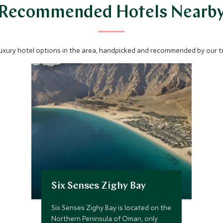
Recommended Hotels Nearb
luxury hotel options in the area, handpicked and recommended by our tra
Six Senses Zighy Bay
Six Senses Zighy Bay is located on the
Northern Peninsula of Oman, only