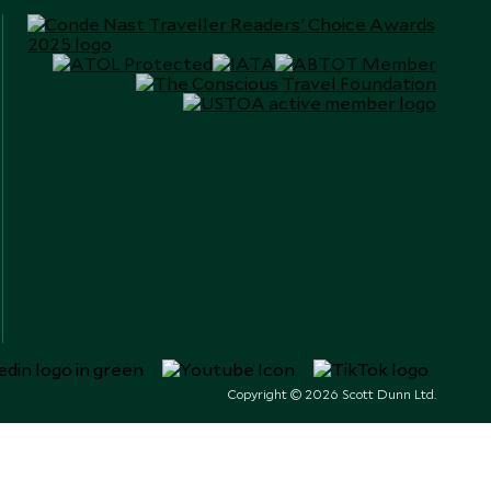
Copyright © 2026 Scott Dunn Ltd.