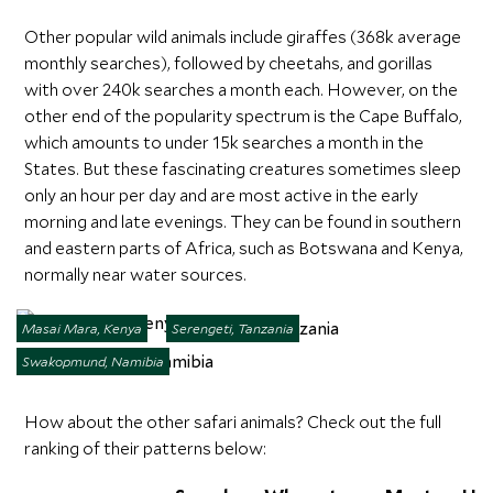
Other popular wild animals include giraffes (368k average
monthly searches), followed by cheetahs, and gorillas
with over 240k searches a month each. However, on the
other end of the popularity spectrum is the Cape Buffalo,
which amounts to under 15k searches a month in the
States. But these fascinating creatures sometimes sleep
only an hour per day and are most active in the early
morning and late evenings. They can be found in southern
and eastern parts of Africa, such as Botswana and Kenya,
normally near water sources.
Masai Mara, Kenya
Serengeti, Tanzania
Swakopmund, Namibia
How about the other safari animals? Check out the full
ranking of their patterns below: