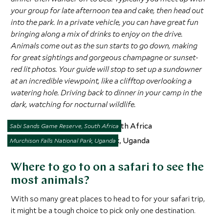
your group for late afternoon tea and cake, then head out
into the park. In a private vehicle, you can have great fun
bringing along a mix of drinks to enjoy on the drive.
Animals come out as the sun starts to go down, making
for great sightings and gorgeous champagne or sunset-
red lit photos. Your guide will stop to set up a sundowner
at an incredible viewpoint, like a clifftop overlooking a
watering hole. Driving back to dinner in your camp in the
dark, watching for nocturnal wildlife.
Sabi Sands Game Reserve, South Africa
Murchison Falls National Park, Uganda
Where to go to on a safari to see the
most animals?
With so many great places to head to for your safari trip,
it might be a tough choice to pick only one destination.