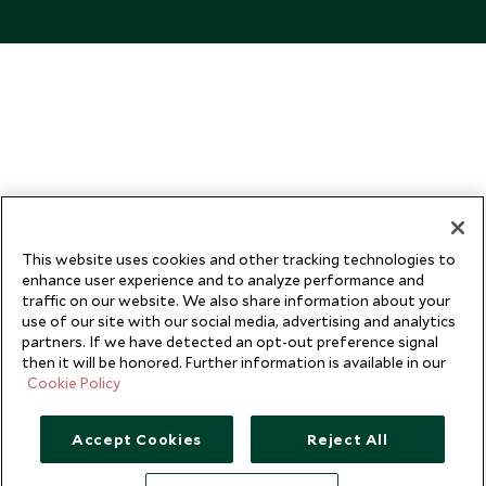
This website uses cookies and other tracking technologies to
enhance user experience and to analyze performance and
traffic on our website. We also share information about your
use of our site with our social media, advertising and analytics
partners. If we have detected an opt-out preference signal
then it will be honored. Further information is available in our
Cookie Policy
Accept Cookies
Reject All