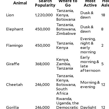
Search
Where to
Most
Ho
Animal
Popularity
Go
Active
Asl
Tanzania,
Dusk &
Lion
1,220,000
Kenya,
18
dawn
Botswana
Tanzania,
Dusk &
Elephant
450,000
Botswana,
8
dawn
Zimbabwe
Evening,
Tanzania,
night &
Flamingo
450,000
2
Kenya
early
morning
Early
Kenya,
morning &
Giraffe
368,000
Zambia,
5
late
Tanzania
afternoon
Tanzania,
Kenya,
Morning &
Cheetah
246,000
Botswana,
12
evening
South
Africa
Rwanda,
Uganda, the
Gorilla
246,000
Democratic
Daylight
12