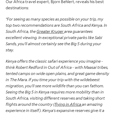
Our Africa travel expert, Bjorn Behlert, reveals his best
destinations:
“For seeing as many species as possible on your trip, my
top two recommendations are South Africa and Kenya. In
South Africa, the
Greater Kruger
area guarantees
excellent viewing. In exceptional private parks like Sabi
Sands, you’ll almost certainly see the Big 5 during your
stay.
Kenya offers the classic safari experience you imagine -
think Robert Redford in Out of Africa - with Maasai tribes,
tented camps on wide open plains, and great game density
in The Mara. If you time your trip with the wildebeest
migration, you’ll see more wildlife than you can fathom.
Seeing the Big 5 in Kenya requires more mobility than in
South Africa, visiting different reserves and taking short
flights around the country
(
flying in Africa
an amazing
experience in itself). Kenya’s expansive reserves give it a