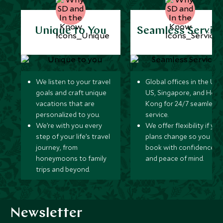
Unique to You
Seamless Servic
We listen to your travel
Global offices in the UK,
goals and craft unique
US, Singapore, and Hon
vacations that are
Kong for 24/7 seamless
personalized to you.
service.
We’re with you every
We offer flexibility if you
step of your life’s travel
plans change so you ca
journey, from
book with confidence
honeymoons to family
and peace of mind.
trips and beyond.
Newsletter