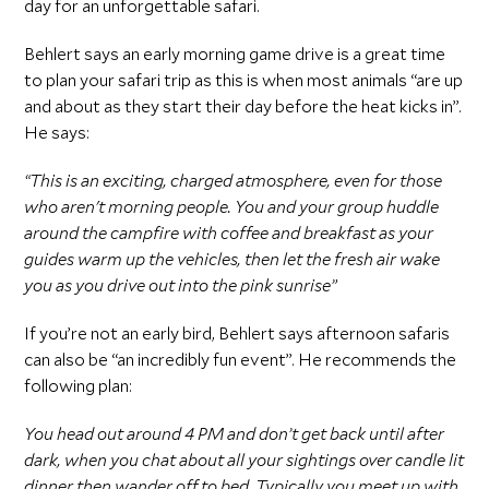
day for an unforgettable safari.
Behlert says an early morning game drive is a great time
to plan your safari trip as this is when most animals “are up
and about as they start their day before the heat kicks in”.
He says:
“This is an exciting, charged atmosphere, even for those
who aren't morning people. You and your group huddle
around the campfire with coffee and breakfast as your
guides warm up the vehicles, then let the fresh air wake
you as you drive out into the pink sunrise”
If you’re not an early bird, Behlert says afternoon safaris
can also be “an incredibly fun event”. He recommends the
following plan:
You head out around 4 PM and don’t get back until after
dark, when you chat about all your sightings over candle lit
dinner then wander off to bed. Typically you meet up with