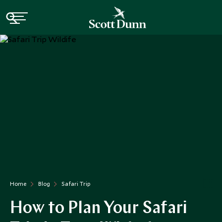
Home
Blog
Safari Trip
How to Plan Your Safari