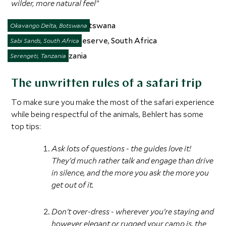
wilder, more natural feel”
Okavango Delta, Botswana
Sabi Sands, South Africa
Serengeti, Tanzania
The unwritten rules of a safari trip
To make sure you make the most of the safari experience
while being respectful of the animals, Behlert has some
top tips:
Ask lots of questions - the guides love it!
They'd much rather talk and engage than drive
in silence, and the more you ask the more you
get out of it.
Don't over-dress - wherever you're staying and
however elegant or rugged your camp is, the