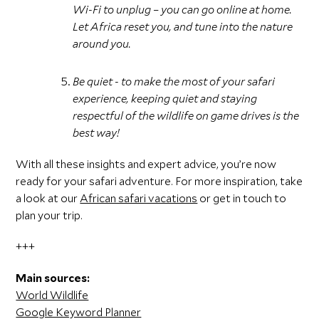
Wi-Fi to unplug – you can go online at home.
Let Africa reset you, and tune into the nature
around you.
Be quiet - to make the most of your safari
experience, keeping quiet and staying
respectful of the wildlife on game drives is the
best way!
With all these insights and expert advice, you’re now
ready for your safari adventure. For more inspiration, take
a look at our
African safari vacations
or get in touch to
plan your trip.
+++
Main sources:
World Wildlife
Google Keyword Planner