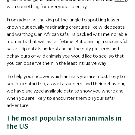
with something for everyone to enjoy.
From admiring the king of the jungle to spotting lesser-
known but equally fascinating creatures like wildebeests
and warthogs, an African safari is packed with memorable
moments that will last a lifetime. But planning a successful
safari trip entails understanding the daily patterns and
behaviours of wild animals you would like to see, so that
you can observe them in the least intrusive way.
To help you uncover which animals you are most likely to
see on a safari trip, as well as understand their behaviour,
we have analyzed available data to show you where and
when you are likely to encounter them on your safari
adventure.
The most popular safari animals in
the US