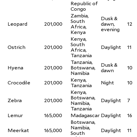
Republic of
Congo
Zambia,
Dusk &
South
Leopard
201,000
dawn,
12
Africa,
evening
Kenya
Kenya,
South
Ostrich
201,000
Daylight
11
Africa,
Tanzania
Tanzania,
Dusk &
Hyena
201,000
Botswana,
10
dawn
Namibia
Kenya,
Crocodile
201,000
Night
10
Tanzania
Kenya,
Botswana,
Zebra
201,000
Daylight
7
Namibia,
Tanzania
Lemur
165,000
Madagascar
Daylight
16
Botswana,
Namibia,
Meerkat
165,000
Daylight
11
South