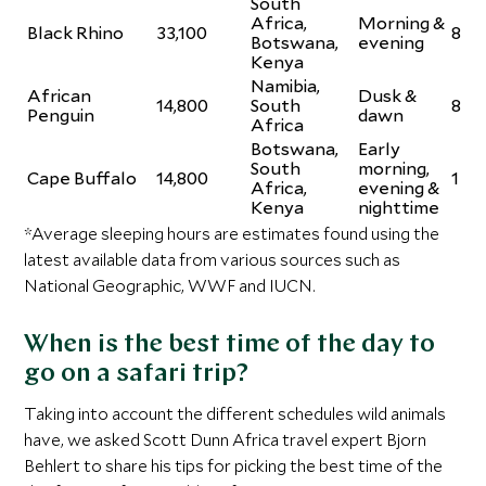
South
Africa,
Morning &
Black Rhino
33,100
8
Botswana,
evening
Kenya
Namibia,
African
Dusk &
14,800
South
8
Penguin
dawn
Africa
Botswana,
Early
South
morning,
Cape Buffalo
14,800
1
Africa,
evening &
Kenya
nighttime
*Average sleeping hours are estimates found using the
latest available data from various sources such as
National Geographic, WWF and IUCN.
When is the best time of the day to
go on a safari trip?
Taking into account the different schedules wild animals
have, we asked Scott Dunn Africa travel expert Bjorn
Behlert to share his tips for picking the best time of the