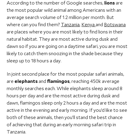
According to the number of Google searches,
lions
are
the most popular wild animal among Americans with an
average search volume of 1.2 million per month. But
where can you find them?
Tanzania
,
Kenya
and
Botswana
are places where you are most likely to find lions in their
natural habitat. They are most active during dusk and
dawn so if you are going on a daytime safari, you are most
likely to catch them snoozing in the shade because they
sleep up to 18 hours a day.
In joint second place for the most popular safari animals,
are
elephants
and
flamingos
, reaching 450k average
monthly searches each. While elephants sleep around 8
hours per day and are the most active during dusk and
dawn, flamingos sleep only 2 hours a day and are the most
active in the evening and early morning. If you’d like to see
both of these animals, then you’ll stand the best chance
of achieving that during an early morning safari trip in
Tanzania.