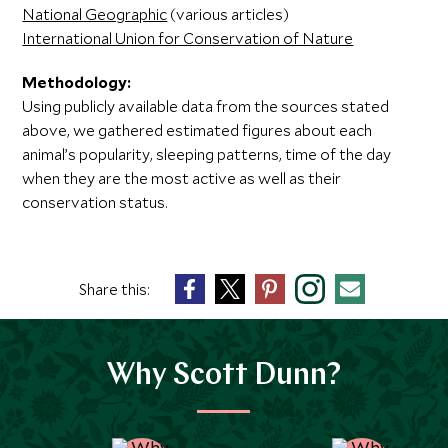
National Geographic
(various articles)
International Union for Conservation of Nature
Methodology:
Using publicly available data from the sources stated
above, we gathered estimated figures about each
animal’s popularity, sleeping patterns, time of the day
when they are the most active as well as their
conservation status.
Share this:
Why Scott Dunn?