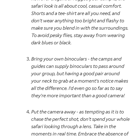
safari look is all about cool, casual comfort.
Shorts and a tee-shirt are all you need, and
don’t wear anything too bright and flashy to
make sure you blend in with the surroundings.
To avoid pesky flies, stay away from wearing
dark blues or black.
Bring your own binoculars - the camps and
guides can supply binoculars to pass around
your group, but having a good pair around
your neck to grab at a moment’s notice makes
all the difference. I’d even go so far as to say
they’re more important than a good camera!
Put the camera away - as tempting as it is to
chase the perfect shot, don't spend your whole
safari looking through a lens. Take in the
moments in real time. Embrace the absence of