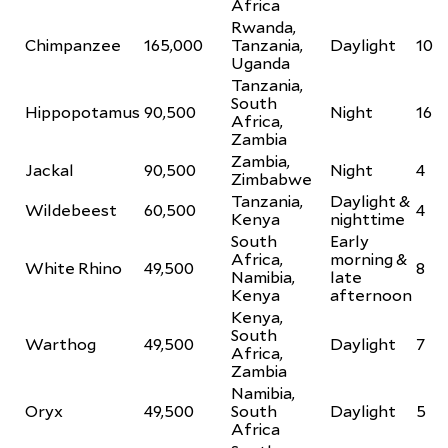
Africa
Rwanda,
Chimpanzee
165,000
Tanzania,
Daylight
10
Uganda
Tanzania,
South
Hippopotamus
90,500
Night
16
Africa,
Zambia
Zambia,
Jackal
90,500
Night
4
Zimbabwe
Tanzania,
Daylight &
Wildebeest
60,500
4
Kenya
nighttime
South
Early
Africa,
morning &
White Rhino
49,500
8
Namibia,
late
Kenya
afternoon
Kenya,
South
Warthog
49,500
Daylight
7
Africa,
Zambia
Namibia,
Oryx
49,500
South
Daylight
5
Africa