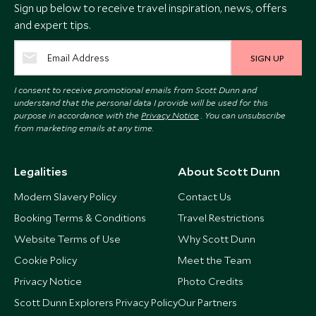
Sign up below to receive travel inspiration, news, offers
and expert tips.
SIGN UP
I consent to receive promotional emails from Scott Dunn and
understand that the personal data I provide will be used for this
purpose in accordance with the
Privacy Notice
. You can unsubscribe
from marketing emails at any time.
Legalities
About Scott Dunn
Modern Slavery Policy
Contact Us
Booking Terms & Conditions
Travel Restrictions
Website Terms of Use
Why Scott Dunn
Cookie Policy
Meet the Team
Privacy Notice
Photo Credits
Scott Dunn Explorers Privacy Policy
Our Partners