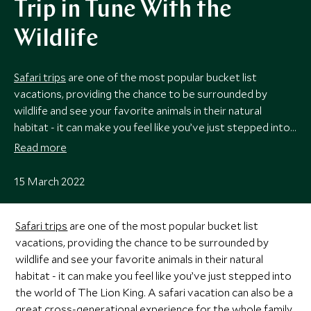
Trip in Tune With the
Wildlife
Safari trips
are one of the most popular bucket list
vacations, providing the chance to be surrounded by
wildlife and see your favorite animals in their natural
habitat - it can make you feel like you’ve just stepped into
the world of The Lion King. A safari vacation can also be a
Read more
great cross-generational experience for the whole
family
,
with something for everyone to enjoy.
15 March 2022
Safari trips
are one of the most popular bucket list
vacations, providing the chance to be surrounded by
wildlife and see your favorite animals in their natural
habitat - it can make you feel like you’ve just stepped into
the world of The Lion King. A safari vacation can also be a
great cross-generational experience for the whole
family
,