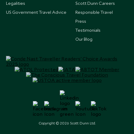
Legalities
Scott Dunn Careers
US Government Travel Advice
Responsible Travel
Press
Testimonials
Our Blog
Copyright © 2026 Scott Dunn Ltd.