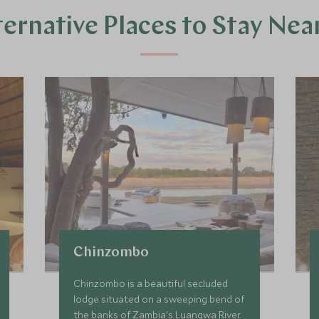
ternative Places to Stay Nea
Chinzombo
Chinzombo is a beautiful secluded
lodge situated on a sweeping bend of
the banks of Zambia's Luangwa River.