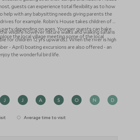
host, guests can experience total flexibility as to how
o help with any babysitting needs giving parents the
rives for example. Robin's House takes children of all
ach party depending on ages. Younger guests can bake
the wildlife however nature walks and walking safaris
explore the local village meeting some of the local
ble for children 12 yrs upwards). When the river is high
ber - April) boating excursions are also offered - an
joy the wonderful bird life.
J
J
A
S
O
N
D
sit
Average time to visit