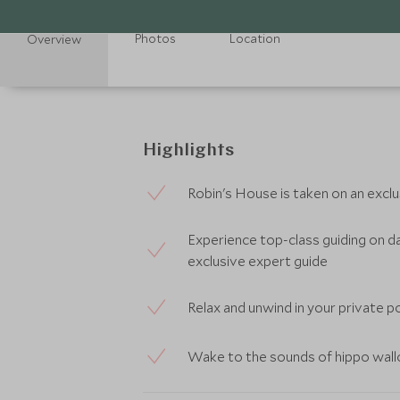
Photos
Location
Overview
Highlights
Robin's House is taken on an exclus
Experience top-class guiding on da
exclusive expert guide
Relax and unwind in your private p
Wake to the sounds of hippo wallo