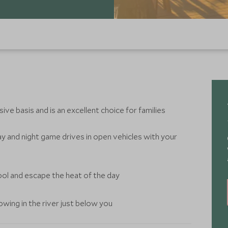
ive basis and is an excellent choice for families
y and night game drives in open vehicles with your
ool and escape the heat of the day
wing in the river just below you