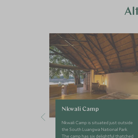
Al
Nkwali Camp
Nkwali Camp is situated just outside
the South Luangwa National Park.
The camp has six delightful thatched