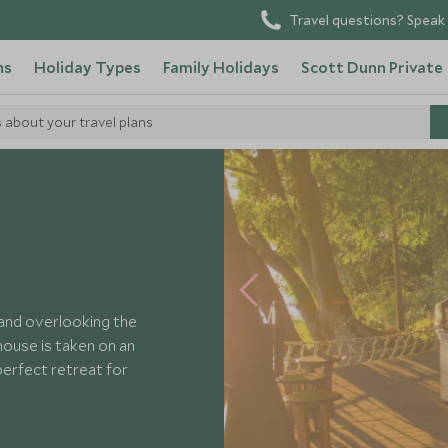
Travel questions? Speak 
ns
Holiday Types
Family Holidays
Scott Dunn Private
s about your travel plans
s House
land overlooking the
ouse is taken on an
perfect retreat for