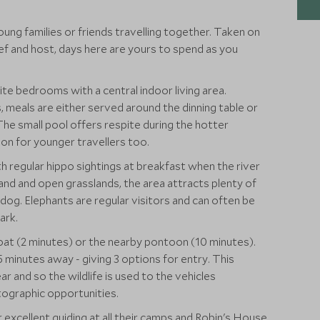
oung families or friends travelling together. Taken on
hef and host, days here are yours to spend as you
e bedrooms with a central indoor living area.
meals are either served around the dinning table or
he small pool offers respite during the hotter
on for younger travellers too.
th regular hippo sightings at breakfast when the river
land and open grasslands, the area attracts plenty of
 dog. Elephants are regular visitors and can often be
ark.
boat (2 minutes) or the nearby pontoon (10 minutes).
 minutes away - giving 3 options for entry. This
ear and so the wildlife is used to the vehicles
tographic opportunities.
 excellent guiding at all their camps and Robin's House