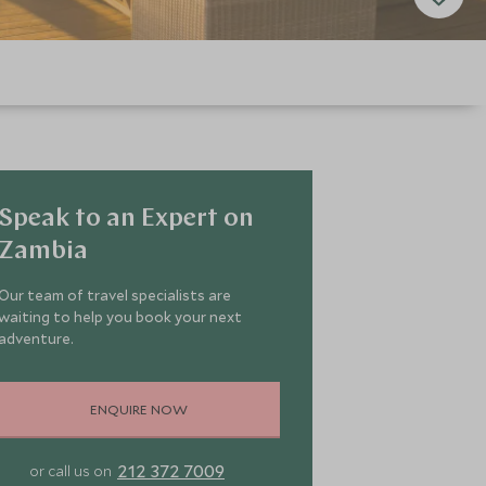
Speak to an Expert on
Zambia
Our team of travel specialists are
waiting to help you book your next
adventure.
ENQUIRE NOW
212 372 7009
or call us on