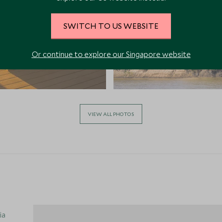
SWITCH TO US WEBSITE
Or continue to explore our Singapore website
VIEW ALL PHOTOS
ia