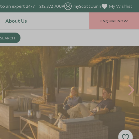
to an expert 24/7
212 372 7009
myScottDunn
My Wishlist
About Us
ENQUIRE NOW