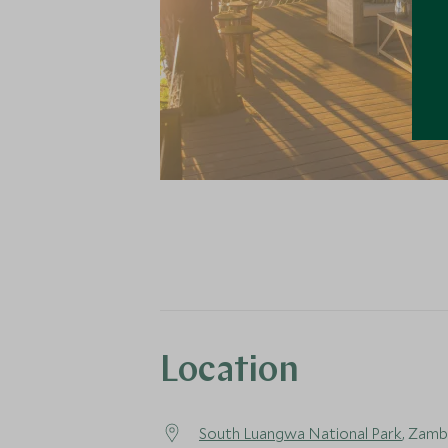
Location
South Luangwa National Park
, Zamb