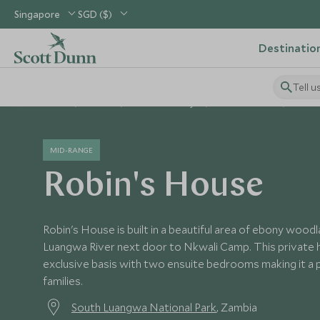
Singapore
SGD ($)
Destinatio
Tell u
Home
Africa
Zambia Holidays
Zambia Hotels
Robin'
MID-RANGE
Robin's House
Robin's House is built in a beautiful area of ebony wood
Luangwa River next door to Nkwali Camp. This private h
exclusive basis with two ensuite bedrooms making it a 
families.
South Luangwa National Park
, Zambia