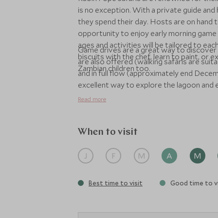
is no exception. With a private guide and 
they spend their day. Hosts are on hand t
opportunity to enjoy early morning game d
ages and activities will be tailored to e
Game drives are a great way to discover 
biscuits with the chef, learn to paint, or 
are also offered (walking safaris are suita
Zambian children too.
and in full flow (approximately end Decem
excellent way to explore the lagoon and en
Read more
When to visit
J
F
M
A
M
Best time to visit
Good time to vi