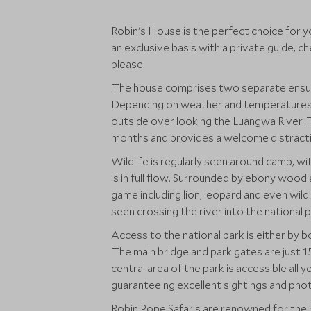
Robin's House is the perfect choice for y
an exclusive basis with a private guide, c
please.
The house comprises two separate ensuit
Depending on weather and temperatures, 
outside over looking the Luangwa River. T
months and provides a welcome distracti
Wildlife is regularly seen around camp, wi
is in full flow. Surrounded by ebony wood
game including lion, leopard and even wild
seen crossing the river into the national p
Access to the national park is either by 
The main bridge and park gates are just 15
central area of the park is accessible all y
guaranteeing excellent sightings and pho
Robin Pope Safaris are renowned for their