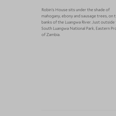
Robin's House sits under the shade of
mahogany, ebony and sausage trees, on 
banks of the Luangwa River. Just outside
South Luangwa National Park, Eastern Pr
of Zambia.