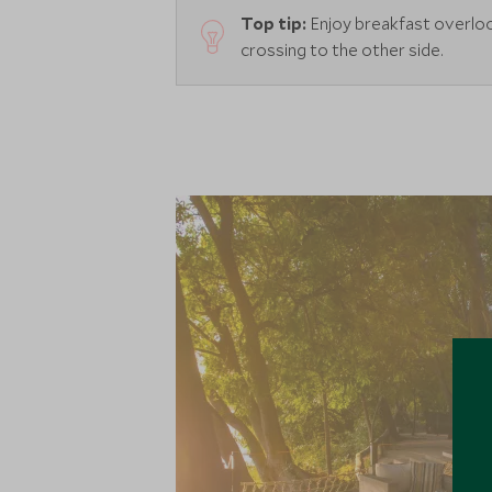
Top tip:
Enjoy breakfast overloo
crossing to the other side.