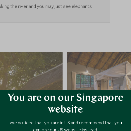
king the river and you may just see elephants
You are on our Singapore
website
We noticed that you are in US and recommend that you
explore our US website instead.